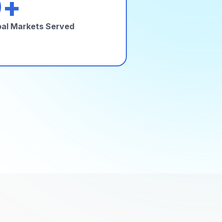
0
+
bal Markets Served