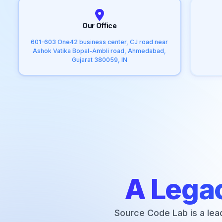
Our Office
601-603 One42 business center, CJ road near
Ashok Vatika Bopal-Ambli road, Ahmedabad,
Gujarat 380059, IN
A Legac
Source Code Lab is a le