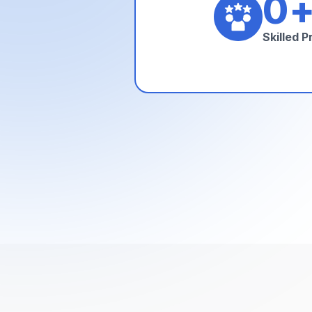
0
Skilled P