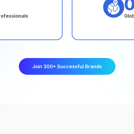
+
rofessionals
Glo
Join 300+ Successful Brands