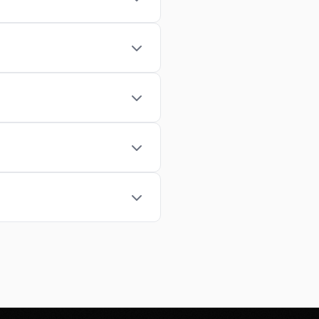
re your platform runs
ct, along with advanced AR,
g platforms that meet the
systems, DDoS protection,
stry's leading game,