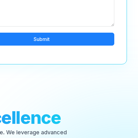
Submit
cellence
ce. We leverage advanced