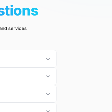
stions
and services
o platforms, Self-Service
nsfers, and cryptocurrencies
an generally be delivered