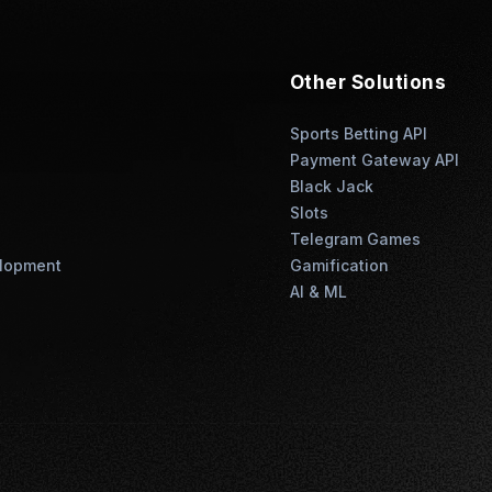
Other Solutions
Sports Betting API
Payment Gateway API
Black Jack
Slots
Telegram Games
lopment
Gamification
AI & ML