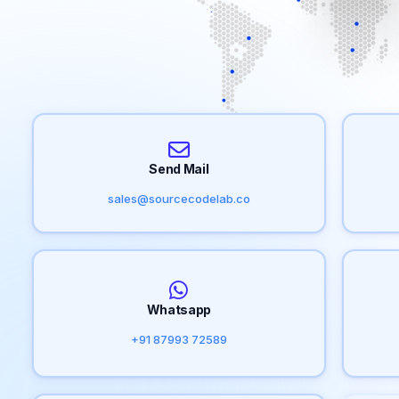
Send Mail
sales@sourcecodelab.co
Whatsapp
+91 87993 72589