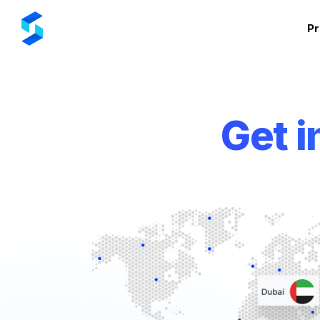
Pr
Get 