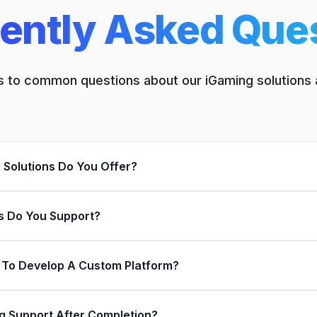
ently Asked Que
s to common questions about our iGaming solutions 
 Solutions Do You Offer?
ge of iGaming solutions including Turnkey and White Label casin
ystems, and custom game development.
s Do You Support?
ayment methods including credit/debit cards, e-wallets, bank tra
ansactions.
e To Develop A Custom Platform?
ies based on project complexity. However, a standard platform c
onths.
g Support After Completion?