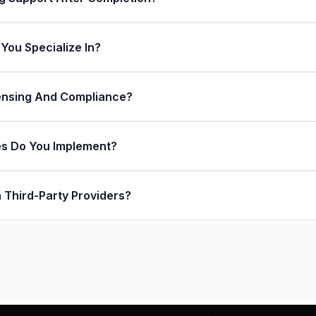
ensive 24/7 technical support and maintenance services to ensu
me.
You Specialize In?
dge technologies including Unreal Engine, Unity 3D, Node.js, Rea
censing And Compliance?
de legal licensing services, we have extensive experience buildin
gulated markets.
es Do You Implement?
de security measures including SSL data encryption, anti-fraud 
n.
h Third-Party Providers?
olutions, we have established seamless integrations with the indu
rs.