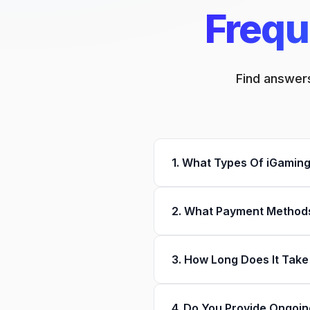
Frequ
Find answer
1. What Types Of iGaming
We offer a comprehensive ran
solutions, Bitcoin casino s
2. What Payment Method
We support a wide range of p
to ensure seamless global tr
3. How Long Does It Tak
The development timeline var
and launched within 3 to 4 m
4. Do You Provide Ongoin