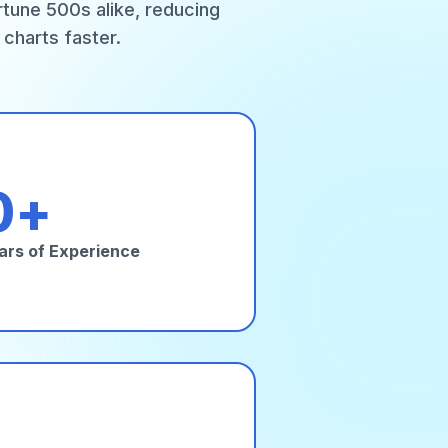
rtune 500s alike, reducing
charts faster.
0
+
ars of Experience