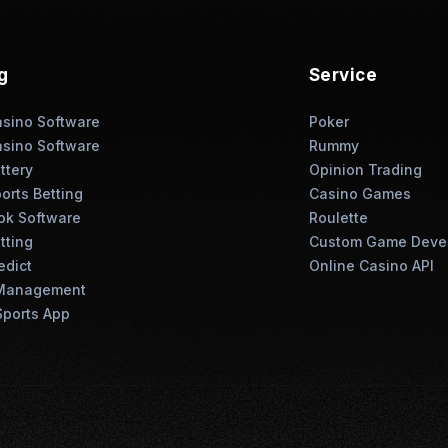
g
Service
asino Software
Poker
asino Software
Rummy
ttery
Opinion Trading
orts Betting
Casino Games
ok Software
Roulette
tting
Custom Game Deve
edict
Online Casino API
e Management
Sports App