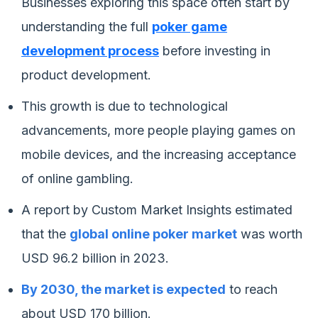
Businesses exploring this space often start by
understanding the full
poker game
development process
before investing in
product development.
This growth is due to technological
advancements, more people playing games on
mobile devices, and the increasing acceptance
of online gambling.
A report by Custom Market Insights estimated
that the
global online poker market
was worth
USD 96.2 billion in 2023.
By 2030, the market is expected
to reach
about USD 170 billion.