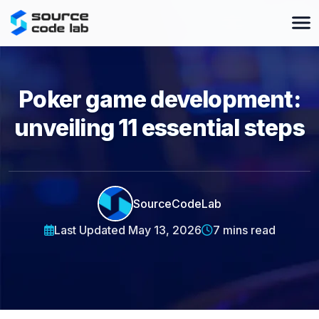
Poker game development:
unveiling 11 essential steps
SourceCodeLab
Last Updated May 13, 2026
7 mins read