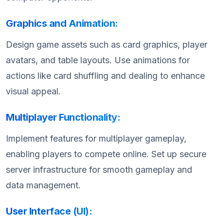
Graphics and Animation:
Design game assets such as card graphics, player
avatars, and table layouts. Use animations for
actions like card shuffling and dealing to enhance
visual appeal.
Multiplayer Functionality:
Implement features for multiplayer gameplay,
enabling players to compete online. Set up secure
server infrastructure for smooth gameplay and
data management.
User Interface (UI):