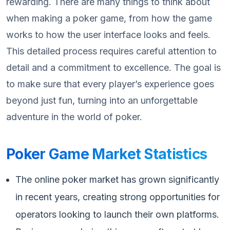
rewarding. There are many things to think about
when making a poker game, from how the game
works to how the user interface looks and feels.
This detailed process requires careful attention to
detail and a commitment to excellence. The goal is
to make sure that every player’s experience goes
beyond just fun, turning into an unforgettable
adventure in the world of poker.
Poker Game Market Statistics
The online poker market has grown significantly
in recent years, creating strong opportunities for
operators looking to launch their own platforms.