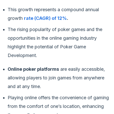
This growth represents a compound annual
growth
rate (CAGR) of 12%
.
The rising popularity of poker games and the
opportunities in the online gaming industry
highlight the potential of Poker Game
Development.
Online poker platforms
are easily accessible,
allowing players to join games from anywhere
and at any time.
Playing online offers the convenience of gaming
from the comfort of one’s location, enhancing