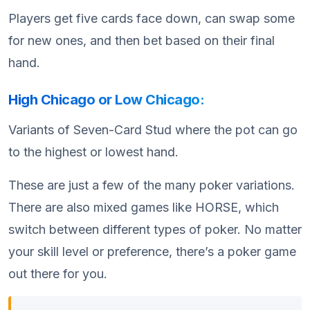
Players get five cards face down, can swap some
for new ones, and then bet based on their final
hand.
High Chicago or Low Chicago:
Variants of Seven-Card Stud where the pot can go
to the highest or lowest hand.
These are just a few of the many poker variations.
There are also mixed games like HORSE, which
switch between different types of poker. No matter
your skill level or preference, there’s a poker game
out there for you.