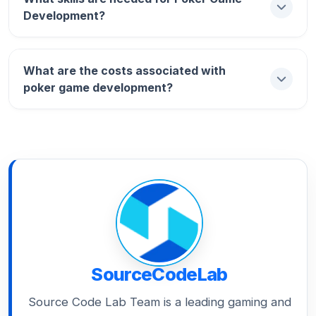
and graphics, and integrating features like
Development?
Company involve concept and design,
multiplayer and monetization.
technology selection, game mechanics
development, graphics and animation
Skills required include proficiency in
What are the costs associated with
creation, multiplayer integration, testing and
poker game development?
programming languages (such as C++, Java,
quality assurance, regulatory compliance,
or UnityScript), knowledge of game engines
launch, and ongoing updates and support.
(like
Unity or Unreal Engine
), understanding
Costs can vary widely in Poker
Game
For comprehensive assistance throughout
of game design principles, graphic design
Development services
, depending on
these stages, consider hiring a reputable
skills, and familiarity with multiplayer
factors such as complexity, team size,
Poker Game Development Company.
networking. For a successful project,
technology used, and outsourcing. Budget for
consider hiring a
Mobile Game
expenses like development tools, licenses,
Development company
that has expertise
artwork, testing, marketing, and ongoing
in these essential areas.
maintenance to ensure a comprehensive
SourceCodeLab
project plan.
Source Code Lab Team is a leading gaming and