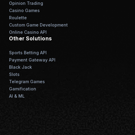
Opinion Trading
Casino Games
Roulette
Custom Game Development
Online Casino API
Other Solutions
Sports Betting API
Payment Gateway API
Black Jack
Slots
Telegram Games
Gamification
AI & ML