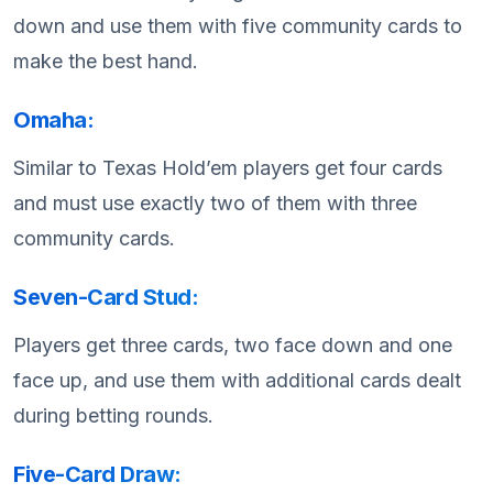
down and use them with five community cards to
make the best hand.
Omaha:
Similar to Texas Hold’em players get four cards
and must use exactly two of them with three
community cards.
Seven-Card Stud:
Players get three cards, two face down and one
face up, and use them with additional cards dealt
during betting rounds.
Five-Card Draw: