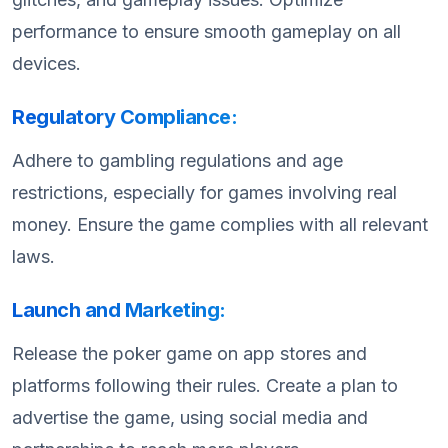
performance to ensure smooth gameplay on all
devices.
Regulatory Compliance:
Adhere to gambling regulations and age
restrictions, especially for games involving real
money. Ensure the game complies with all relevant
laws.
Launch and Marketing:
Release the poker game on app stores and
platforms following their rules. Create a plan to
advertise the game, using social media and