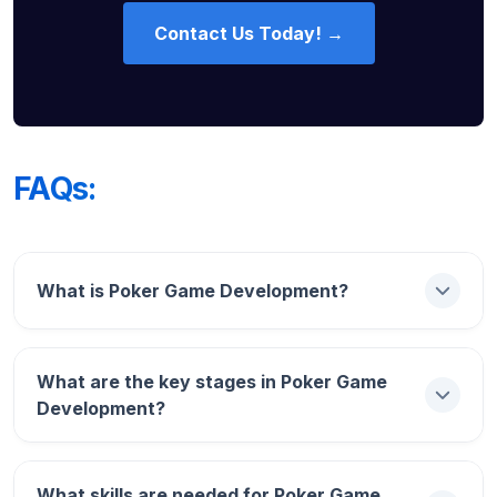
Contact Us Today! →
FAQs:
What is Poker Game Development?
Poker Game Development involves creating
What are the key stages in Poker Game
Development?
digital versions of poker games for various
platforms like mobile, desktop, and web. It
includes designing
gameplay mechanics
,
The key stages in Poker Game Development
What skills are needed for Poker Game