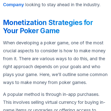
Company
looking to stay ahead in the industry.
Monetization Strategies for
Your Poker Game
When developing a poker game, one of the most
crucial aspects to consider is how to make money
from it. There are various ways to do this, and the
right approach depends on your goals and who
plays your game. Here, we’ll outline some common
ways to make money from poker games.
A popular method is through in-app purchases.
This involves selling virtual currency for buying in-
game items or upgrades or offering access to