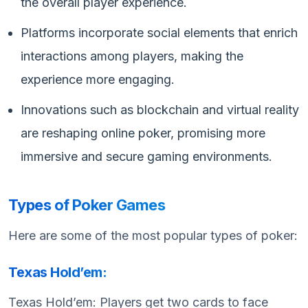
the overall player experience.
Platforms incorporate social elements that enrich
interactions among players, making the
experience more engaging.
Innovations such as blockchain and virtual reality
are reshaping online poker, promising more
immersive and secure gaming environments.
Types of Poker Games
Here are some of the most popular types of poker:
Texas Hold’em:
Texas Hold’em: Players get two cards to face