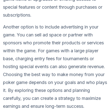
special features or content through purchases or
subscriptions.
Another option is to include advertising in your
game. You can sell ad space or partner with
sponsors who promote their products or services
within the game. For games with a large player
base, charging entry fees for tournaments or
hosting special events can also generate revenue.
Choosing the best way to make money from your
poker game depends on your goals and who plays
it. By exploring these options and planning
carefully, you can create a strategy to maximize
earnings and ensure long-term success.