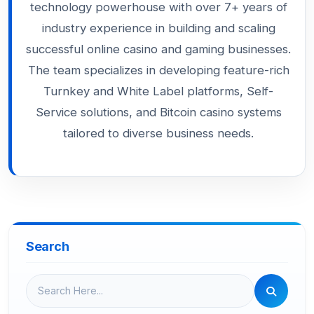
technology powerhouse with over 7+ years of
industry experience in building and scaling
successful online casino and gaming businesses.
The team specializes in developing feature-rich
Turnkey and White Label platforms, Self-
Service solutions, and Bitcoin casino systems
tailored to diverse business needs.
Search