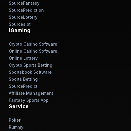
SourceFantasy
SourcePrediction
SourceLottery
Sourceslot
iGaming
Crypto Casino Software
Online Casino Software
Online Lottery
Crypto Sports Betting
Sportsbook Software
Sports Betting
SourcePredict
Affiliate Management
Fantasy Sports App
Service
Poker
Rummy