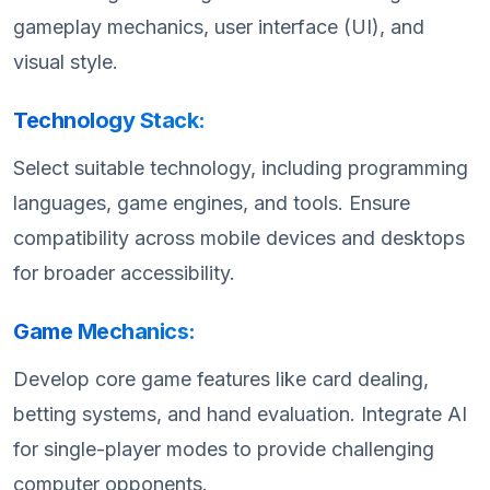
gameplay mechanics, user interface (UI), and
visual style.
Technology Stack:
Select suitable technology, including programming
languages, game engines, and tools. Ensure
compatibility across mobile devices and desktops
for broader accessibility.
Game Mechanics:
Develop core game features like card dealing,
betting systems, and hand evaluation. Integrate AI
for single-player modes to provide challenging
computer opponents.