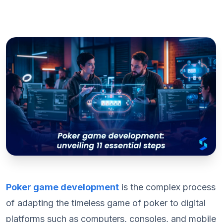
Poker game development
is the complex process
of adapting the timeless game of poker to digital
platforms such as computers, consoles, and mobile