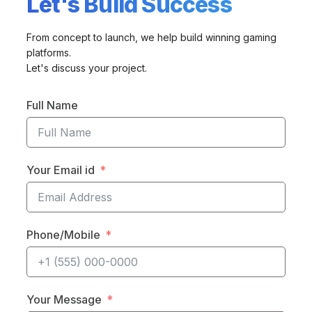
Let's Build Success
From concept to launch, we help build winning gaming
platforms.
Let's discuss your project.
Full Name
Your Email id
Phone/Mobile
Your Message