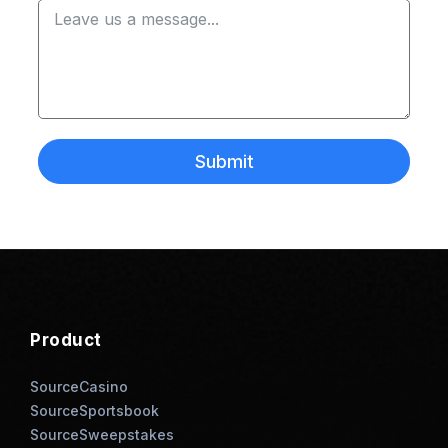
Submit
Product
SourceCasino
SourceSportsbook
SourceSweepstakes