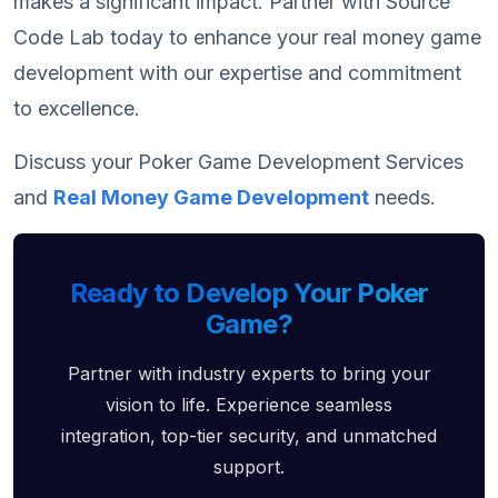
makes a significant impact. Partner with Source
Code Lab today to enhance your real money game
development with our expertise and commitment
to excellence.
Discuss your Poker Game Development Services
and
Real Money Game Development
needs.
Ready to Develop Your Poker
Game?
Partner with industry experts to bring your
vision to life. Experience seamless
integration, top-tier security, and unmatched
support.