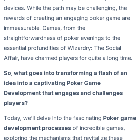
devices. While the path may be challenging, the
rewards of creating an engaging poker game are
immeasurable. Games, from the
straightforwardness of poker evenings to the
essential profundities of Wizardry: The Social
Affair, have charmed players for quite a long time.
So, what goes into transforming a flash of an
idea into a captivating Poker Game
Development that engages and challenges
players?
Today, we’ll delve into the fascinating
Poker game
development processes
of incredible games,
exploring the mechanisms that revitalize these