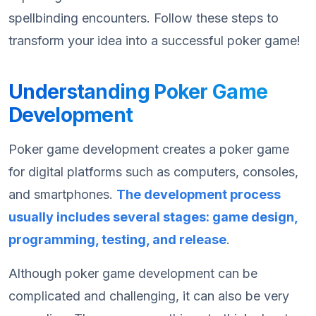
spellbinding encounters. Follow these steps to
transform your idea into a successful poker game!
Understanding Poker Game
Development
Poker game development creates a poker game
for digital platforms such as computers, consoles,
and smartphones.
The development process
usually includes several stages: game design,
programming, testing, and release
.
Although poker game development can be
complicated and challenging, it can also be very