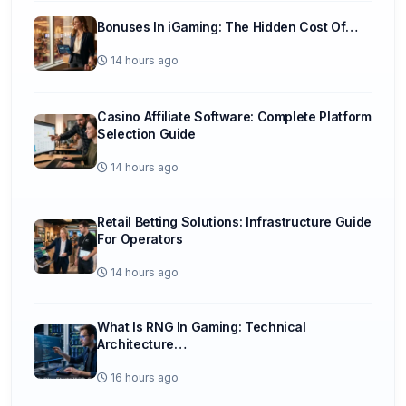
Bonuses In iGaming: The Hidden Cost Of…
14 hours ago
Casino Affiliate Software: Complete Platform
Selection Guide
14 hours ago
Retail Betting Solutions: Infrastructure Guide
For Operators
14 hours ago
What Is RNG In Gaming: Technical
Architecture…
16 hours ago