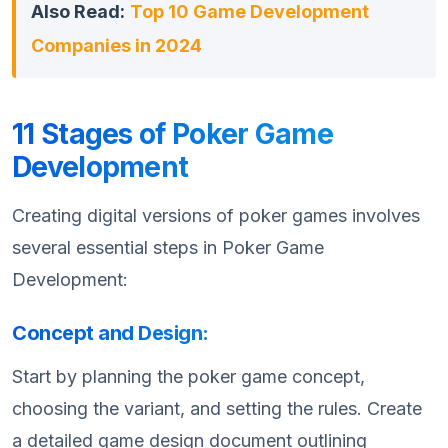
Also Read:
Top 10 Game Development
Companies in 2024
11 Stages of Poker Game
Development
Creating digital versions of poker games involves
several essential steps in Poker Game
Development:
Concept and Design:
Start by planning the poker game concept,
choosing the variant, and setting the rules. Create
a detailed game design document outlining