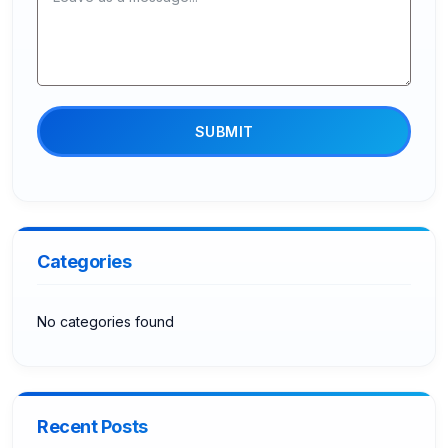
SUBMIT
Categories
No categories found
Recent Posts