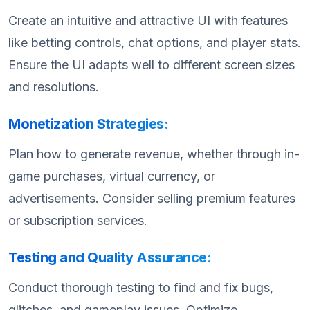
Create an intuitive and attractive UI with features
like betting controls, chat options, and player stats.
Ensure the UI adapts well to different screen sizes
and resolutions.
Monetization Strategies:
Plan how to generate revenue, whether through in-
game purchases, virtual currency, or
advertisements. Consider selling premium features
or subscription services.
Testing and Quality Assurance:
Conduct thorough testing to find and fix bugs,
glitches, and gameplay issues. Optimize