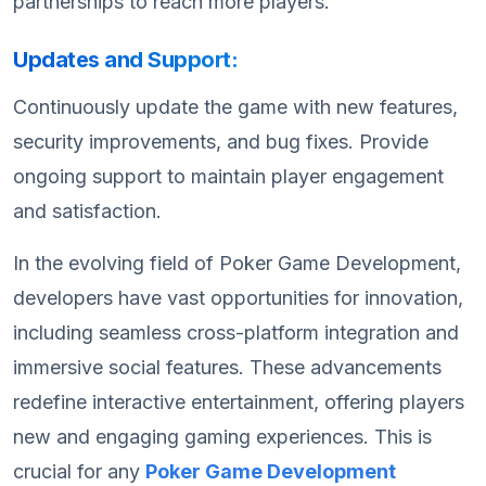
partnerships to reach more players.
Updates and Support:
Continuously update the game with new features,
security improvements, and bug fixes. Provide
ongoing support to maintain player engagement
and satisfaction.
In the evolving field of Poker Game Development,
developers have vast opportunities for innovation,
including seamless cross-platform integration and
immersive social features. These advancements
redefine interactive entertainment, offering players
new and engaging gaming experiences. This is
crucial for any
Poker Game Development