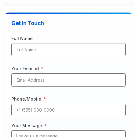
Get In Touch
Full Name
Your Email id
Phone/Mobile
Your Message