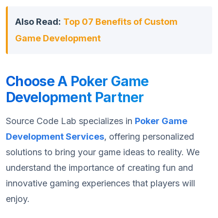
Also Read:
Top 07 Benefits of Custom
Game Development
Choose A Poker Game
Development Partner
Source Code Lab specializes in
Poker Game
Development Services
, offering personalized
solutions to bring your game ideas to reality. We
understand the importance of creating fun and
innovative gaming experiences that players will
enjoy.