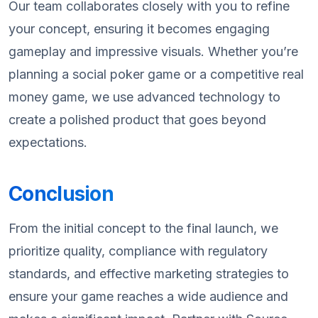
Our team collaborates closely with you to refine
your concept, ensuring it becomes engaging
gameplay and impressive visuals. Whether you’re
planning a social poker game or a competitive real
money game, we use advanced technology to
create a polished product that goes beyond
expectations.
Conclusion
From the initial concept to the final launch, we
prioritize quality, compliance with regulatory
standards, and effective marketing strategies to
ensure your game reaches a wide audience and