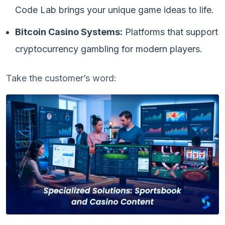
Code Lab brings your unique game ideas to life.
Bitcoin Casino Systems:
Platforms that support
cryptocurrency gambling for modern players.
Take the customer’s word: