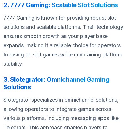
2. 7777 Gaming: Scalable Slot Solutions
7777 Gaming is known for providing robust slot
solutions and scalable platforms. Their technology
ensures smooth growth as your player base
expands, making it a reliable choice for operators
focusing on slot games while maintaining platform
stability.
3. Slotegrator: Omnichannel Gaming
Solutions
Slotegrator specializes in omnichannel solutions,
allowing operators to integrate games across
various platforms, including messaging apps like
Telegram. This approach enables players to