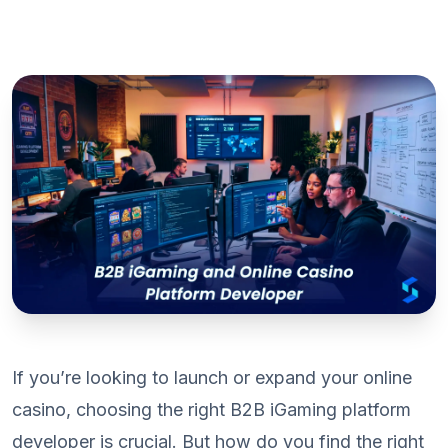
If you’re looking to launch or expand your online
casino, choosing the right B2B iGaming platform
developer is crucial. But how do you find the right