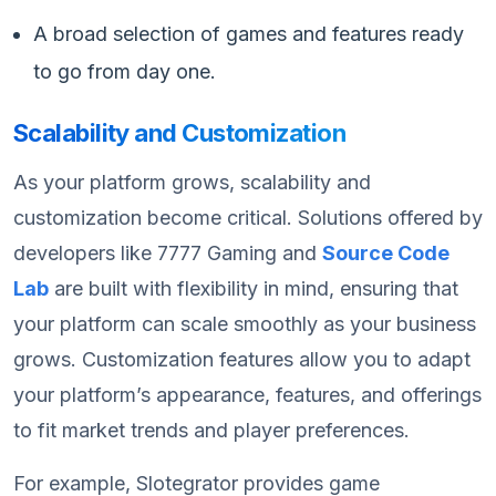
A broad selection of games and features ready
to go from day one.
Scalability and Customization
As your platform grows, scalability and
customization become critical. Solutions offered by
developers like 7777 Gaming and
Source Code
Lab
are built with flexibility in mind, ensuring that
your platform can scale smoothly as your business
grows. Customization features allow you to adapt
your platform’s appearance, features, and offerings
to fit market trends and player preferences.
For example, Slotegrator provides game