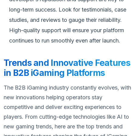
long-term success. Look for testimonials, case
studies, and reviews to gauge their reliability.
High-quality support will ensure your platform
continues to run smoothly even after launch.
Trends and Innovative Features
in B2B iGaming Platforms
The B2B iGaming industry constantly evolves, with
new innovations helping operators stay
competitive and deliver exciting experiences to
players. From cutting-edge technologies like AI to
new gaming trends, here are the top trends and