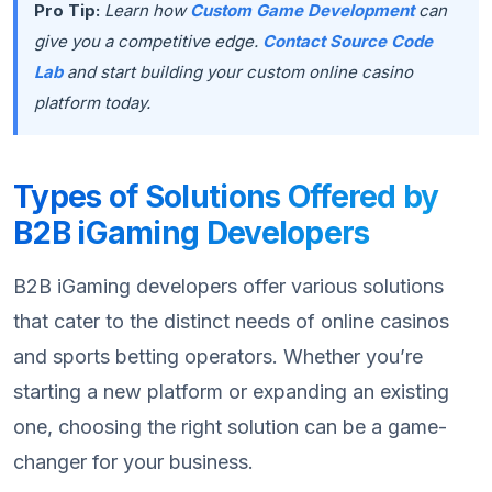
Pro Tip:
Learn how
Custom Game Development
can
give you a competitive edge.
Contact Source Code
Lab
and start building your custom online casino
platform today.
Types of Solutions Offered by
B2B iGaming Developers
B2B iGaming developers offer various solutions
that cater to the distinct needs of online casinos
and sports betting operators. Whether you’re
starting a new platform or expanding an existing
one, choosing the right solution can be a game-
changer for your business.