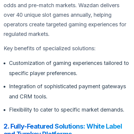
odds and pre-match markets. Wazdan delivers
over 40 unique slot games annually, helping
operators create targeted gaming experiences for
regulated markets.
Key benefits of specialized solutions:
Customization of gaming experiences tailored to
specific player preferences.
Integration of sophisticated payment gateways
and CRM tools.
Flexibility to cater to specific market demands.
2. Fully-Featured Solutions: White Label