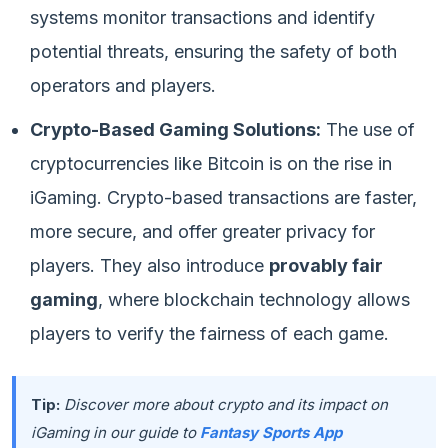
systems monitor transactions and identify
potential threats, ensuring the safety of both
operators and players.
Crypto-Based Gaming Solutions:
The use of
cryptocurrencies like Bitcoin is on the rise in
iGaming. Crypto-based transactions are faster,
more secure, and offer greater privacy for
players. They also introduce
provably fair
gaming
, where blockchain technology allows
players to verify the fairness of each game.
Tip:
Discover more about crypto and its impact on
iGaming in our guide to
Fantasy Sports App