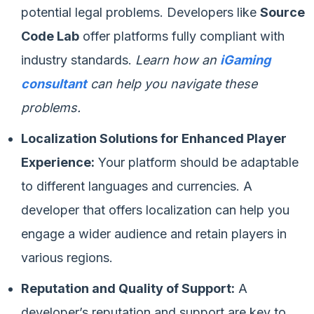
potential legal problems. Developers like
Source
Code Lab
offer platforms fully compliant with
industry standards.
Learn how an
iGaming
consultant
can help you navigate these
problems.
Localization Solutions for Enhanced Player
Experience:
Your platform should be adaptable
to different languages and currencies. A
developer that offers localization can help you
engage a wider audience and retain players in
various regions.
Reputation and Quality of Support:
A
developer’s reputation and support are key to