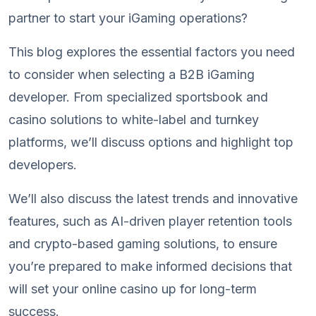
partner to start your iGaming operations?
This blog explores the essential factors you need
to consider when selecting a B2B iGaming
developer. From specialized sportsbook and
casino solutions to white-label and turnkey
platforms, we’ll discuss options and highlight top
developers.
We’ll also discuss the latest trends and innovative
features, such as AI-driven player retention tools
and crypto-based gaming solutions, to ensure
you’re prepared to make informed decisions that
will set your online casino up for long-term
success.