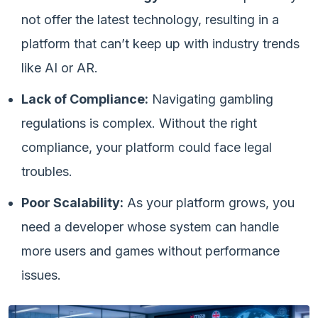
not offer the latest technology, resulting in a
platform that can’t keep up with industry trends
like AI or AR.
Lack of Compliance:
Navigating gambling
regulations is complex. Without the right
compliance, your platform could face legal
troubles.
Poor Scalability:
As your platform grows, you
need a developer whose system can handle
more users and games without performance
issues.