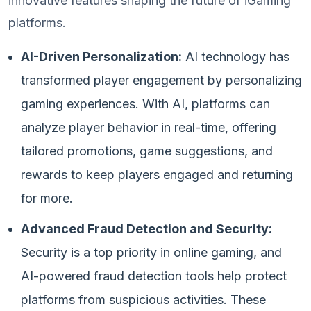
innovative features shaping the future of iGaming
platforms.
AI-Driven Personalization:
AI technology has
transformed player engagement by personalizing
gaming experiences. With AI, platforms can
analyze player behavior in real-time, offering
tailored promotions, game suggestions, and
rewards to keep players engaged and returning
for more.
Advanced Fraud Detection and Security:
Security is a top priority in online gaming, and
AI-powered fraud detection tools help protect
platforms from suspicious activities. These