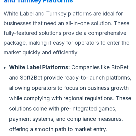
and Turnkey Platforms
White Label and Turnkey platforms are ideal for
businesses that need an all-in-one solution. These
fully-featured solutions provide a comprehensive
package, making it easy for operators to enter the
market quickly and efficiently.
White Label Platforms:
Companies like BtoBet
and Soft2Bet provide ready-to-launch platforms,
allowing operators to focus on business growth
while complying with regional regulations. These
solutions come with pre-integrated games,
payment systems, and compliance measures,
offering a smooth path to market entry.