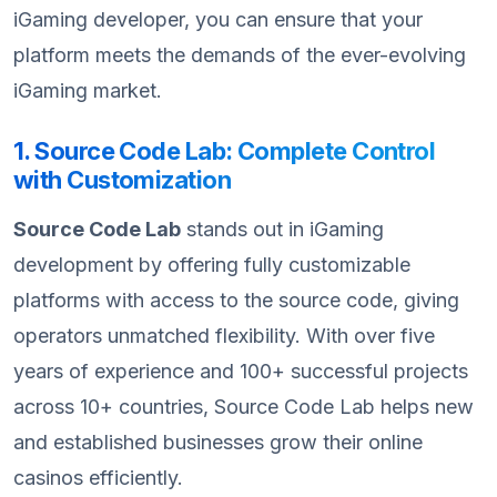
iGaming developer, you can ensure that your
platform meets the demands of the ever-evolving
iGaming market.
1. Source Code Lab: Complete Control
with Customization
Source Code Lab
stands out in iGaming
development by offering fully customizable
platforms with access to the source code, giving
operators unmatched flexibility. With over five
years of experience and 100+ successful projects
across 10+ countries, Source Code Lab helps new
and established businesses grow their online
casinos efficiently.