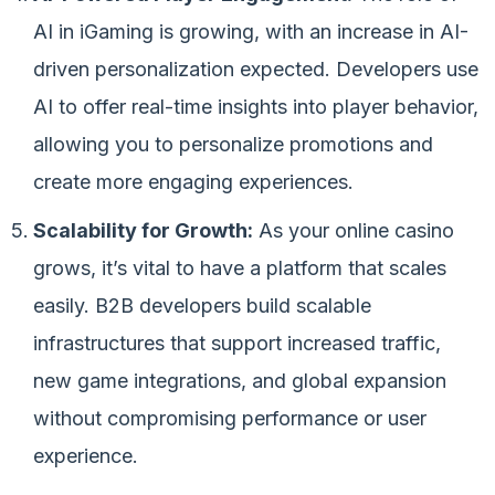
AI in iGaming is growing, with an increase in AI-
driven personalization expected. Developers use
AI to offer real-time insights into player behavior,
allowing you to personalize promotions and
create more engaging experiences.
Scalability for Growth:
As your online casino
grows, it’s vital to have a platform that scales
easily. B2B developers build scalable
infrastructures that support increased traffic,
new game integrations, and global expansion
without compromising performance or user
experience.