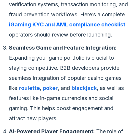
verification systems, transaction monitoring, and
fraud prevention workflows. Here’s a complete
iGaming KYC and AML compliance checklist
operators should review before launching.
Seamless Game and Feature Integration:
Expanding your game portfolio is crucial to
staying competitive. B2B developers provide
seamless integration of popular casino games
like
roulette
,
poker
, and
blackjack
, as well as
features like in-game currencies and social
gaming. This helps boost engagement and
attract new players.
AI-Powered Player Engagement:
The role of