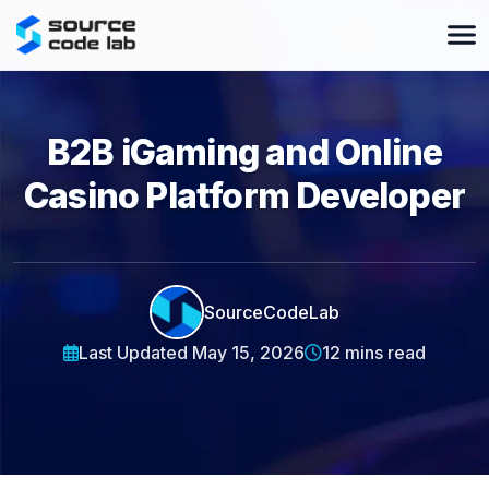
B2B iGaming and Online
Casino Platform Developer
SourceCodeLab
Last Updated May 15, 2026
12 mins read