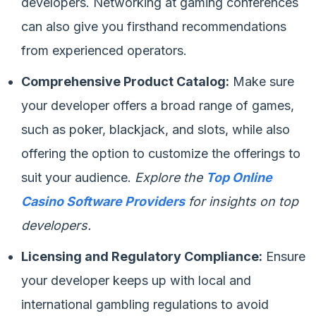
developers. Networking at gaming conferences
can also give you firsthand recommendations
from experienced operators.
Comprehensive Product Catalog:
Make sure
your developer offers a broad range of games,
such as poker, blackjack, and slots, while also
offering the option to customize the offerings to
suit your audience.
Explore the
Top Online
Casino Software Providers
for insights on top
developers.
Licensing and Regulatory Compliance:
Ensure
your developer keeps up with local and
international gambling regulations to avoid