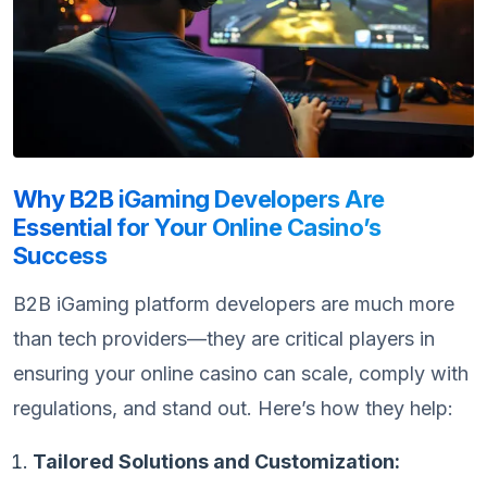
Why B2B iGaming Developers Are
Essential for Your Online Casino’s
Success
B2B iGaming platform developers are much more
than tech providers—they are critical players in
ensuring your online casino can scale, comply with
regulations, and stand out. Here’s how they help:
Tailored Solutions and Customization: