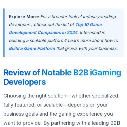
Explore More:
For a broader look at industry-leading
developers, check out the list of
Top 10 Game
Development Companies in 2024
. Interested in
building a scalable platform? Learn more about how to
Build a Game Platform
that grows with your business.
Review of Notable B2B iGaming
Developers
Choosing the right solution—whether specialized,
fully featured, or scalable—depends on your
business goals and the gaming experience you
want to provide. By partnering with a leading B2B