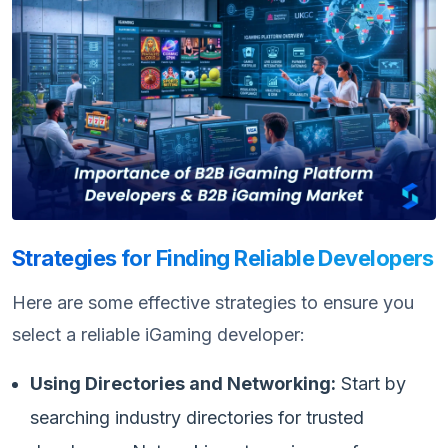
Strategies for Finding Reliable Developers
Here are some effective strategies to ensure you
select a reliable iGaming developer:
Using Directories and Networking:
Start by
searching industry directories for trusted