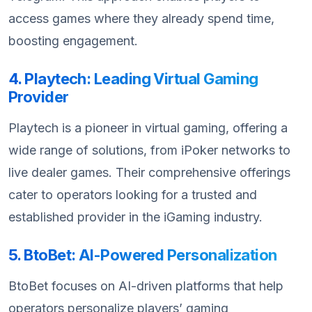
access games where they already spend time,
boosting engagement.
4. Playtech: Leading Virtual Gaming
Provider
Playtech is a pioneer in virtual gaming, offering a
wide range of solutions, from iPoker networks to
live dealer games. Their comprehensive offerings
cater to operators looking for a trusted and
established provider in the iGaming industry.
5. BtoBet: AI-Powered Personalization
BtoBet focuses on AI-driven platforms that help
operators personalize players’ gaming