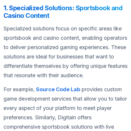
1. Specialized Solutions: Sportsbook and
Casino Content
Specialized solutions focus on specific areas like
sportsbook and casino content, enabling operators
to deliver personalized gaming experiences. These
solutions are ideal for businesses that want to
differentiate themselves by offering unique features
that resonate with their audience.
For example,
Source Code Lab
provides custom
game development services that allow you to tailor
every aspect of your platform to meet player
preferences. Similarly, Digitain offers
comprehensive sportsbook solutions with live