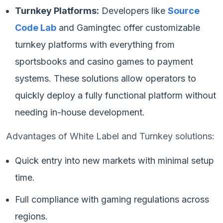
Turnkey Platforms:
Developers like
Source
Code Lab
and Gamingtec offer customizable
turnkey platforms with everything from
sportsbooks and casino games to payment
systems. These solutions allow operators to
quickly deploy a fully functional platform without
needing in-house development.
Advantages of White Label and Turnkey solutions:
Quick entry into new markets with minimal setup
time.
Full compliance with gaming regulations across
regions.