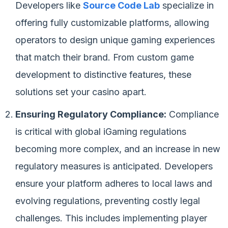
Developers like
Source Code Lab
specialize in
offering fully customizable platforms, allowing
operators to design unique gaming experiences
that match their brand. From custom game
development to distinctive features, these
solutions set your casino apart.
Ensuring Regulatory Compliance:
Compliance
is critical with global iGaming regulations
becoming more complex, and an increase in new
regulatory measures is anticipated. Developers
ensure your platform adheres to local laws and
evolving regulations, preventing costly legal
challenges. This includes implementing player