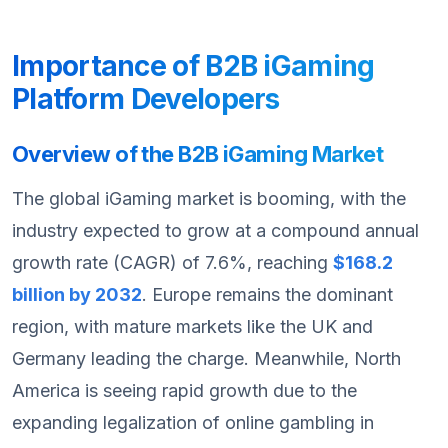
Importance of B2B iGaming
Platform Developers
Overview of the B2B iGaming Market
The global iGaming market is booming, with the
industry expected to grow at a compound annual
growth rate (CAGR) of 7.6%, reaching
$168.2
billion by 2032
. Europe remains the dominant
region, with mature markets like the UK and
Germany leading the charge. Meanwhile, North
America is seeing rapid growth due to the
expanding legalization of online gambling in