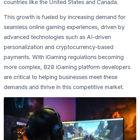
countries like the United States and Canada.
This growth is fueled by increasing demand for
seamless online gaming experiences, driven by
advanced technologies such as AI-driven
personalization and cryptocurrency-based
payments. With iGaming regulations becoming
more complex, B2B iGaming platform developers
are critical to helping businesses meet these
demands and thrive in this competitive market.