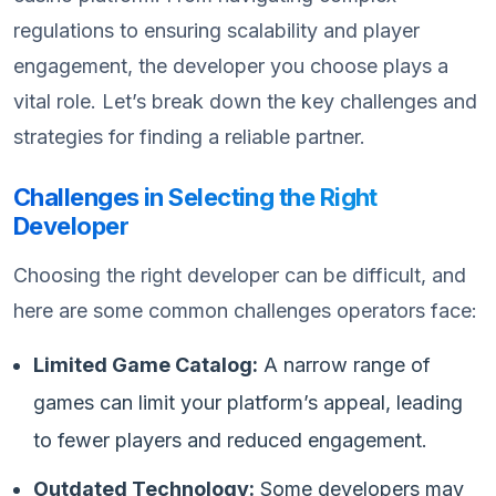
regulations to ensuring scalability and player
engagement, the developer you choose plays a
vital role. Let’s break down the key challenges and
strategies for finding a reliable partner.
Challenges in Selecting the Right
Developer
Choosing the right developer can be difficult, and
here are some common challenges operators face:
Limited Game Catalog:
A narrow range of
games can limit your platform’s appeal, leading
to fewer players and reduced engagement.
Outdated Technology:
Some developers may