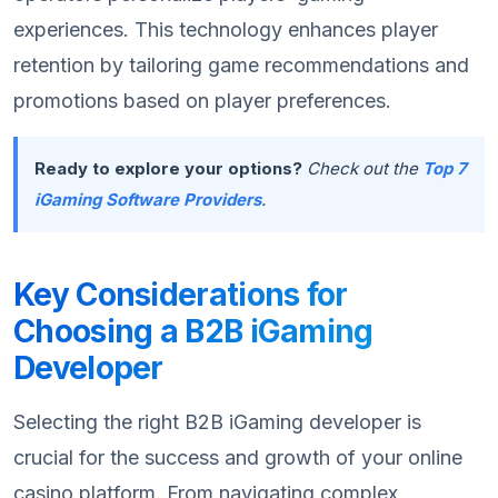
experiences. This technology enhances player
retention by tailoring game recommendations and
promotions based on player preferences.
Ready to explore your options?
Check out the
Top 7
iGaming Software Providers
.
Key Considerations for
Choosing a B2B iGaming
Developer
Selecting the right B2B iGaming developer is
crucial for the success and growth of your online
casino platform. From navigating complex