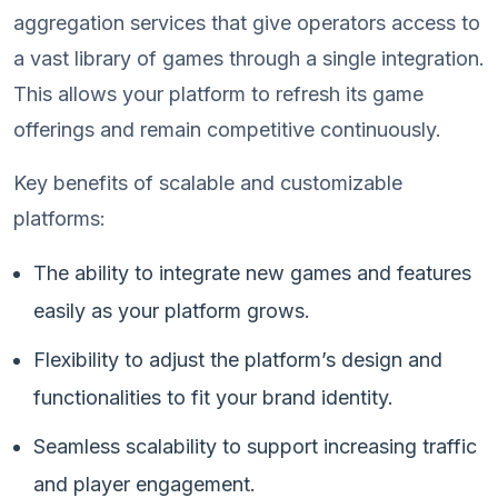
aggregation services that give operators access to
a vast library of games through a single integration.
This allows your platform to refresh its game
offerings and remain competitive continuously.
Key benefits of scalable and customizable
platforms:
The ability to integrate new games and features
easily as your platform grows.
Flexibility to adjust the platform’s design and
functionalities to fit your brand identity.
Seamless scalability to support increasing traffic
and player engagement.