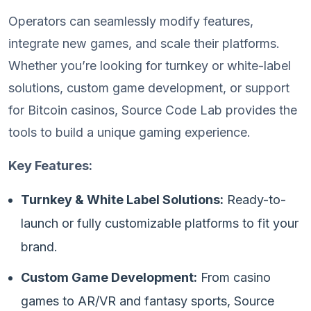
Operators can seamlessly modify features,
integrate new games, and scale their platforms.
Whether you’re looking for turnkey or white-label
solutions, custom game development, or support
for Bitcoin casinos, Source Code Lab provides the
tools to build a unique gaming experience.
Key Features:
Turnkey & White Label Solutions:
Ready-to-
launch or fully customizable platforms to fit your
brand.
Custom Game Development:
From casino
games to AR/VR and fantasy sports, Source