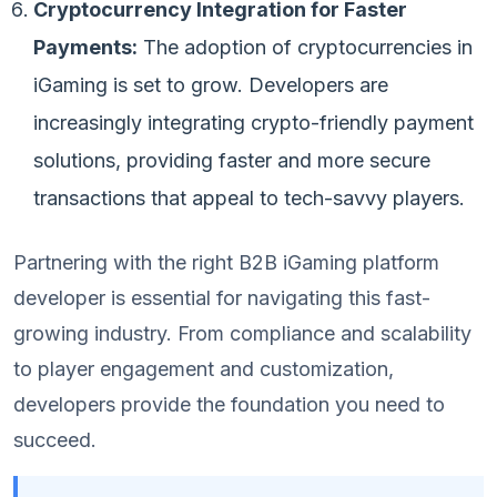
Cryptocurrency Integration for Faster
Payments:
The adoption of cryptocurrencies in
iGaming is set to grow. Developers are
increasingly integrating crypto-friendly payment
solutions, providing faster and more secure
transactions that appeal to tech-savvy players.
Partnering with the right B2B iGaming platform
developer is essential for navigating this fast-
growing industry. From compliance and scalability
to player engagement and customization,
developers provide the foundation you need to
succeed.