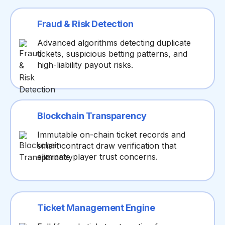
Fraud & Risk Detection
Advanced algorithms detecting duplicate
tickets, suspicious betting patterns, and
high-liability payout risks.
Blockchain Transparency
Immutable on-chain ticket records and
smart contract draw verification that
eliminate player trust concerns.
Ticket Management Engine