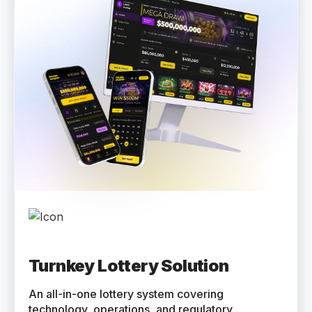
Turnkey Lottery Solution
An all-in-one lottery system covering
technology, operations, and regulatory