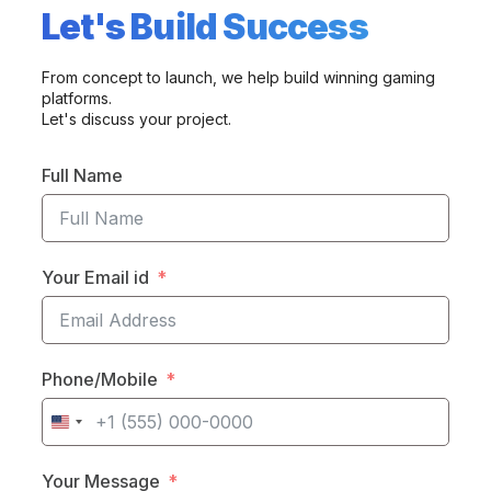
Let's Build Success
From concept to launch, we help build winning gaming
platforms.
Let's discuss your project.
Full Name
Your Email id
Phone/Mobile
United
States
Your Message
+1