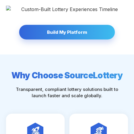
Build My Platform
Why Choose SourceLottery
Transparent, compliant lottery solutions built to
launch faster and scale globally.