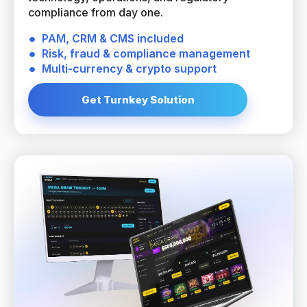
compliance from day one.
PAM, CRM & CMS included
Risk, fraud & compliance management
Multi-currency & crypto support
Get Turnkey Solution