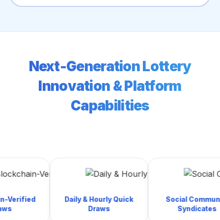
Next-Generation Lottery
Innovation & Platform
Capabilities
ed
Daily & Hourly Quick
Social Community
Draws
Syndicates