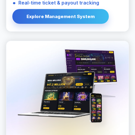
Real-time ticket & payout tracking
Explore Management System