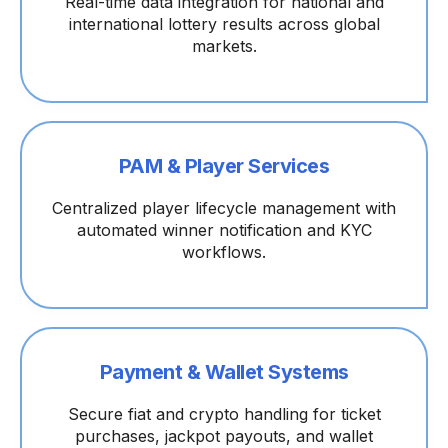
Real-time data integration for national and
international lottery results across global
markets.
PAM & Player Services
Centralized player lifecycle management with
automated winner notification and KYC
workflows.
Payment & Wallet Systems
Secure fiat and crypto handling for ticket
purchases, jackpot payouts, and wallet