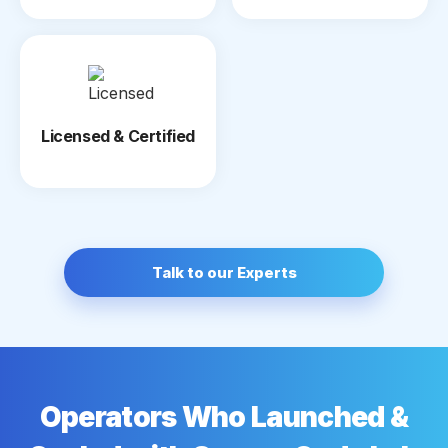
Licensed & Certified
Talk to our Experts
Operators Who Launched &