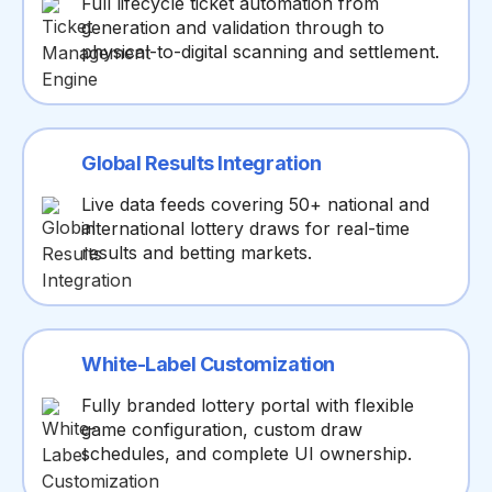
Full lifecycle ticket automation from
generation and validation through to
physical-to-digital scanning and settlement.
Global Results Integration
Live data feeds covering 50+ national and
international lottery draws for real-time
results and betting markets.
White-Label Customization
Fully branded lottery portal with flexible
game configuration, custom draw
schedules, and complete UI ownership.