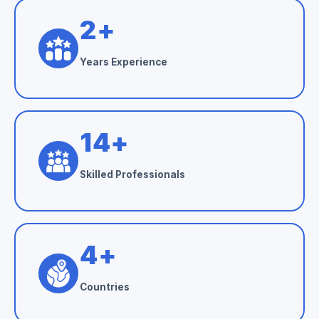
3
+
Years Experience
24
+
Skilled Professionals
6
+
Countries