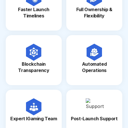
Faster Launch
Full Ownership &
Timelines
Flexibility
Blockchain
Automated
Transparency
Operations
Expert IGaming Team
Post-Launch Support