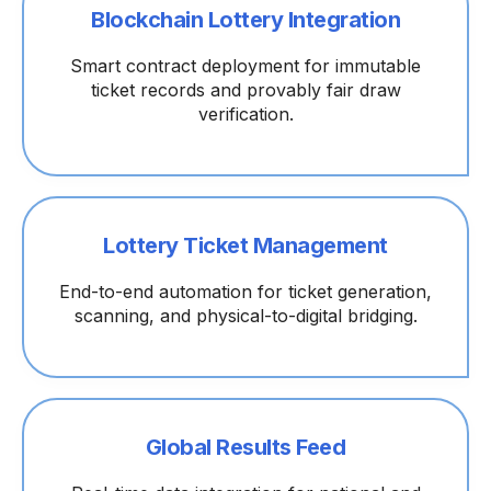
Blockchain Lottery Integration
Smart contract deployment for immutable
ticket records and provably fair draw
verification.
Lottery Ticket Management
End-to-end automation for ticket generation,
scanning, and physical-to-digital bridging.
Global Results Feed