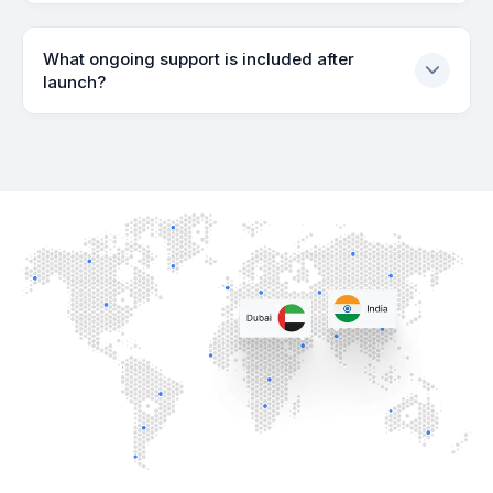
What ongoing support is included after
launch?