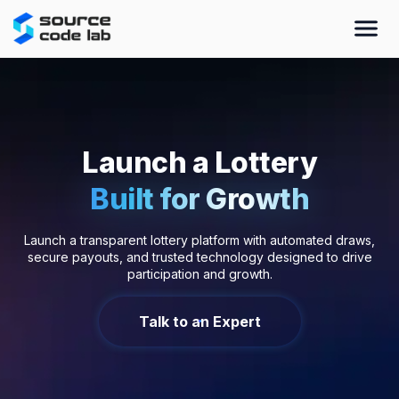
Launch a Lottery
Built for Growth
Launch a transparent lottery platform with automated draws,
secure payouts, and trusted technology designed to drive
participation and growth.
Talk to an Expert