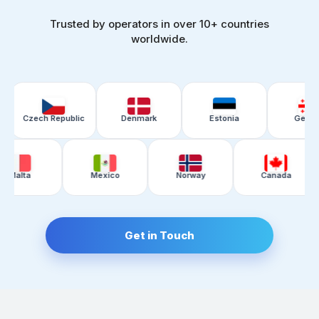
Trusted by operators in over 10+ countries
worldwide.
ch Republic
Denmark
Estonia
Georgia
tan
Malta
Mexico
Norway
Get in Touch