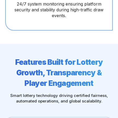
24/7 system monitoring ensuring platform
security and stability during high-traffic draw
events.
Features Built for Lottery
Growth, Transparency &
Player Engagement
Smart lottery technology driving certified fairness,
automated operations, and global scalability.