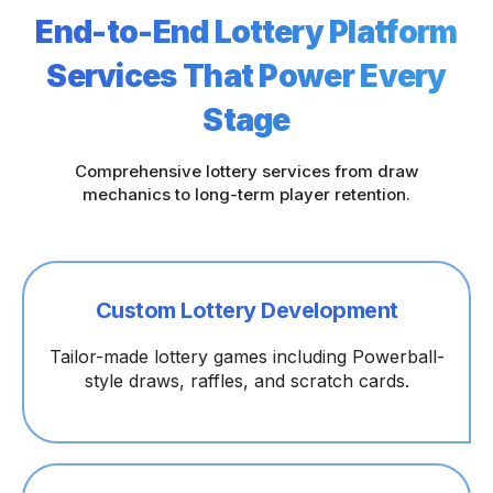
End-to-End Lottery Platform
Services That Power Every
Stage
Comprehensive lottery services from draw
mechanics to long-term player retention.
Custom Lottery Development
Tailor-made lottery games including Powerball-
style draws, raffles, and scratch cards.