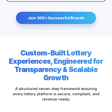
Join 300+ Successful Brands
Custom-Built Lottery
Experiences, Engineered for
Transparency & Scalable
Growth
A structured seven-step framework ensuring
every lottery platform is secure, compliant, and
revenue-ready.