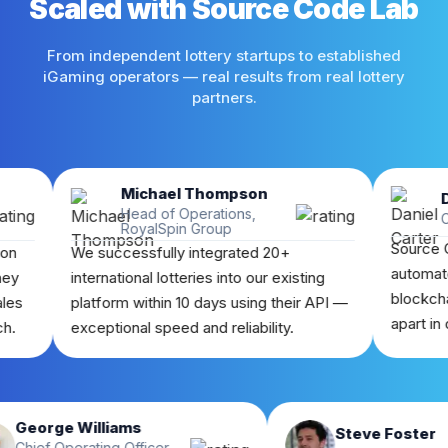
Scaled with Source Code Lab
From independent lottery startups to established
iGaming operators — real results from real lottery
partners.
Michael Thompson
Daniel 
Head of Operations,
CEO, Bet
RoyalSpin Group
Source Code Lab
We successfully integrated 20+
automated lotter
international lotteries into our existing
blockchain draw 
platform within 10 days using their API —
apart in our mark
exceptional speed and reliability.
George Williams
Steve 
Chief Operating Officer,