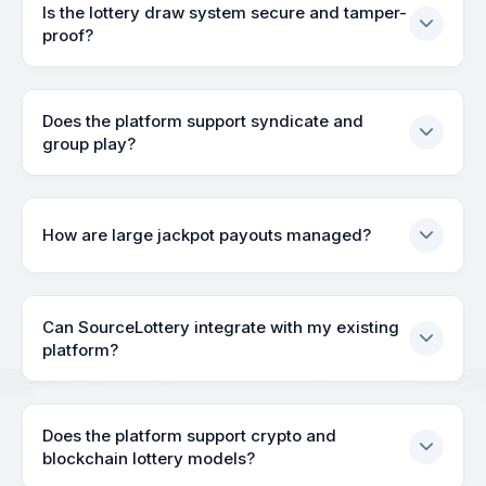
Is the lottery draw system secure and tamper-
proof?
Does the platform support syndicate and
group play?
How are large jackpot payouts managed?
Can SourceLottery integrate with my existing
platform?
Does the platform support crypto and
blockchain lottery models?