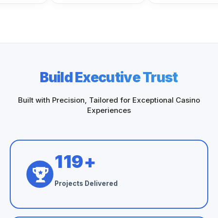
Build Executive Trust
Built with Precision, Tailored for Exceptional Casino
Experiences
204
+
Projects Delivered