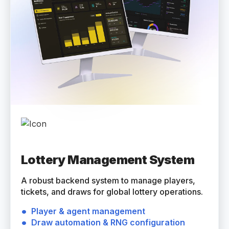
Lottery Management System
A robust backend system to manage players,
tickets, and draws for global lottery operations.
Player & agent management
Draw automation & RNG configuration