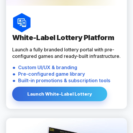
White-Label Lottery Platform
Launch a fully branded lottery portal with pre-
configured games and ready-built infrastructure.
Custom UI/UX & branding
Pre-configured game library
Built-in promotions & subscription tools
Launch White-Label Lottery