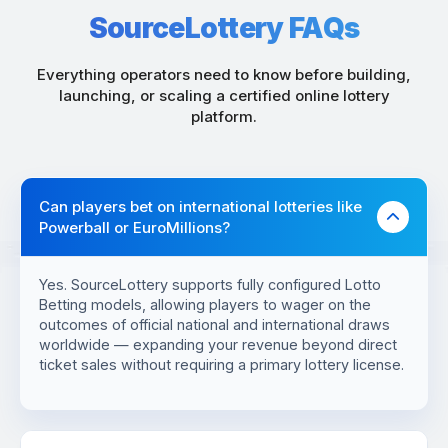
SourceLottery FAQs
Everything operators need to know before building,
launching, or scaling a certified online lottery
platform.
Can players bet on international lotteries like
Powerball or EuroMillions?
Yes. SourceLottery supports fully configured Lotto
Betting models, allowing players to wager on the
outcomes of official national and international draws
worldwide — expanding your revenue beyond direct
ticket sales without requiring a primary lottery license.