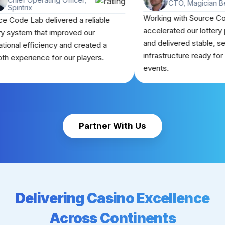
CTO, Ma
Spintrix
Working with S
Source Code Lab delivered a reliable
accelerated our
lottery system that improved our
and delivered s
operational efficiency and created a
infrastructure r
smooth experience for our players.
events.
Partner With Us
Delivering Casino Excellence
Across Continents