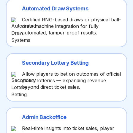
Automated Draw Systems
Certified RNG-based draws or physical ball-
draw machine integration for fully
automated, tamper-proof results.
Secondary Lottery Betting
Allow players to bet on outcomes of official
global lotteries — expanding revenue
beyond direct ticket sales.
Admin Backoffice
Real-time insights into ticket sales, player