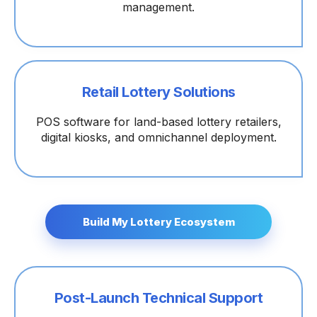
management.
Retail Lottery Solutions
POS software for land-based lottery retailers,
digital kiosks, and omnichannel deployment.
Build My Lottery Ecosystem
Post-Launch Technical Support