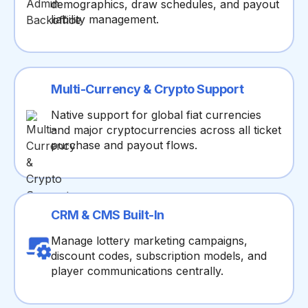
demographics, draw schedules, and payout
liability management.
Multi-Currency & Crypto Support
Native support for global fiat currencies
and major cryptocurrencies across all ticket
purchase and payout flows.
CRM & CMS Built-In
Manage lottery marketing campaigns,
discount codes, subscription models, and
player communications centrally.