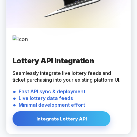
Lottery API Integration
Seamlessly integrate live lottery feeds and
ticket purchasing into your existing platform UI.
Fast API sync & deployment
Live lottery data feeds
Minimal development effort
Integrate Lottery API