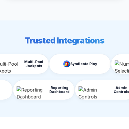
Trusted Integrations
ulti-Pool
Nu
Syndicate Play
Jackpots
Sel
Reporting
raud Detection
Dashboard