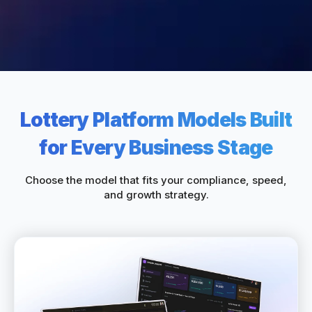
Lottery Platform Models Built
for Every Business Stage
Choose the model that fits your compliance, speed,
and growth strategy.