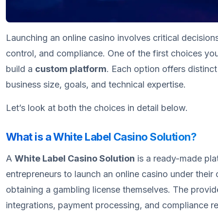
Launching an online casino involves critical decision
control, and compliance. One of the first choices you
build a
custom platform
. Each option offers distin
business size, goals, and technical expertise.
Let’s look at both the choices in detail below.
What is a White Label Casino Solution?
A
White Label Casino Solution
is a ready-made plat
entrepreneurs to launch an online casino under thei
obtaining a gambling license themselves. The provide
integrations, payment processing, and compliance r