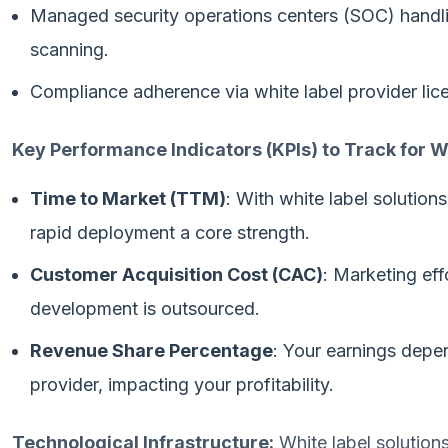
Managed security operations centers (SOC) hand
scanning.
Compliance adherence via white label provider lic
Key Performance Indicators (KPIs) to Track for W
Time to Market (TTM)
: With white label solution
rapid deployment a core strength.
Customer Acquisition Cost (CAC)
: Marketing eff
development is outsourced.
Revenue Share Percentage
: Your earnings depe
provider, impacting your profitability.
Technological Infrastructure:
White label solutions