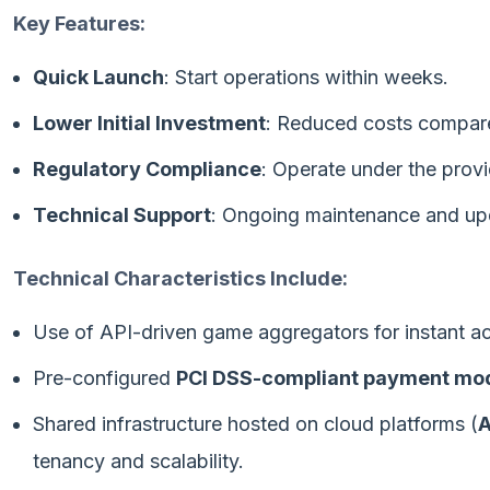
Key Features:
Quick Launch
: Start operations within weeks.
Lower Initial Investment
: Reduced costs compare
Regulatory Compliance
: Operate under the provid
Technical Support
: Ongoing maintenance and upd
Technical Characteristics Include:
Use of API-driven game aggregators for instant a
Pre-configured
PCI DSS-compliant payment mo
Shared infrastructure hosted on cloud platforms (
A
tenancy and scalability.