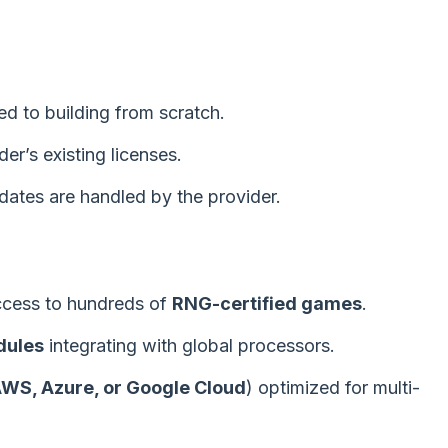
d to building from scratch.
er’s existing licenses.
ates are handled by the provider.
ccess to hundreds of
RNG-certified games
.
dules
integrating with global processors.
WS, Azure, or Google Cloud
) optimized for multi-