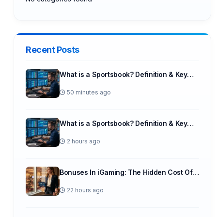
Recent Posts
What is a Sportsbook? Definition & Key…
50 minutes ago
What is a Sportsbook? Definition & Key…
2 hours ago
Bonuses In iGaming: The Hidden Cost Of…
22 hours ago