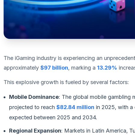
The iGaming industry is experiencing an unpreceden
approximately
$97 billion
, marking a
13.29%
increa
This explosive growth is fueled by several factors:
Mobile Dominance
: The global mobile gambling 
projected to reach
$82.84 million
in 2025, with 
expected between 2025 and 2034.
Regional Expansion
: Markets in Latin America, T