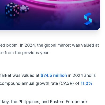
ted boom. In 2024, the global market was valued at
se from the previous year.
market was valued at
$74.5 million
in 2024 and is
a compound annual growth rate (CAGR) of
11.2%
urkey, the Philippines, and Eastern Europe are