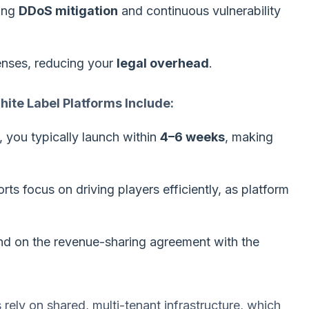
ling
DDoS mitigation
and continuous vulnerability
enses, reducing your
legal overhead
.
hite Label Platforms Include:
s, you typically launch within
4–6 weeks
, making
orts focus on driving players efficiently, as platform
nd on the revenue-sharing agreement with the
 rely on shared, multi-tenant infrastructure, which