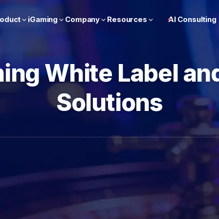
oduct
iGaming
Company
Resources
AI Consulting
ing White Label an
Solutions