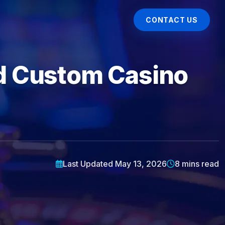
CONTACT US
d Custom Casino
Last Updated May 13, 2026
8 mins read