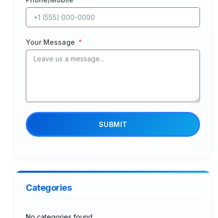
Your Message
SUBMIT
Categories
No categories found