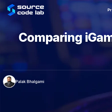
Pr
Comparing iGam
Palak Bhalgami