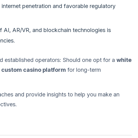
 internet penetration and favorable regulatory
of AI, AR/VR, and blockchain technologies is
ncies.
nd established operators: Should one opt for a
white
a
custom casino platform
for long-term
oaches and provide insights to help you make an
ctives.