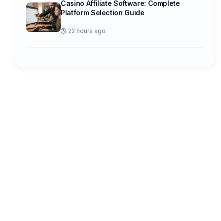
Casino Affiliate Software: Complete
Platform Selection Guide
22 hours ago