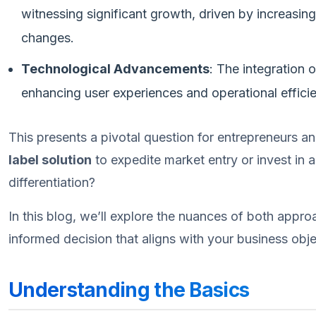
witnessing significant growth, driven by increasing
changes.
Technological Advancements
: The integration 
enhancing user experiences and operational efficie
This presents a pivotal question for entrepreneurs a
label solution
to expedite market entry or invest in 
differentiation?
In this blog, we’ll explore the nuances of both appr
informed decision that aligns with your business obje
Understanding the Basics