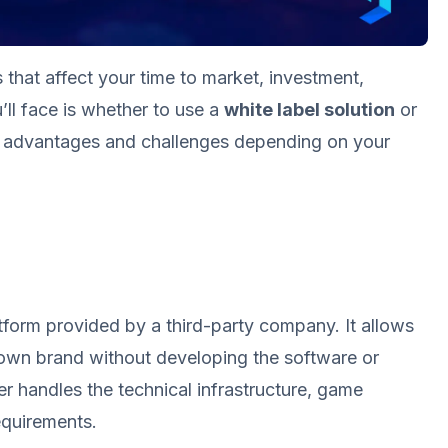
s that affect your time to market, investment,
’ll face is whether to use a
white label solution
or
ct advantages and challenges depending on your
form provided by a third-party company. It allows
r own brand without developing the software or
r handles the technical infrastructure, game
equirements.