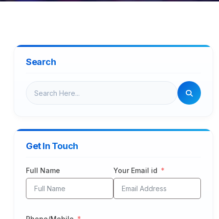
Search
Get In Touch
Full Name
Your Email id
Phone/Mobile