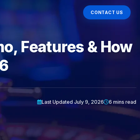
CONTACT US
mo, Features & How
26
Last Updated July 9, 2026
6 mins read