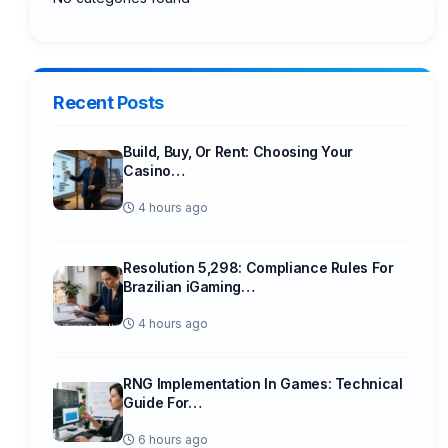
Recent Posts
Build, Buy, Or Rent: Choosing Your
Casino…
4 hours ago
Resolution 5,298: Compliance Rules For
Brazilian iGaming…
4 hours ago
RNG Implementation In Games: Technical
Guide For…
6 hours ago