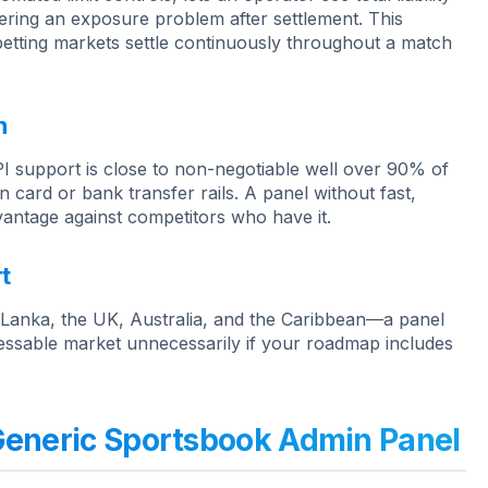
vering an exposure problem after settlement. This
 betting markets settle continuously throughout a match
n
UPI support is close to non-negotiable well over 90% of
card or bank transfer rails. A panel without fast,
advantage against competitors who have it.
t
i Lanka, the UK, Australia, and the Caribbean—a panel
ressable market unnecessarily if your roadmap includes
 Generic Sportsbook Admin Panel