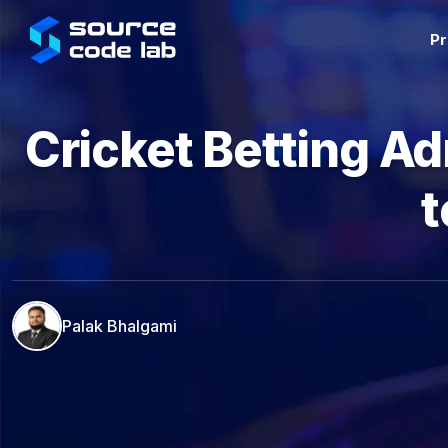
Pr
Cricket Betting A
t
Palak Bhalgami