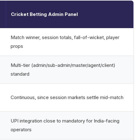
Cricket Betting Admin Panel
Match winner, session totals, fall-of-wicket, player
props
Multi-tier (admin/sub-admin/master/agent/client)
standard
Continuous, since session markets settle mid-match
UPI integration close to mandatory for India-facing
operators