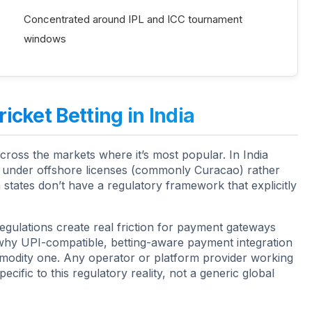
Concentrated around IPL and ICC tournament
windows
icket Betting in India
 across the markets where it’s most popular. In India
ate under offshore licenses (commonly Curacao) rather
 states don’t have a regulatory framework that explicitly
egulations create real friction for payment gateways
f why UPI-compatible, betting-aware payment integration
ommodity one. Any operator or platform provider working
ific to this regulatory reality, not a generic global