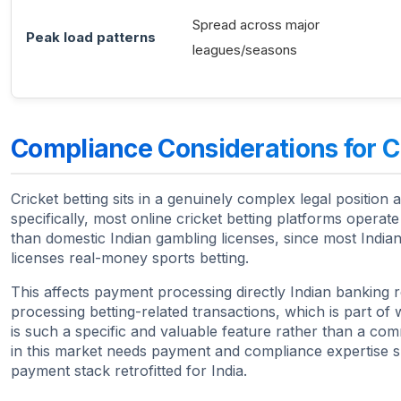
Spread across major
Peak load patterns
leagues/seasons
Compliance Considerations for Cr
Cricket betting sits in a genuinely complex legal position
specifically, most online cricket betting platforms oper
than domestic Indian gambling licenses, since most Indian
licenses real-money sports betting.
This affects payment processing directly Indian banking r
processing betting-related transactions, which is part o
is such a specific and valuable feature rather than a c
in this market needs payment and compliance expertise spec
payment stack retrofitted for India.