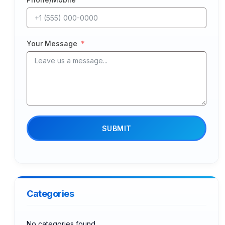
Your Message
SUBMIT
Categories
No categories found