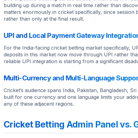
building up during a match in real time rather than disco
matters enormously in cricket specifically, since session
rather than only at the final result.
UPI and Local Payment Gateway Integratio
For the India-facing cricket betting market specifically, 
deposits in this market now move through UPI rather than 
reliable UPI integration is starting from a significant dis
Multi-Currency and Multi-Language Suppor
Cricket’s audience spans India, Pakistan, Bangladesh, Sr
built for one currency and one language limits your add
any of these adjacent regions.
Cricket Betting Admin Panel vs.