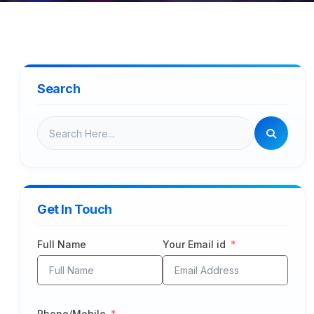
Search
Get In Touch
Full Name
Your Email id
Phone/Mobile