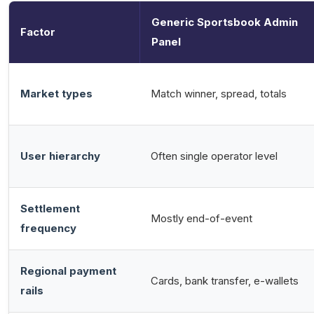
Generic Sportsbook Admin
Factor
Panel
Market types
Match winner, spread, totals
User hierarchy
Often single operator level
Settlement
Mostly end-of-event
frequency
Regional payment
Cards, bank transfer, e-wallets
rails