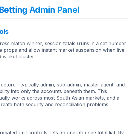
 Betting Admin Panel
ols
ross match winner, session totals (runs in a set number
ce props and allow instant market suspension when live
 wicket cluster.
tructure—typically admin, sub-admin, master agent, and
ility into only the accounts beneath them. This
actually works across most South Asian markets, and a
reate both security and reconciliation problems.
ated limit controls, lets an operator see total liability