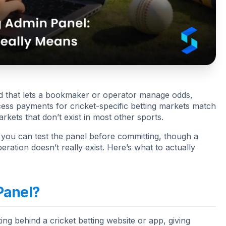
ard that lets a bookmaker or operator manage odds,
cess payments for cricket-specific betting markets match
rkets that don’t exist in most other sports.
 you can test the panel before committing, though a
ation doesn’t really exist. Here’s what to actually
Panel?
ing behind a cricket betting website or app, giving