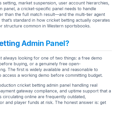
 setting, market suspension, user account hierarchies,
n panel, a cricket-specific panel needs to handle
 than the full match result—and the multi-tier agent
 that’s standard in how cricket betting actually operates
tor structure common in Western sportsbooks.
 Betting Admin Panel?
st always looking for one of two things: a free demo
 before buying, or a genuinely free open-
g. The first is widely available and reasonable to
to access a working demo before committing budget.
duction cricket betting admin panel handling real
 payment gateway compliance, and uptime support that a
s circulating online are frequently outdated,
or and player funds at risk. The honest answer is: get