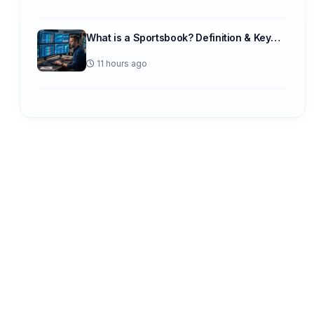
What is a Sportsbook? Definition & Key…
11 hours ago