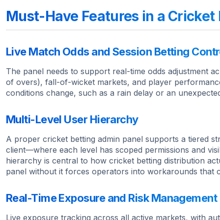
Must-Have Features in a Cricket
Live Match Odds and Session Betting Contr
The panel needs to support real-time odds adjustment ac
of overs), fall-of-wicket markets, and player performan
conditions change, such as a rain delay or an unexpected
Multi-Level User Hierarchy
A proper cricket betting admin panel supports a tiered s
client—where each level has scoped permissions and visib
hierarchy is central to how cricket betting distribution 
panel without it forces operators into workarounds that c
Real-Time Exposure and Risk Management
Live exposure tracking across all active markets, with autom