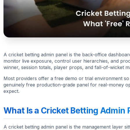
A cricket betting admin panel is the back-office dashbo
monitor live exposure, control user hierarchies, and pro
winner, session totals, player props, and fall-of-wicket ma
Most providers offer a free demo or trial environment so
genuinely free production-grade panel for real-money oper
expect.
What Is a Cricket Betting Admin 
A cricket betting admin panel is the management layer sitt