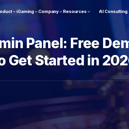
oduct
iGaming
Company
Resources
AI Consulting
dmin Panel: Free De
o Get Started in 20