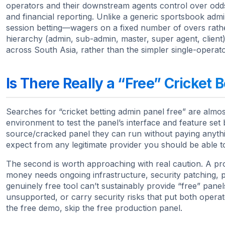
operators and their downstream agents control over odds
and financial reporting. Unlike a generic sportsbook admi
session betting—wagers on a fixed number of overs rather
hierarchy (admin, sub-admin, master, super agent, client)
across South Asia, rather than the simpler single-opera
Is There Really a “Free” Cricket
Searches for “cricket betting admin panel free” are almo
environment to test the panel’s interface and feature set
source/cracked panel they can run without paying anythin
expect from any legitimate provider you should be able 
The second is worth approaching with real caution. A pro
money needs ongoing infrastructure, security patching,
genuinely free tool can’t sustainably provide “free” panel
unsupported, or carry security risks that put both operat
the free demo, skip the free production panel.