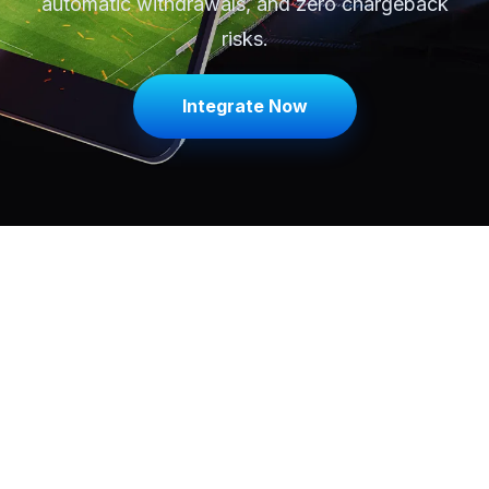
automatic withdrawals, and zero chargeback
risks.
Integrate Now