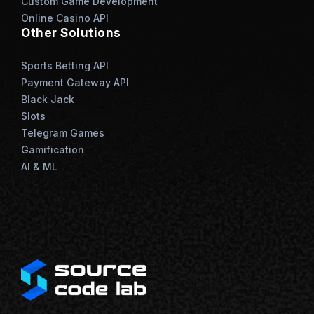
Custom Game Development
Online Casino API
Other Solutions
Sports Betting API
Payment Gateway API
Black Jack
Slots
Telegram Games
Gamification
AI & ML