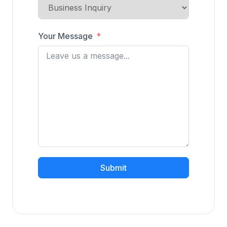
Your Message
Submit