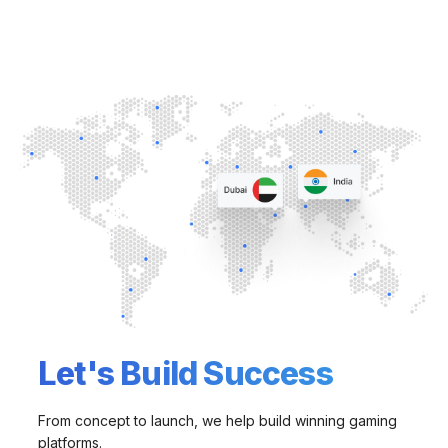
Let's Build Success
From concept to launch, we help build winning gaming
platforms.