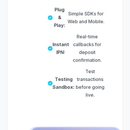
Plug
Simple SDKs for
&
Web and Mobile.
Play:
Real-time
Instant
callbacks for
IPN:
deposit
confirmation.
Test
Testing
transactions
Sandbox:
before going
live.