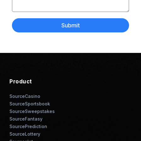
Submit
Product
SourceCasino
SourceSportsbook
SourceSweepstakes
SourceFantasy
SourcePrediction
SourceLottery