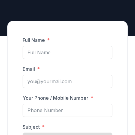
Full Name
Email
Your Phone / Mobile Number
Subject