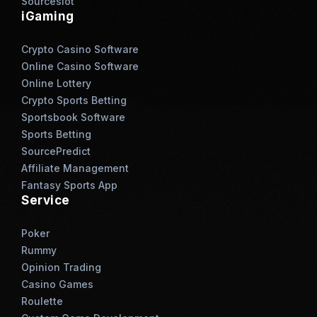
Sourceslot
iGaming
Crypto Casino Software
Online Casino Software
Online Lottery
Crypto Sports Betting
Sportsbook Software
Sports Betting
SourcePredict
Affiliate Management
Fantasy Sports App
Service
Poker
Rummy
Opinion Trading
Casino Games
Roulette