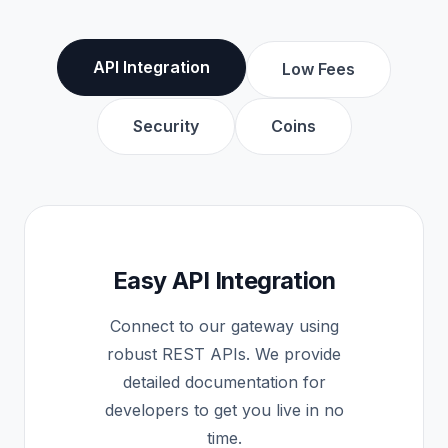
API Integration
Low Fees
Security
Coins
Easy API Integration
Connect to our gateway using
robust REST APIs. We provide
detailed documentation for
developers to get you live in no
time.