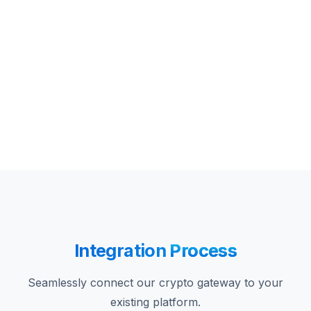
Transaction)
automatic triggers
Integration
Process
Seamlessly connect our crypto gateway to your
existing platform.