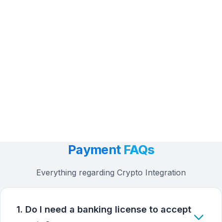
Payment
FAQs
Everything regarding Crypto Integration
1. Do I need a banking license to accept