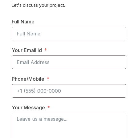
Let's discuss your project.
Full Name
Your Email id
Phone/Mobile
Your Message