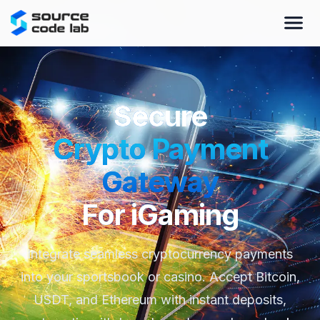
Back to Main Page
Secure
Crypto Payment
Gateway
For iGaming
Integrate seamless cryptocurrency payments
into your sportsbook or casino. Accept Bitcoin,
USDT, and Ethereum with instant deposits,