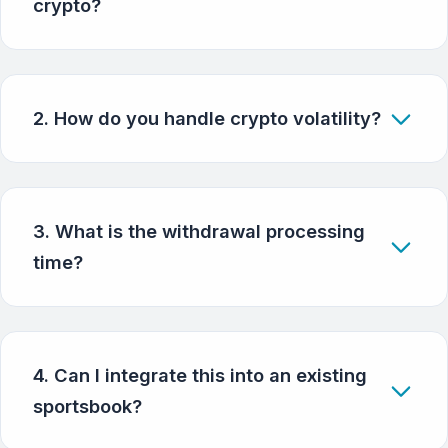
crypto?
Generally, crypto-only casinos have lower regulatory
hurdles than fiat casinos, but you should always consult
2. How do you handle crypto volatility?
with legal experts in your target jurisdiction. We provide
the tech infrastructure.
You can choose to hold the crypto or instantly convert it
to stablecoins (USDT/USDC) or Fiat upon receipt to
3. What is the withdrawal processing
protect your business from market fluctuations.
time?
Withdrawals can be processed instantly via our auto-
approval system. Blockchain confirmation times vary by
4. Can I integrate this into an existing
network (e.g., Bitcoin ~10 mins, USDT/TRON ~1 min).
sportsbook?