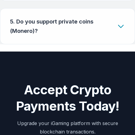
Yes, our Payment Gateway is modular. You can integrate
it into any existing betting platform, casino, or app using
5. Do you support private coins
our simple API documentation.
(Monero)?
Yes, we support privacy-focused coins like Monero
(XMR) and ZCash upon request, allowing for enhanced
privacy for your VIP players.
Accept Crypto
Payments Today!
Upgrade your iGaming platform with secure
blockchain transactions.