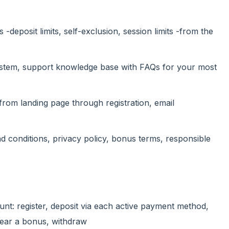
 -deposit limits, self-exclusion, session limits -from the
 system, support knowledge base with FAQs for your most
-from landing page through registration, email
d conditions, privacy policy, bonus terms, responsible
unt: register, deposit via each active payment method,
clear a bonus, withdraw