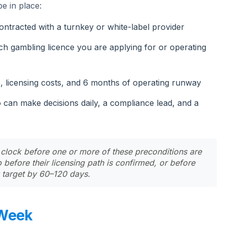
e in place:
tracted with a turnkey or white-label provider
h gambling licence you are applying for or operating
, licensing costs, and 6 months of operating runway
can make decisions daily, a compliance lead, and a
 clock before one or more of these preconditions are
before their licensing path is confirmed, or before
y target by 60–120 days.
 Week