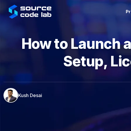
Pr
How to Launch a
Setup, Li
Kush Desai