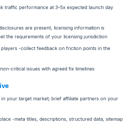
ak traffic performance at 3–5x expected launch day
isclosures are present, licensing information is
t the requirements of your licensing jurisdiction
players -collect feedback on friction points in the
on-critical issues with agreed fix timelines
ive
s in your target market; brief affiliate partners on your
ace -meta titles, descriptions, structured data, sitemap