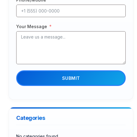
Your Message
SUBMIT
Categories
No categories found