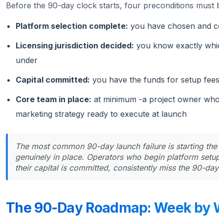
Before the 90-day clock starts, four preconditions must b
Platform selection complete:
you have chosen and con
Licensing jurisdiction decided:
you know exactly whic
under
Capital committed:
you have the funds for setup fees
Core team in place:
at minimum -a project owner who 
marketing strategy ready to execute at launch
The most common 90-day launch failure is starting the
genuinely in place. Operators who begin platform setup 
their capital is committed, consistently miss the 90-da
The 90-Day Roadmap: Week by