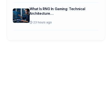
What Is RNG In Gaming: Technical
Architecture…
23 hours ago