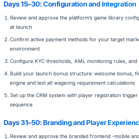
Days 15–30: Configuration and Integration
Review and approve the platform’s game library configu
at launch
Confirm active payment methods for your target market
environment
Configure KYC thresholds, AML monitoring rules, and r
Build your launch bonus structure: welcome bonus, fir
engine and test all wagering requirement calculations
Set up the CRM system with player registration trigger 
sequence
Days 31–50: Branding and Player Experien
Review and approve the branded frontend -mobile and