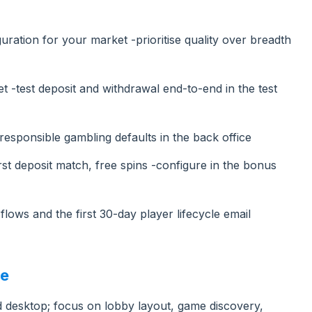
ration for your market -prioritise quality over breadth
 -test deposit and withdrawal end-to-end in the test
esponsible gambling defaults in the back office
st deposit match, free spins -configure in the bonus
flows and the first 30-day player lifecycle email
ce
 desktop; focus on lobby layout, game discovery,