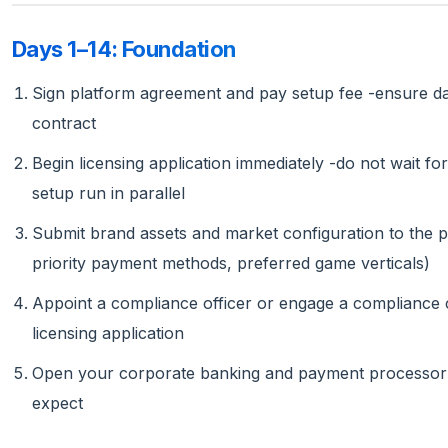
Days 1–14: Foundation
Sign platform agreement and pay setup fee -ensure data
contract
Begin licensing application immediately -do not wait fo
setup run in parallel
Submit brand assets and market configuration to the pla
priority payment methods, preferred game verticals)
Appoint a compliance officer or engage a compliance 
licensing application
Open your corporate banking and payment processor re
expect