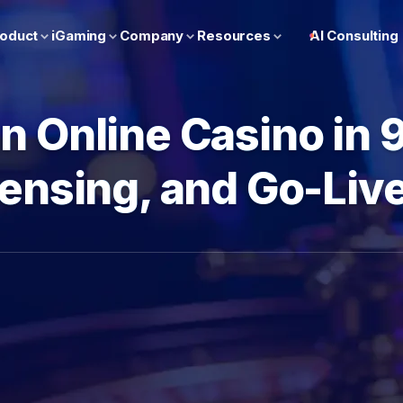
oduct
iGaming
Company
Resources
AI Consulting
n Online Casino in 
censing, and Go-Li