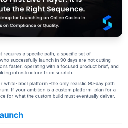
 requires a specific path, a specific set of
 who successfully launch in 90 days are not cutting
ons faster, operating with a focused product brief, and
ilding infrastructure from scratch.
 white-label platform -the only realistic 90-day path
um. If your ambition is a custom platform, plan for a
e for what the custom build must eventually deliver.
Launch