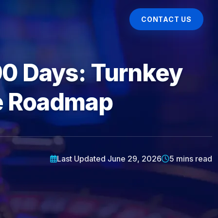
CONTACT US
90 Days: Turnkey
ve Roadmap
Last Updated June 29, 2026
5 mins read