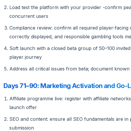
Load test the platform with your provider -confirm pe
concurrent users
Compliance review: confirm all required player-facing d
correctly displayed, and responsible gambling tools mee
Soft launch with a closed beta group of 50–100 invited 
player journey
Address all critical issues from beta; document known n
Days 71–90: Marketing Activation and Go-L
Affiliate programme live: register with affiliate network
launch offer
SEO and content: ensure all SEO fundamentals are in pl
submission