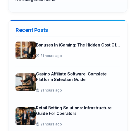
Recent Posts
Bonuses In iGaming: The Hidden Cost Of…
21 hours ago
Casino Affiliate Software: Complete
Platform Selection Guide
21 hours ago
Retail Betting Solutions: Infrastructure
Guide For Operators
21 hours ago