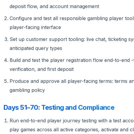
deposit flow, and account management
Configure and test all responsible gambling player tools
player-facing interface
Set up customer support tooling: live chat, ticketing
anticipated query types
Build and test the player registration flow end-to-end 
verification, and first deposit
Produce and approve all player-facing terms: terms an
gambling policy
Days 51–70: Testing and Compliance
Run end-to-end player journey testing with a test acco
play games across all active categories, activate and 