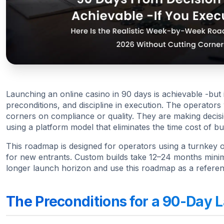
Launching an online casino in 90 days is achievable -but it
preconditions, and discipline in execution. The operators
corners on compliance or quality. They are making decisi
using a platform model that eliminates the time cost of bu
This roadmap is designed for operators using a turnkey or
for new entrants. Custom builds take 12–24 months minim
longer launch horizon and use this roadmap as a referenc
The Preconditions for a 90-Day 