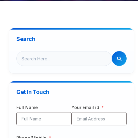
Search
Get In Touch
Full Name
Your Email id
Phone/Mobile