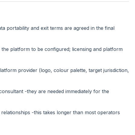
 portability and exit terms are agreed in the final
r the platform to be configured; licensing and platform
tform provider (logo, colour palette, target jurisdiction,
consultant -they are needed immediately for the
lationships -this takes longer than most operators