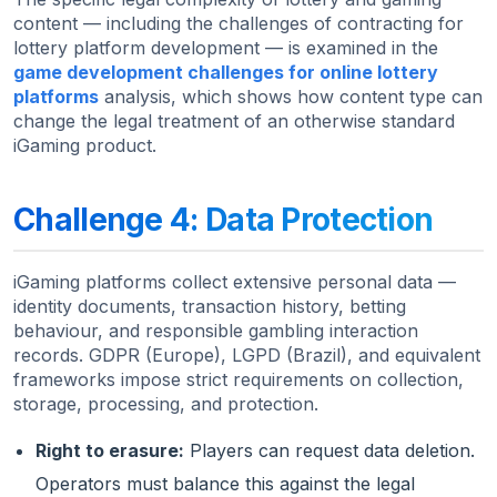
content — including the challenges of contracting for
lottery platform development — is examined in the
game development challenges for online lottery
platforms
analysis, which shows how content type can
change the legal treatment of an otherwise standard
iGaming product.
Challenge 4: Data Protection
iGaming platforms collect extensive personal data —
identity documents, transaction history, betting
behaviour, and responsible gambling interaction
records. GDPR (Europe), LGPD (Brazil), and equivalent
frameworks impose strict requirements on collection,
storage, processing, and protection.
Right to erasure:
Players can request data deletion.
Operators must balance this against the legal