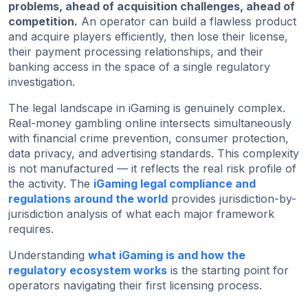
problems, ahead of acquisition challenges, ahead of
competition.
An operator can build a flawless product
and acquire players efficiently, then lose their license,
their payment processing relationships, and their
banking access in the space of a single regulatory
investigation.
The legal landscape in iGaming is genuinely complex.
Real-money gambling online intersects simultaneously
with financial crime prevention, consumer protection,
data privacy, and advertising standards. This complexity
is not manufactured — it reflects the real risk profile of
the activity. The
iGaming legal compliance and
regulations around the world
provides jurisdiction-by-
jurisdiction analysis of what each major framework
requires.
Understanding
what iGaming is and how the
regulatory ecosystem works
is the starting point for
operators navigating their first licensing process.