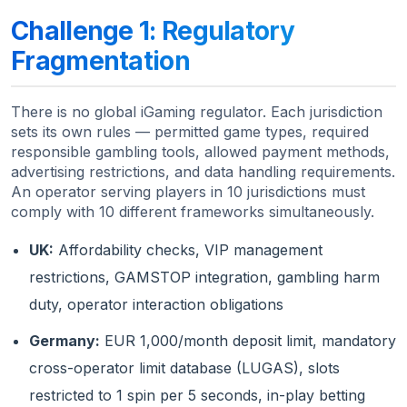
Challenge 1: Regulatory
Fragmentation
There is no global iGaming regulator. Each jurisdiction
sets its own rules — permitted game types, required
responsible gambling tools, allowed payment methods,
advertising restrictions, and data handling requirements.
An operator serving players in 10 jurisdictions must
comply with 10 different frameworks simultaneously.
UK:
Affordability checks, VIP management
restrictions, GAMSTOP integration, gambling harm
duty, operator interaction obligations
Germany:
EUR 1,000/month deposit limit, mandatory
cross-operator limit database (LUGAS), slots
restricted to 1 spin per 5 seconds, in-play betting