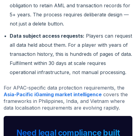
obligation to retain AML and transaction records for
5+ years. The process requires deliberate design —
not just a delete button.
Data subject access requests:
Players can request
all data held about them. For a player with years of
transaction history, this is hundreds of pages of data.
Fulfilment within 30 days at scale requires
operational infrastructure, not manual processing.
For APAC-specific data protection requirements, the
Asia-Pacific iGaming market intelligence
covers the
frameworks in Philippines, India, and Vietnam where
data localisation requirements are evolving rapidly.
Need legal compliance built