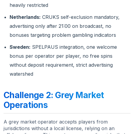
heavily restricted
Netherlands:
CRUKS self-exclusion mandatory,
advertising only after 21:00 on broadcast, no
bonuses targeting problem gambling indicators
Sweden:
SPELPAUS integration, one welcome
bonus per operator per player, no free spins
without deposit requirement, strict advertising
watershed
Challenge 2: Grey Market
Operations
A grey market operator accepts players from
jurisdictions without a local license, relying on an