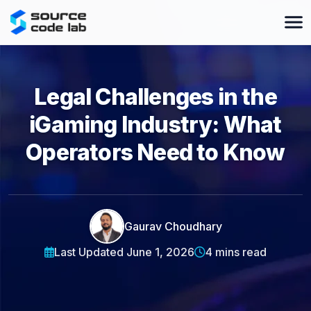
Legal Challenges in the
iGaming Industry: What
Operators Need to Know
Gaurav Choudhary
Last Updated June 1, 2026
4 mins read