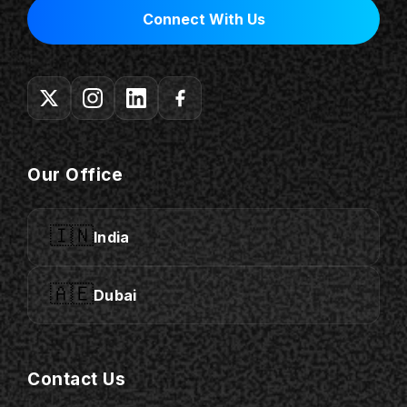
Connect With Us
Our Office
🇮🇳
India
🇦🇪
Dubai
Contact Us