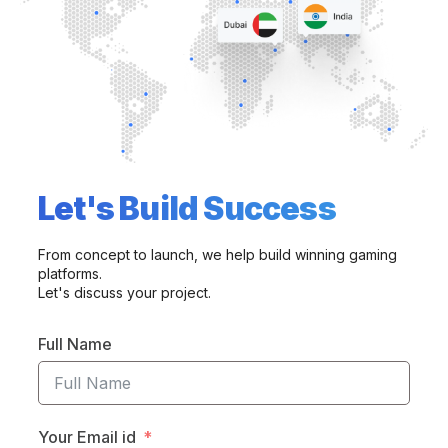
Let's Build Success
From concept to launch, we help build winning gaming
platforms.
Let's discuss your project.
Full Name
Your Email id