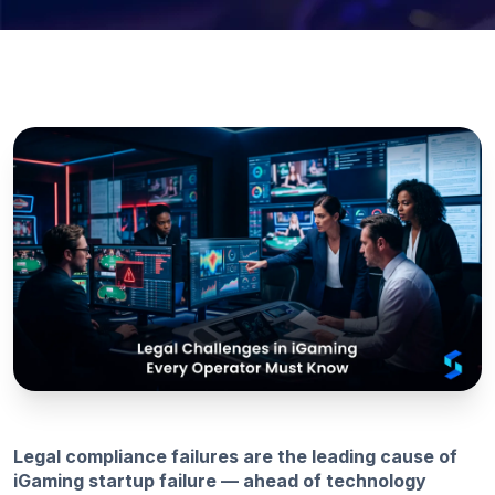
Legal compliance failures are the leading cause of
iGaming startup failure — ahead of technology