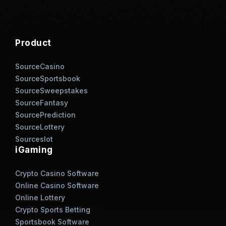
Product
SourceCasino
SourceSportsbook
SourceSweepstakes
SourceFantasy
SourcePrediction
SourceLottery
Sourceslot
iGaming
Crypto Casino Software
Online Casino Software
Online Lottery
Crypto Sports Betting
Sportsbook Software