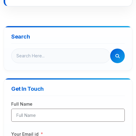
Search
Get In Touch
Full Name
Your Email id