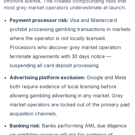
offshore license. This creates compounding risks that
most grey market operators underestimate at launch.
Payment processor risk:
Visa and Mastercard
prohibit processing gambling transactions in markets
where the operator is not locally licensed.
Processors who discover grey market operation
terminate agreements with 30 days notice —
suspending all card deposit processing.
Advertising platform exclusion:
Google and Meta
both require evidence of local licensing before
allowing gambling advertising in any market. Grey
market operators are locked out of the primary paid
acquisition channels.
Banking risk:
Banks performing AML due diligence
on gambling revenue will ask for evidence of