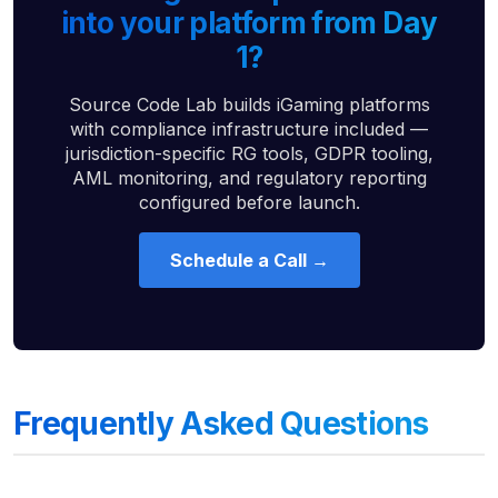
into your platform from Day
1?
Source Code Lab builds iGaming platforms
with compliance infrastructure included —
jurisdiction-specific RG tools, GDPR tooling,
AML monitoring, and regulatory reporting
configured before launch.
Schedule a Call →
Frequently Asked Questions