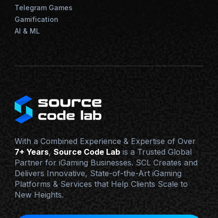
Telegram Games
Gamification
AI & ML
With a Combined Experience & Expertise of Over
7+ Years
,
Source Code Lab
is a Trusted Global
Partner for iGaming Businesses. SCL Creates and
Delivers Innovative, State-of-the-Art iGaming
Platforms & Services that Help Clients Scale to
New Heights.