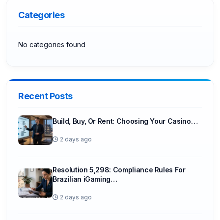
Categories
No categories found
Recent Posts
Build, Buy, Or Rent: Choosing Your Casino…
2 days ago
Resolution 5,298: Compliance Rules For
Brazilian iGaming…
2 days ago