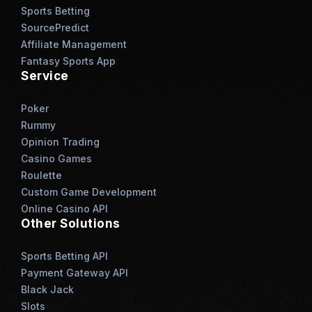
Sports Betting
SourcePredict
Affiliate Management
Fantasy Sports App
Service
Poker
Rummy
Opinion Trading
Casino Games
Roulette
Custom Game Development
Online Casino API
Other Solutions
Sports Betting API
Payment Gateway API
Black Jack
Slots