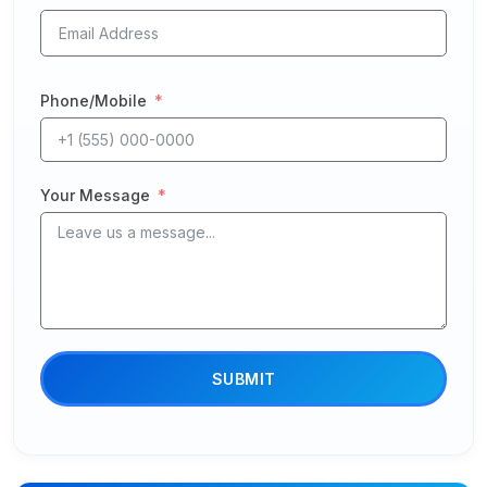
Phone/Mobile
Your Message
SUBMIT