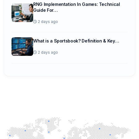
RNG Implementation In Games: Technical
Guide For…
2 days ago
What is a Sportsbook? Definition & Key…
2 days ago