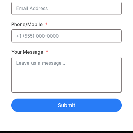
Phone/Mobile
Your Message
Submit