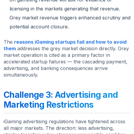
licensing in the markets generating that revenue.
Grey market revenue triggers enhanced scrutiny and
potential account closure.
The
reasons iGaming startups fail and how to avoid
them
addresses the grey market decision directly. Grey
market operation is cited as a primary factor in
accelerated startup failures — the cascading payment,
advertising, and banking consequences arrive
simultaneously.
Challenge 3: Advertising and
Marketing Restrictions
iGaming advertising regulations have tightened across
all major markets. The direction: less advertising,