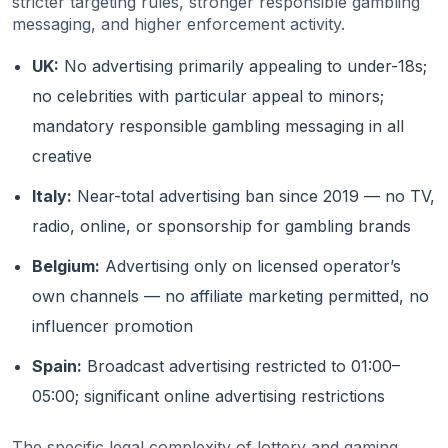
stricter targeting rules, stronger responsible gambling
messaging, and higher enforcement activity.
UK:
No advertising primarily appealing to under-18s;
no celebrities with particular appeal to minors;
mandatory responsible gambling messaging in all
creative
Italy:
Near-total advertising ban since 2019 — no TV,
radio, online, or sponsorship for gambling brands
Belgium:
Advertising only on licensed operator’s
own channels — no affiliate marketing permitted, no
influencer promotion
Spain:
Broadcast advertising restricted to 01:00–
05:00; significant online advertising restrictions
The specific legal complexity of lottery and gaming