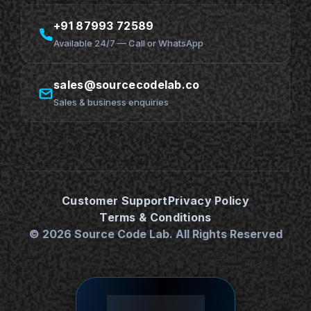
+91 87993 72589
Available 24/7 — Call or WhatsApp
sales@sourcecodelab.co
Sales & business enquiries
Customer Support
Privacy Policy
Terms & Conditions
© 2026 Source Code Lab. All Rights Reserved