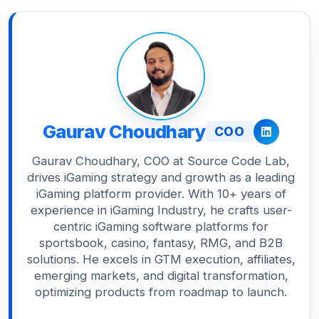
gambling obligations are spreading beyond
obligations. Non-compliance fines reach EUR
the UK (affordability checks). Advertising
20M or 4% of global annual turnover —
restrictions are tightening globally. Data
whichever is higher — and are increasingly
protection frameworks are expanding —
enforced against iGaming operators.
Brazil’s LGPD, India’s DPDP Act. Enforcement
activity has increased with higher financial
penalties. Operators building compliance
infrastructure for today’s requirements are
Gaurav Choudhary
COO
already behind the regulatory direction of
travel.
Gaurav Choudhary, COO at Source Code Lab,
drives iGaming strategy and growth as a leading
iGaming platform provider. With 10+ years of
experience in iGaming Industry, he crafts user-
centric iGaming software platforms for
sportsbook, casino, fantasy, RMG, and B2B
solutions. He excels in GTM execution, affiliates,
emerging markets, and digital transformation,
optimizing products from roadmap to launch.