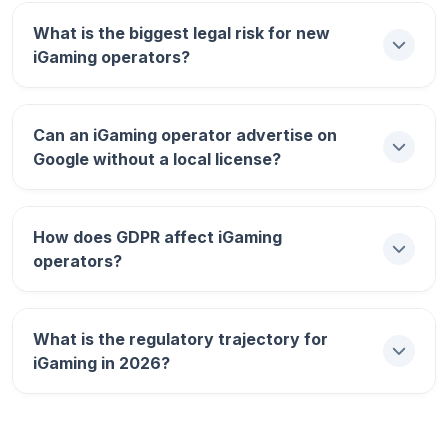
What is the biggest legal risk for new
iGaming operators?
Operating in jurisdictions without a local
Can an iGaming operator advertise on
license — the grey market risk. This creates
Google without a local license?
cascading consequences: payment
processors terminate merchant agreements
on discovery of unlicensed operation,
No. Google requires evidence of local
How does GDPR affect iGaming
advertising platforms block campaigns, and
licensing for each market before allowing
operators?
banks scrutinise incoming revenue. These
gambling advertising. A Curaçao license does
consequences can arrive simultaneously and
not satisfy the requirement for advertising to
leave an operator unable to process
UK, German, or Swedish players. Operators
GDPR requires lawful basis for every data
deposits, acquire players, or bank revenue
What is the regulatory trajectory for
relying on paid acquisition in regulated
processing activity, transparency about
within 30 days of detection.
iGaming in 2026?
markets without local licenses will be blocked
player data use, the ability to respond to data
outright or face account suspension when
subject access requests within 30 days, and
compliance teams review their licensing
compliance with right-to-erasure requests
More stringent, not less. Stricter responsible
documentation.
balanced against AML record retention