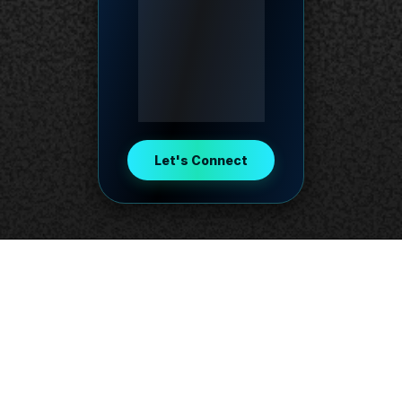
Let's Connect