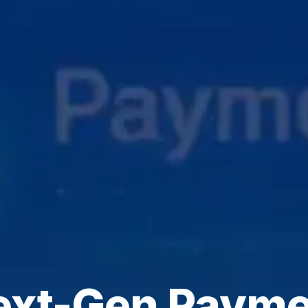
ext-Gen Payme