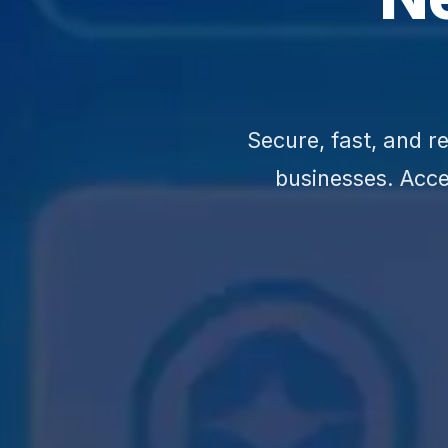
Secure, fast, and 
businesses. Acc