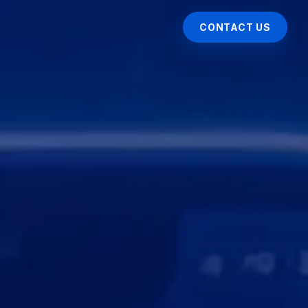
CONTACT US