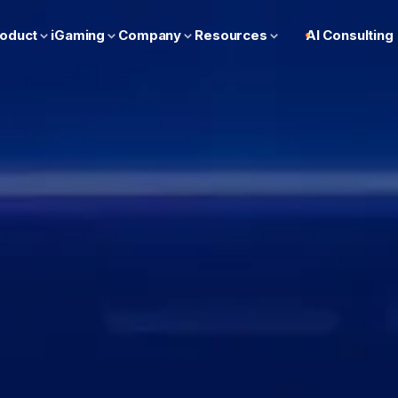
oduct
iGaming
Company
Resources
AI Consulting