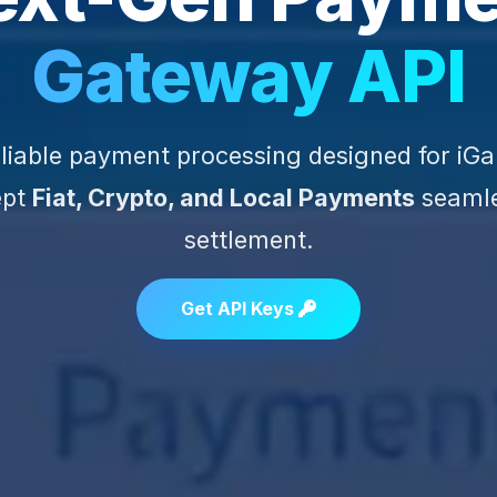
Gateway API
reliable payment processing designed for iG
ept
Fiat, Crypto, and Local Payments
seamle
settlement.
Get API Keys