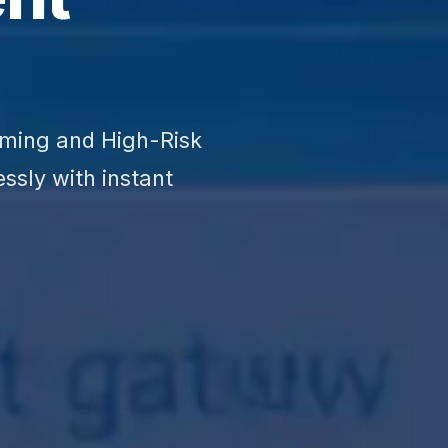
aming and High-Risk
ssly with instant