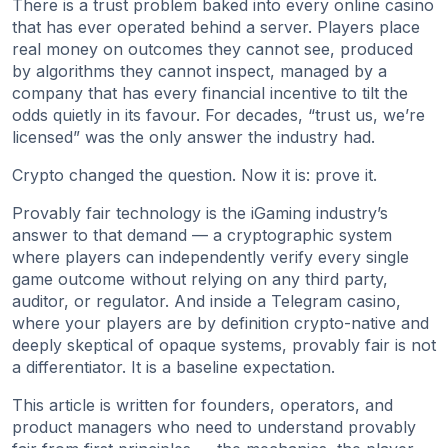
There is a trust problem baked into every online casino
that has ever operated behind a server. Players place
real money on outcomes they cannot see, produced
by algorithms they cannot inspect, managed by a
company that has every financial incentive to tilt the
odds quietly in its favour. For decades, “trust us, we’re
licensed” was the only answer the industry had.
Crypto changed the question. Now it is: prove it.
Provably fair technology is the iGaming industry’s
answer to that demand — a cryptographic system
where players can independently verify every single
game outcome without relying on any third party,
auditor, or regulator. And inside a Telegram casino,
where your players are by definition crypto-native and
deeply skeptical of opaque systems, provably fair is not
a differentiator. It is a baseline expectation.
This article is written for founders, operators, and
product managers who need to understand provably