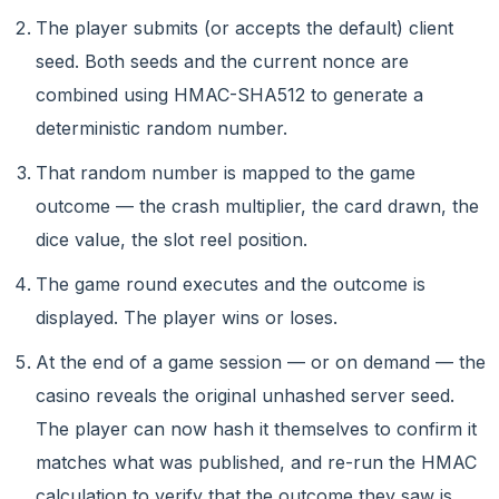
The player submits (or accepts the default) client
seed. Both seeds and the current nonce are
combined using HMAC-SHA512 to generate a
deterministic random number.
That random number is mapped to the game
outcome — the crash multiplier, the card drawn, the
dice value, the slot reel position.
The game round executes and the outcome is
displayed. The player wins or loses.
At the end of a game session — or on demand — the
casino reveals the original unhashed server seed.
The player can now hash it themselves to confirm it
matches what was published, and re-run the HMAC
calculation to verify that the outcome they saw is