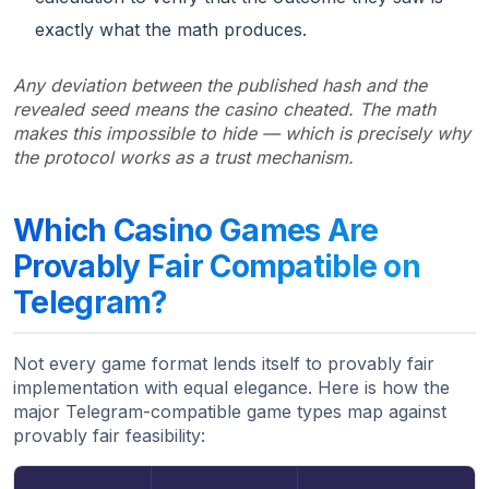
exactly what the math produces.
Any deviation between the published hash and the
revealed seed means the casino cheated. The math
makes this impossible to hide — which is precisely why
the protocol works as a trust mechanism.
Which Casino Games Are
Provably Fair Compatible on
Telegram?
Not every game format lends itself to provably fair
implementation with equal elegance. Here is how the
major Telegram-compatible game types map against
provably fair feasibility: