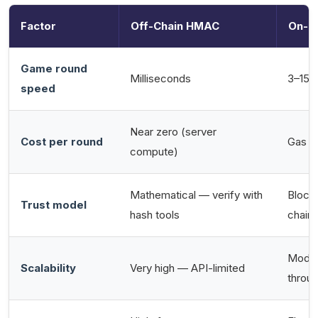
Factor
Off-Chain HMAC
On-Ch
Game round
Milliseconds
3–15 
speed
Near zero (server
Cost per round
Gas fe
compute)
Mathematical — verify with
Block
Trust model
hash tools
chain 
Moder
Scalability
Very high — API-limited
throug