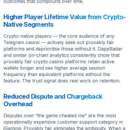
outcomes that compound over time.
Higher Player Lifetime Value from Crypto-
Native Segments
Crypto-native players — the core audience of any
Telegram casino — actively seek out provably fair
platforms and deprioritise those without it. DappRadar
and similar on-chain analytics consistently show that
provably fair crypto casino platforms retain active
wallets longer and see higher average session
frequency than equivalent platforms without the
feature. The trust signal does real work on retention.
Reduced Dispute and Chargeback
Overhead
Disputes over “the game cheated me” are the most
operationally expensive customer support category in
iGaming. Provably fair eliminates the ambiguity. When a