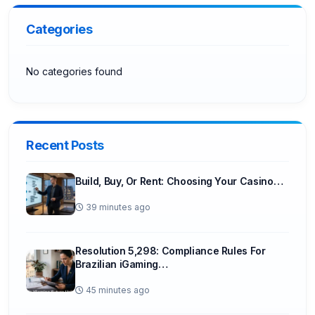
Categories
No categories found
Recent Posts
Build, Buy, Or Rent: Choosing Your Casino…
39 minutes ago
Resolution 5,298: Compliance Rules For
Brazilian iGaming…
45 minutes ago