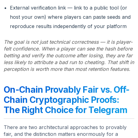
External verification link — link to a public tool (or
host your own) where players can paste seeds and
reproduce results independently of your platform
The goal is not just technical correctness — it is player-
felt confidence. When a player can see the hash before
betting and verify the outcome after losing, they are far
less likely to attribute a bad run to cheating. That shift in
perception is worth more than most retention features.
On-Chain Provably Fair vs. Off-
Chain Cryptographic Proofs:
The Right Choice for Telegram
There are two architectural approaches to provably
fair, and the distinction matters enormously for a