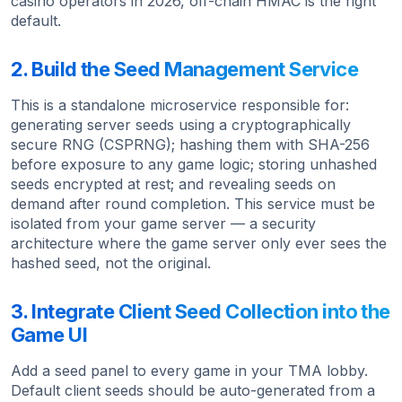
casino operators in 2026, off-chain HMAC is the right
default.
2. Build the Seed Management Service
This is a standalone microservice responsible for:
generating server seeds using a cryptographically
secure RNG (CSPRNG); hashing them with SHA-256
before exposure to any game logic; storing unhashed
seeds encrypted at rest; and revealing seeds on
demand after round completion. This service must be
isolated from your game server — a security
architecture where the game server only ever sees the
hashed seed, not the original.
3. Integrate Client Seed Collection into the
Game UI
Add a seed panel to every game in your TMA lobby.
Default client seeds should be auto-generated from a