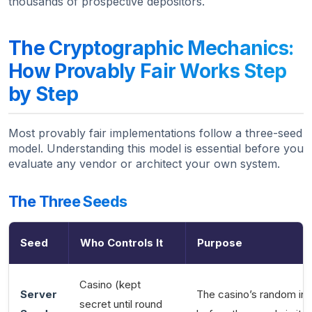
thousands of prospective depositors.
The Cryptographic Mechanics:
How Provably Fair Works Step
by Step
Most provably fair implementations follow a three-seed
model. Understanding this model is essential before you
evaluate any vendor or architect your own system.
The Three Seeds
Seed
Who Controls It
Purpose
Casino (kept
Server
The casino’s random in
secret until round