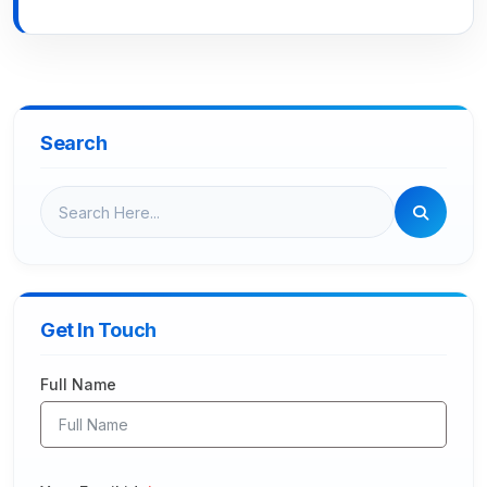
Search
Get In Touch
Full Name