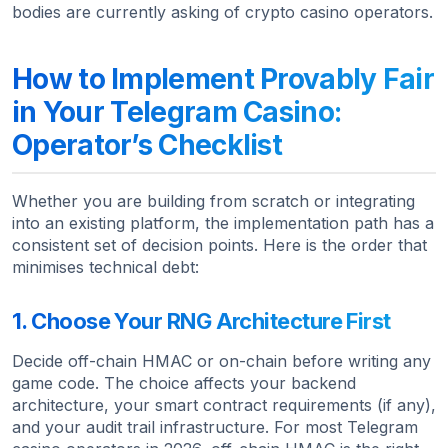
bodies are currently asking of crypto casino operators.
How to Implement Provably Fair
in Your Telegram Casino:
Operator’s Checklist
Whether you are building from scratch or integrating
into an existing platform, the implementation path has a
consistent set of decision points. Here is the order that
minimises technical debt:
1. Choose Your RNG Architecture First
Decide off-chain HMAC or on-chain before writing any
game code. The choice affects your backend
architecture, your smart contract requirements (if any),
and your audit trail infrastructure. For most Telegram