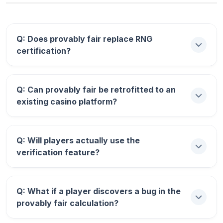
Q: Does provably fair replace RNG
certification?
Not in most licensing jurisdictions yet. Curaçao
Q: Can provably fair be retrofitted to an
and MGA licensing currently require RNG
existing casino platform?
certification from an approved testing
laboratory in addition to any provably fair
system. However, several crypto-native
Yes, but the effort depends heavily on how
Q: Will players actually use the
licensing jurisdictions treat a robust provably
your current game server manages
verification feature?
fair implementation as a partial substitute for
randomness. If outcomes are generated by a
traditional RNG audit requirements. Check
centralised RNG service, you can bolt on a
your specific license conditions.
seed management layer with moderate
Roughly 5–10% of active players on a crypto
Q: What if a player discovers a bug in the
engineering effort. If randomness is baked
casino will verify a game outcome at least
provably fair calculation?
into individual game codebases without a
once per month, based on industry data. That
unified RNG layer, the retrofit is more
number is much higher 20–30% among