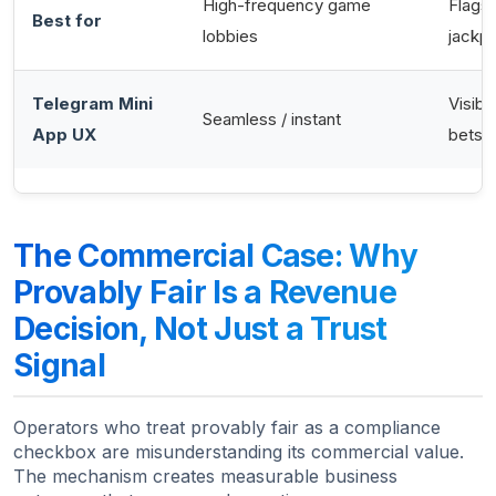
High-frequency game
Flags
Best for
lobbies
jackp
Telegram Mini
Visibl
Seamless / instant
App UX
bets
The Commercial Case: Why
Provably Fair Is a Revenue
Decision, Not Just a Trust
Signal
Operators who treat provably fair as a compliance
checkbox are misunderstanding its commercial value.
The mechanism creates measurable business