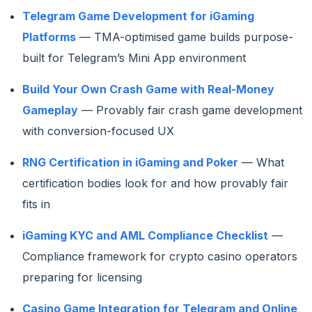
Telegram Game Development for iGaming
Platforms
— TMA-optimised game builds purpose-
built for Telegram’s Mini App environment
Build Your Own Crash Game with Real-Money
Gameplay
— Provably fair crash game development
with conversion-focused UX
RNG Certification in iGaming and Poker
— What
certification bodies look for and how provably fair
fits in
iGaming KYC and AML Compliance Checklist
—
Compliance framework for crypto casino operators
preparing for licensing
Casino Game Integration for Telegram and Online