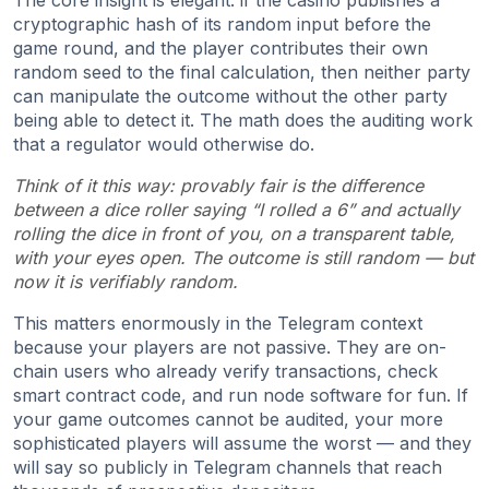
cryptographic hash of its random input before the
game round, and the player contributes their own
random seed to the final calculation, then neither party
can manipulate the outcome without the other party
being able to detect it. The math does the auditing work
that a regulator would otherwise do.
Think of it this way: provably fair is the difference
between a dice roller saying “I rolled a 6” and actually
rolling the dice in front of you, on a transparent table,
with your eyes open. The outcome is still random — but
now it is verifiably random.
This matters enormously in the Telegram context
because your players are not passive. They are on-
chain users who already verify transactions, check
smart contract code, and run node software for fun. If
your game outcomes cannot be audited, your more
sophisticated players will assume the worst — and they
will say so publicly in Telegram channels that reach