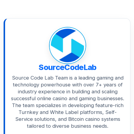
invasive. New builds should architect
players who have experienced a significant
This is a risk that must be managed through
provably fair in from day one.
loss. The verification feature’s primary value is
pre-launch auditing and staged rollout. A bug
not mass daily usage; it is the confidence
in a provably fair system is worse than a bug
signal it sends to everyone who considers
in a traditional RNG system because it is
using it but does not. The existence of the
publicly discoverable and permanently
option matters more than the frequency of its
recorded. The bar for testing before launch
use.
is correspondingly higher. Some operators
run a shadow mode provably fair calculations
running in parallel with the live RNG, with
SourceCodeLab
outputs compared before going live.
Source Code Lab Team is a leading gaming and
technology powerhouse with over 7+ years of
industry experience in building and scaling
successful online casino and gaming businesses.
The team specializes in developing feature-rich
Turnkey and White Label platforms, Self-
Service solutions, and Bitcoin casino systems
tailored to diverse business needs.