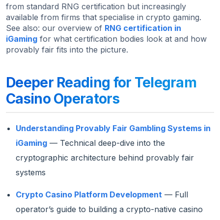
from standard RNG certification but increasingly
available from firms that specialise in crypto gaming.
See also: our overview of
RNG certification in
iGaming
for what certification bodies look at and how
provably fair fits into the picture.
Deeper Reading for Telegram
Casino Operators
Understanding Provably Fair Gambling Systems in
iGaming
— Technical deep-dive into the
cryptographic architecture behind provably fair
systems
Crypto Casino Platform Development
— Full
operator’s guide to building a crypto-native casino