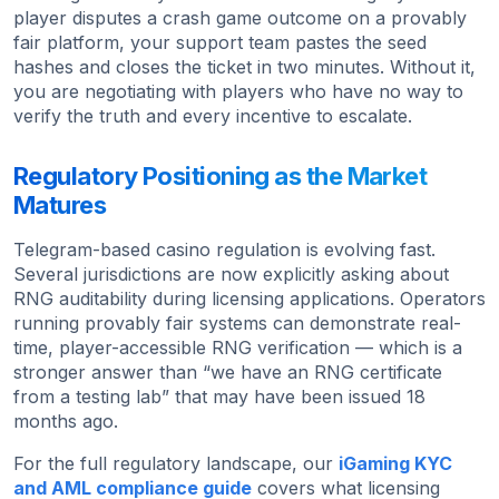
player disputes a crash game outcome on a provably
fair platform, your support team pastes the seed
hashes and closes the ticket in two minutes. Without it,
you are negotiating with players who have no way to
verify the truth and every incentive to escalate.
Regulatory Positioning as the Market
Matures
Telegram-based casino regulation is evolving fast.
Several jurisdictions are now explicitly asking about
RNG auditability during licensing applications. Operators
running provably fair systems can demonstrate real-
time, player-accessible RNG verification — which is a
stronger answer than “we have an RNG certificate
from a testing lab” that may have been issued 18
months ago.
For the full regulatory landscape, our
iGaming KYC
and AML compliance guide
covers what licensing