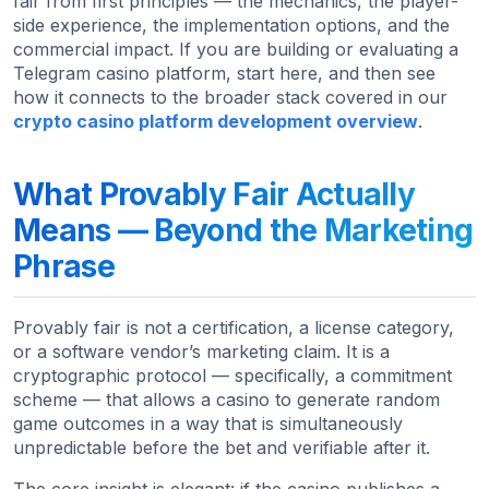
fair from first principles — the mechanics, the player-
side experience, the implementation options, and the
commercial impact. If you are building or evaluating a
Telegram casino platform, start here, and then see
how it connects to the broader stack covered in our
crypto casino platform development overview
.
What Provably Fair Actually
Means — Beyond the Marketing
Phrase
Provably fair is not a certification, a license category,
or a software vendor’s marketing claim. It is a
cryptographic protocol — specifically, a commitment
scheme — that allows a casino to generate random
game outcomes in a way that is simultaneously
unpredictable before the bet and verifiable after it.
The core insight is elegant: if the casino publishes a