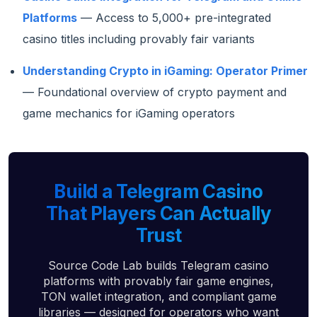
Platforms
— Access to 5,000+ pre-integrated
casino titles including provably fair variants
Understanding Crypto in iGaming: Operator Primer
— Foundational overview of crypto payment and
game mechanics for iGaming operators
Build a Telegram Casino
That Players Can Actually
Trust
Source Code Lab builds Telegram casino
platforms with provably fair game engines,
TON wallet integration, and compliant game
libraries — designed for operators who want