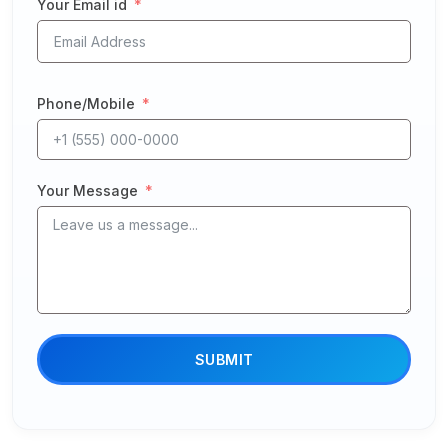
Your Email id
Phone/Mobile
Your Message
SUBMIT