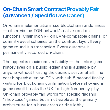
On-Chain Smart Contract Provably Fair
(Advanced / Specific Use Cases)
On-chain implementations use blockchain randomness
— either via the TON network’s native random
functions, Chainlink VRF on EVM-compatible chains, or
commit-reveal schemes on the contract layer. Every
game round is a transaction. Every outcome is
permanently recorded on-chain.
The appeal is maximum verifiability — the entire game
history lives on a public ledger and is auditable by
anyone without trusting the casino’s server at all. The
cost is speed: even on TON with sub-5-second finality,
waiting for blockchain confirmation before showing a
game result breaks the UX for high-frequency play.
On-chain provably fair works for specific flagship
“showcase” games but is not viable as the primary
architecture for a busy crash or dice lobby.