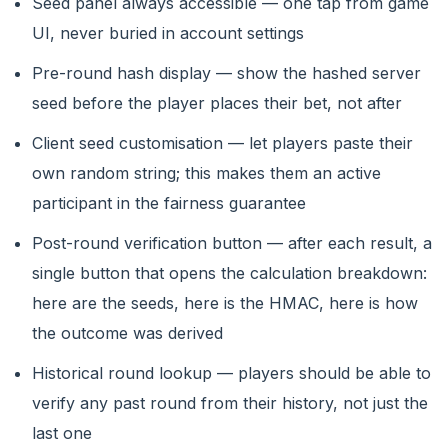
Seed panel always accessible — one tap from game
UI, never buried in account settings
Pre-round hash display — show the hashed server
seed before the player places their bet, not after
Client seed customisation — let players paste their
own random string; this makes them an active
participant in the fairness guarantee
Post-round verification button — after each result, a
single button that opens the calculation breakdown:
here are the seeds, here is the HMAC, here is how
the outcome was derived
Historical round lookup — players should be able to
verify any past round from their history, not just the
last one