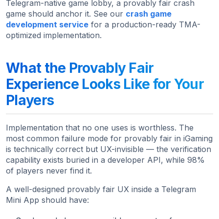
Telegram-native game lobby, a provably fair crash
game should anchor it. See our
crash game
development service
for a production-ready TMA-
optimized implementation.
What the Provably Fair
Experience Looks Like for Your
Players
Implementation that no one uses is worthless. The
most common failure mode for provably fair in iGaming
is technically correct but UX-invisible — the verification
capability exists buried in a developer API, while 98%
of players never find it.
A well-designed provably fair UX inside a Telegram
Mini App should have: