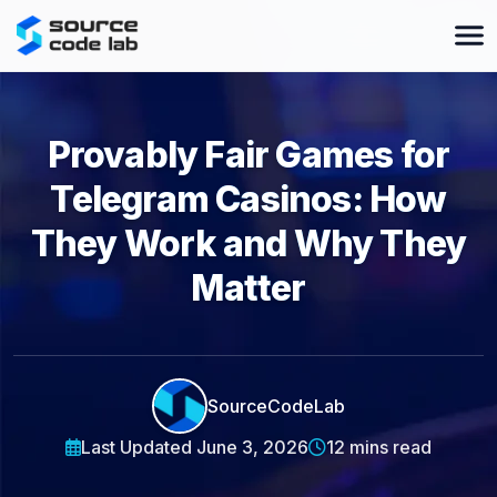
Provably Fair Games for
Telegram Casinos: How
They Work and Why They
Matter
SourceCodeLab
Last Updated June 3, 2026
12 mins read