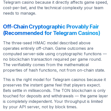
Telegram casino because it directly affects game speed,
cost-per-bet, and the technical complexity your team
needs to manage.
Off-Chain Cryptographic Provably Fair
(Recommended for Telegram Casinos)
The three-seed HMAC model described above
operates entirely off-chain. Game outcomes are
computed server-side using cryptographic functions —
no blockchain transaction required per game round.
The verifiability comes from the mathematical
properties of hash functions, not from on-chain state.
This is the right model for Telegram casinos because it
preserves the instant game feel that players expect.
Bets settle in milliseconds. The TON blockchain is only
touched for deposits and withdrawals — the game layer
is completely independent. Your throughput is limited
by your API server, not by block times.