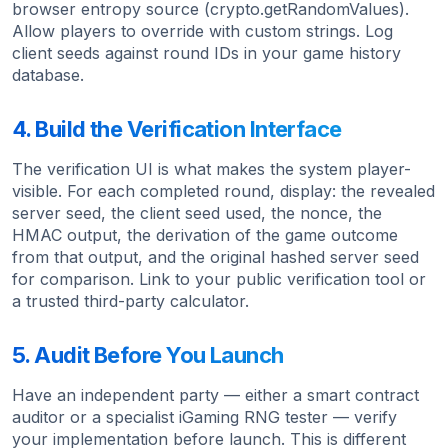
browser entropy source (crypto.getRandomValues).
Allow players to override with custom strings. Log
client seeds against round IDs in your game history
database.
4. Build the Verification Interface
The verification UI is what makes the system player-
visible. For each completed round, display: the revealed
server seed, the client seed used, the nonce, the
HMAC output, the derivation of the game outcome
from that output, and the original hashed server seed
for comparison. Link to your public verification tool or
a trusted third-party calculator.
5. Audit Before You Launch
Have an independent party — either a smart contract
auditor or a specialist iGaming RNG tester — verify
your implementation before launch. This is different