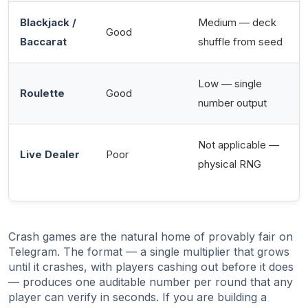
Blackjack /
Medium — deck
Good
Baccarat
shuffle from seed
Low — single
Roulette
Good
number output
Not applicable —
Live Dealer
Poor
physical RNG
Crash games are the natural home of provably fair on
Telegram. The format — a single multiplier that grows
until it crashes, with players cashing out before it does
— produces one auditable number per round that any
player can verify in seconds. If you are building a