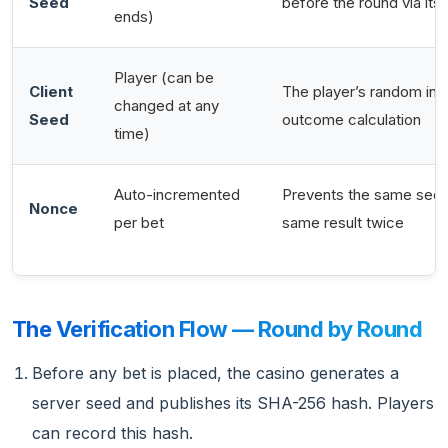
Seed
before the round via it
ends)
Player (can be
Client
The player’s random inpu
changed at any
Seed
outcome calculation
time)
Auto-incremented
Prevents the same seed
Nonce
per bet
same result twice
The Verification Flow — Round by Round
Before any bet is placed, the casino generates a
server seed and publishes its SHA-256 hash. Players
can record this hash.