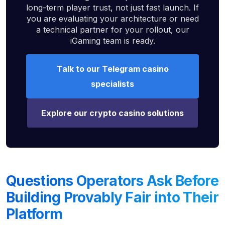
long-term player trust, not just fast launch. If
you are evaluating your architecture or need
a technical partner for your rollout, our
iGaming team is ready.
Talk to our Telegram casino
specialists
Explore our crypto casino solutions
Questions Operators Ask Before
Building Provably Fair into Their
Platform