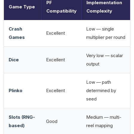
PF
Implementation
Game Type
Compatibility
Complexity
Crash
Low — single
Excellent
Games
multiplier per round
Very low — scalar
Dice
Excellent
output
Low — path
Plinko
Excellent
determined by
seed
Slots (RNG-
Medium — multi-
Good
based)
reel mapping