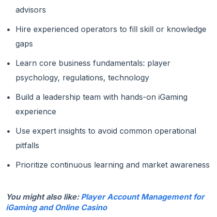
advisors
Hire experienced operators to fill skill or knowledge
gaps
Learn core business fundamentals: player
psychology, regulations, technology
Build a leadership team with hands-on iGaming
experience
Use expert insights to avoid common operational
pitfalls
Prioritize continuous learning and market awareness
You might also like:
Player Account Management for
iGaming and Online Casino