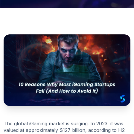
The global iGaming market is surging. In 2023, it was
valued at approximately $127 billion, according to H2