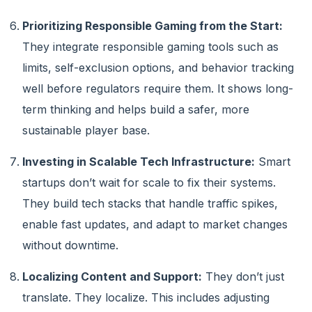
Prioritizing Responsible Gaming from the Start:
They integrate responsible gaming tools such as
limits, self-exclusion options, and behavior tracking
well before regulators require them. It shows long-
term thinking and helps build a safer, more
sustainable player base.
Investing in Scalable Tech Infrastructure:
Smart
startups don’t wait for scale to fix their systems.
They build tech stacks that handle traffic spikes,
enable fast updates, and adapt to market changes
without downtime.
Localizing Content and Support:
They don’t just
translate. They localize. This includes adjusting