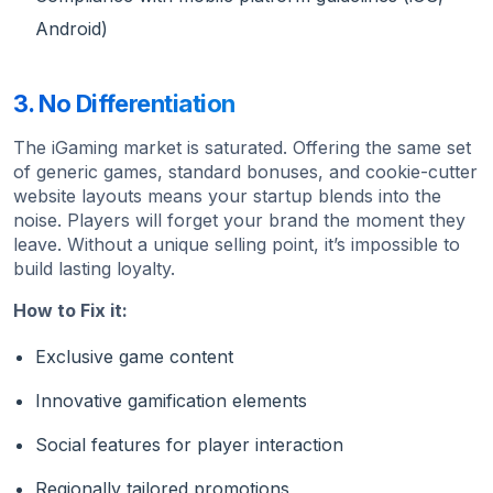
Android)
3. No Differentiation
The iGaming market is saturated. Offering the same set
of generic games, standard bonuses, and cookie-cutter
website layouts means your startup blends into the
noise. Players will forget your brand the moment they
leave. Without a unique selling point, it’s impossible to
build lasting loyalty.
How to Fix it:
Exclusive game content
Innovative gamification elements
Social features for player interaction
Regionally tailored promotions