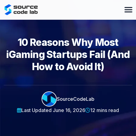
10 Reasons Why Most
iGaming Startups Fail (And
How to Avoid It)
SourceCodeLab
Last Updated June 16, 2026
12 mins read