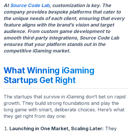
At
Source Code Lab
, customization is key. The
company provides bespoke platforms that cater to
the unique needs of each client, ensuring that every
feature aligns with the brand’s vision and target
audience. From custom game development to
smooth third-party integrations, Source Code Lab
ensures that your platform stands out in the
competitive iGaming market.
What Winning iGaming
Startups Get Right
The startups that survive in iGaming don’t bet on rapid
growth. They build strong foundations and play the
long game with smart, deliberate choices. Here’s what
they get right from day one:
Launching in One Market, Scaling Later:
They