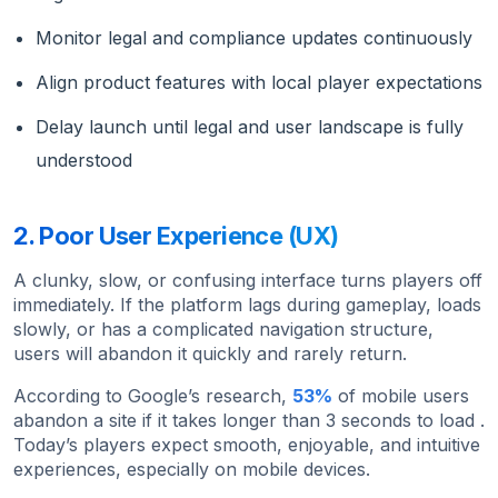
Monitor legal and compliance updates continuously
Align product features with local player expectations
Delay launch until legal and user landscape is fully
understood
2. Poor User Experience (UX)
A clunky, slow, or confusing interface turns players off
immediately. If the platform lags during gameplay, loads
slowly, or has a complicated navigation structure,
users will abandon it quickly and rarely return.
According to Google’s research,
53%
of mobile users
abandon a site if it takes longer than 3 seconds to load .
Today’s players expect smooth, enjoyable, and intuitive
experiences, especially on mobile devices.