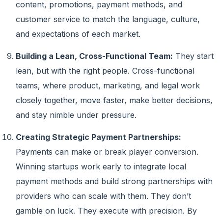
content, promotions, payment methods, and
customer service to match the language, culture,
and expectations of each market.
Building a Lean, Cross-Functional Team:
They start
lean, but with the right people. Cross-functional
teams, where product, marketing, and legal work
closely together, move faster, make better decisions,
and stay nimble under pressure.
Creating Strategic Payment Partnerships:
Payments can make or break player conversion.
Winning startups work early to integrate local
payment methods and build strong partnerships with
providers who can scale with them. They don’t
gamble on luck. They execute with precision. By