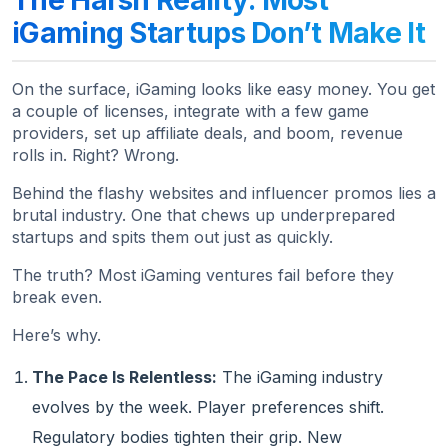
iGaming Startups Don’t Make It
On the surface, iGaming looks like easy money. You get
a couple of licenses, integrate with a few game
providers, set up affiliate deals, and boom, revenue
rolls in. Right? Wrong.
Behind the flashy websites and influencer promos lies a
brutal industry. One that chews up underprepared
startups and spits them out just as quickly.
The truth? Most iGaming ventures fail before they
break even.
Here’s why.
The Pace Is Relentless:
The iGaming industry
evolves by the week. Player preferences shift.
Regulatory bodies tighten their grip. New