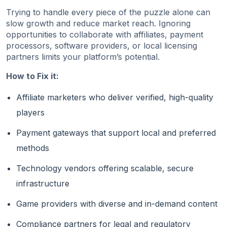
Trying to handle every piece of the puzzle alone can
slow growth and reduce market reach. Ignoring
opportunities to collaborate with affiliates, payment
processors, software providers, or local licensing
partners limits your platform’s potential.
How to Fix it:
Affiliate marketers who deliver verified, high-quality
players
Payment gateways that support local and preferred
methods
Technology vendors offering scalable, secure
infrastructure
Game providers with diverse and in-demand content
Compliance partners for legal and regulatory