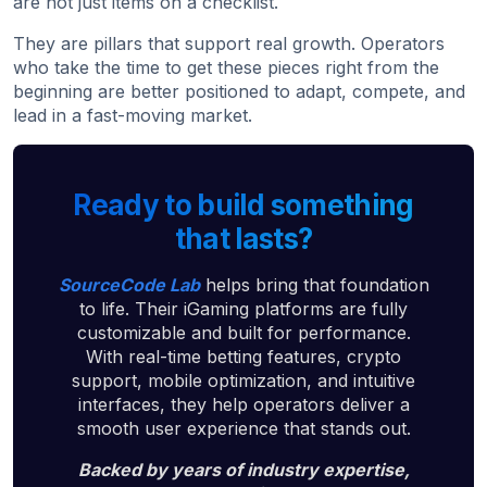
are not just items on a checklist.
They are pillars that support real growth. Operators
who take the time to get these pieces right from the
beginning are better positioned to adapt, compete, and
lead in a fast-moving market.
Ready to build something
that lasts?
SourceCode Lab
helps bring that foundation
to life. Their iGaming platforms are fully
customizable and built for performance.
With real-time betting features, crypto
support, mobile optimization, and intuitive
interfaces, they help operators deliver a
smooth user experience that stands out.
Backed by years of industry expertise,