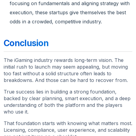
focusing on fundamentals and aligning strategy with
execution, these startups give themselves the best
odds in a crowded, competitive industry.
Conclusion
The iGaming industry rewards long-term vision. The
initial rush to launch may seem appealing, but moving
too fast without a solid structure often leads to
breakdowns. And those can be hard to recover from.
True success lies in building a strong foundation,
backed by clear planning, smart execution, and a deep
understanding of both the platform and the players
who use it.
That foundation starts with knowing what matters most.
Licensing, compliance, user experience, and scalability