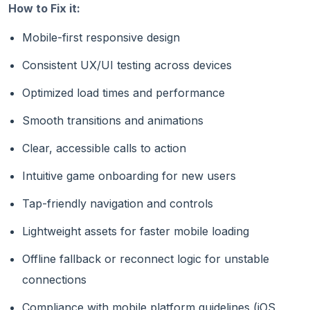
How to Fix it:
Mobile-first responsive design
Consistent UX/UI testing across devices
Optimized load times and performance
Smooth transitions and animations
Clear, accessible calls to action
Intuitive game onboarding for new users
Tap-friendly navigation and controls
Lightweight assets for faster mobile loading
Offline fallback or reconnect logic for unstable
connections
Compliance with mobile platform guidelines (iOS,