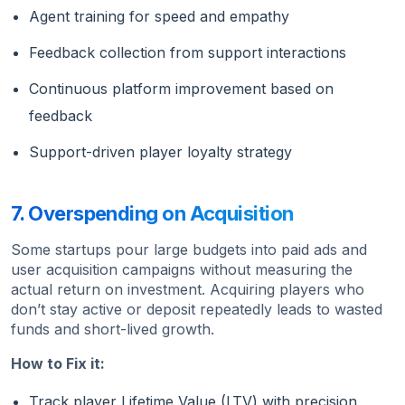
Agent training for speed and empathy
Feedback collection from support interactions
Continuous platform improvement based on
feedback
Support-driven player loyalty strategy
7. Overspending on Acquisition
Some startups pour large budgets into paid ads and
user acquisition campaigns without measuring the
actual return on investment. Acquiring players who
don’t stay active or deposit repeatedly leads to wasted
funds and short-lived growth.
How to Fix it:
Track player Lifetime Value (LTV) with precision