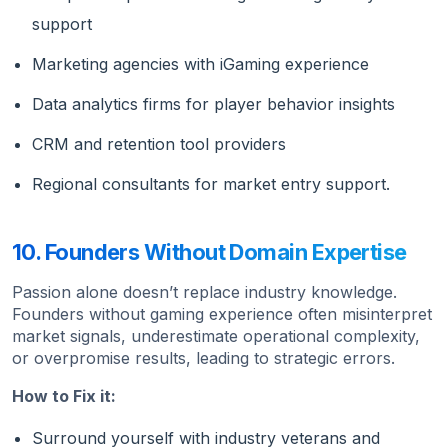
support
Marketing agencies with iGaming experience
Data analytics firms for player behavior insights
CRM and retention tool providers
Regional consultants for market entry support.
10. Founders Without Domain Expertise
Passion alone doesn’t replace industry knowledge.
Founders without gaming experience often misinterpret
market signals, underestimate operational complexity,
or overpromise results, leading to strategic errors.
How to Fix it:
Surround yourself with industry veterans and