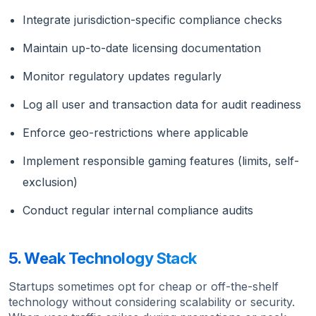
Integrate jurisdiction-specific compliance checks
Maintain up-to-date licensing documentation
Monitor regulatory updates regularly
Log all user and transaction data for audit readiness
Enforce geo-restrictions where applicable
Implement responsible gaming features (limits, self-
exclusion)
Conduct regular internal compliance audits
5. Weak Technology Stack
Startups sometimes opt for cheap or off-the-shelf
technology without considering scalability or security.