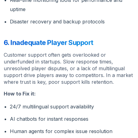
Real-time monitoring tools for performance and
uptime
Disaster recovery and backup protocols
6. Inadequate Player Support
Customer support often gets overlooked or
underfunded in startups. Slow response times,
unresolved player disputes, or a lack of multilingual
support drive players away to competitors. In a market
where trust is key, poor support kills retention.
How to Fix it:
24/7 multilingual support availability
AI chatbots for instant responses
Human agents for complex issue resolution