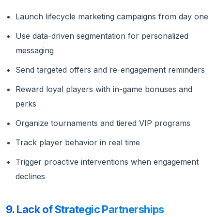
Launch lifecycle marketing campaigns from day one
Use data-driven segmentation for personalized
messaging
Send targeted offers and re-engagement reminders
Reward loyal players with in-game bonuses and
perks
Organize tournaments and tiered VIP programs
Track player behavior in real time
Trigger proactive interventions when engagement
declines
9. Lack of Strategic Partnerships