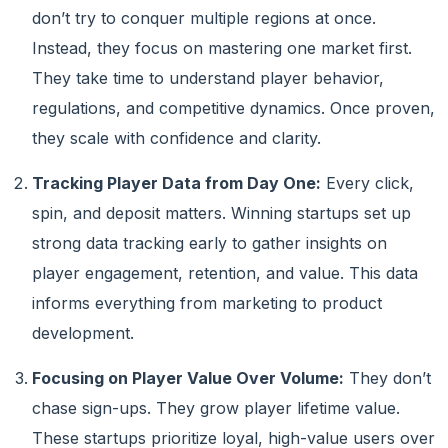
don’t try to conquer multiple regions at once.
Instead, they focus on mastering one market first.
They take time to understand player behavior,
regulations, and competitive dynamics. Once proven,
they scale with confidence and clarity.
Tracking Player Data from Day One:
Every click,
spin, and deposit matters. Winning startups set up
strong data tracking early to gather insights on
player engagement, retention, and value. This data
informs everything from marketing to product
development.
Focusing on Player Value Over Volume:
They don’t
chase sign-ups. They grow player lifetime value.
These startups prioritize loyal, high-value users over