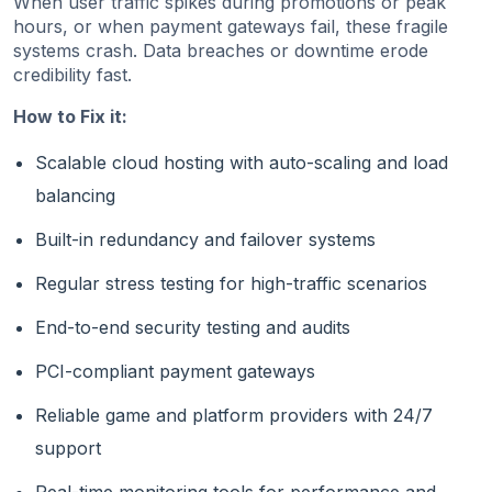
When user traffic spikes during promotions or peak
hours, or when payment gateways fail, these fragile
systems crash. Data breaches or downtime erode
credibility fast.
How to Fix it:
Scalable cloud hosting with auto-scaling and load
balancing
Built-in redundancy and failover systems
Regular stress testing for high-traffic scenarios
End-to-end security testing and audits
PCI-compliant payment gateways
Reliable game and platform providers with 24/7
support