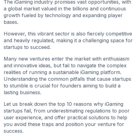
The iGaming industry promises vast opportunities, with
a global market valued in the billions and continuous
growth fueled by technology and expanding player
bases.
However, this vibrant sector is also fiercely competitive
and heavily regulated, making it a challenging space for
startups to succeed.
Many new ventures enter the market with enthusiasm
and innovative ideas, but fail to navigate the complex
realities of running a sustainable iGaming platform.
Understanding the common pitfalls that cause startups
to stumble is crucial for founders aiming to build a
lasting business.
Let us break down the top 10 reasons why iGaming
startups fail, from underestimating regulations to poor
user experience, and offer practical solutions to help
you avoid these traps and position your venture for
success.