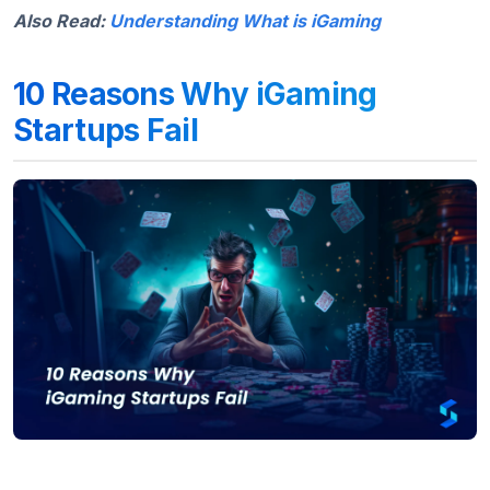
Also Read:
Understanding What is iGaming
10 Reasons Why iGaming
Startups Fail