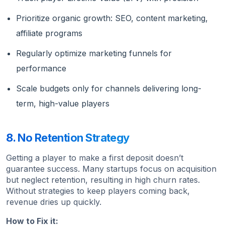
Prioritize organic growth: SEO, content marketing,
affiliate programs
Regularly optimize marketing funnels for
performance
Scale budgets only for channels delivering long-
term, high-value players
8. No Retention Strategy
Getting a player to make a first deposit doesn’t
guarantee success. Many startups focus on acquisition
but neglect retention, resulting in high churn rates.
Without strategies to keep players coming back,
revenue dries up quickly.
How to Fix it: