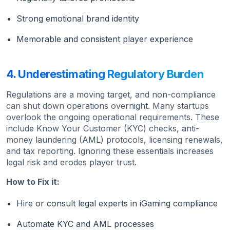
Strong emotional brand identity
Memorable and consistent player experience
4. Underestimating Regulatory Burden
Regulations are a moving target, and non-compliance
can shut down operations overnight. Many startups
overlook the ongoing operational requirements. These
include Know Your Customer (KYC) checks, anti-
money laundering (AML) protocols, licensing renewals,
and tax reporting. Ignoring these essentials increases
legal risk and erodes player trust.
How to Fix it:
Hire or consult legal experts in iGaming compliance
Automate KYC and AML processes