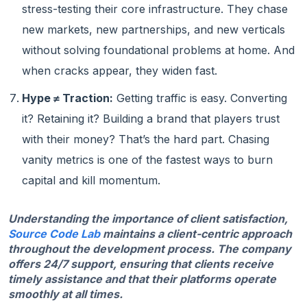
stress-testing their core infrastructure. They chase
new markets, new partnerships, and new verticals
without solving foundational problems at home. And
when cracks appear, they widen fast.
Hype ≠ Traction:
Getting traffic is easy. Converting
it? Retaining it? Building a brand that players trust
with their money? That’s the hard part. Chasing
vanity metrics is one of the fastest ways to burn
capital and kill momentum.
Understanding the importance of client satisfaction,
Source Code Lab
maintains a client-centric approach
throughout the development process. The company
offers 24/7 support, ensuring that clients receive
timely assistance and that their platforms operate
smoothly at all times.