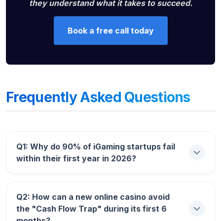
they understand what it takes to succeed.
Book a free call today
Frequently Asked Questions
Q1: Why do 90% of iGaming startups fail
within their first year in 2026?
Answer:
The primary reason is
Q2: How can a new online casino avoid
the "Cash Flow Trap" during its first 6
“Marketing-Tech Imbalance.”
months?