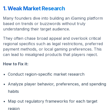
1. Weak Market Research
Many founders dive into building an iGaming platform
based on trends or buzzwords without truly
understanding their target audience.
They often chase broad appeal and overlook critical
regional specifics such as legal restrictions, preferred
payment methods, or local gaming preferences. This
can lead to misaligned products that players reject.
How to Fix it:
Conduct region-specific market research
Analyze player behavior, preferences, and spending
habits
Map out regulatory frameworks for each target
region