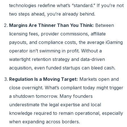
technologies redefine what’s “standard.” If you’re not
two steps ahead, you’re already behind.
Margins Are Thinner Than You Think:
Between
licensing fees, provider commissions, affiliate
payouts, and compliance costs, the average iGaming
operator isn’t swimming in profit. Without a
watertight retention strategy and data-driven
acquisition, even funded startups can bleed cash.
Regulation Is a Moving Target:
Markets open and
close overnight. What’s compliant today might trigger
a shutdown tomorrow. Many founders
underestimate the legal expertise and local
knowledge required to remain operational, especially
when expanding across borders.