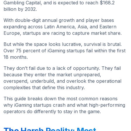
Gambling Capital, and is expected to reach $168.2
billion by 2032.
With double-digit annual growth and player bases
expanding across Latin America, Asia, and Eastern
Europe, startups are racing to capture market share.
But while the space looks lucrative, survival is brutal.
Over 75 percent of iGaming startups fail within the first
18 months.
They don’t fail due to a lack of opportunity. They fail
because they enter the market unprepared,
overspend, underbuild, and overlook the operational
complexities that define this industry.
This guide breaks down the most common reasons
why iGaming startups crash and what high-performing
operators do differently to stay in the game.
The Harsh Reality: Most