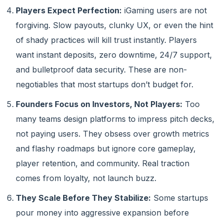
Players Expect Perfection:
iGaming users are not
forgiving. Slow payouts, clunky UX, or even the hint
of shady practices will kill trust instantly. Players
want instant deposits, zero downtime, 24/7 support,
and bulletproof data security. These are non-
negotiables that most startups don’t budget for.
Founders Focus on Investors, Not Players:
Too
many teams design platforms to impress pitch decks,
not paying users. They obsess over growth metrics
and flashy roadmaps but ignore core gameplay,
player retention, and community. Real traction
comes from loyalty, not launch buzz.
They Scale Before They Stabilize:
Some startups
pour money into aggressive expansion before