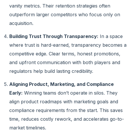
vanity metrics. Their retention strategies often
outperform larger competitors who focus only on
acquisition.
Building Trust Through Transparency:
In a space
where trust is hard-earned, transparency becomes a
competitive edge. Clear terms, honest promotions,
and upfront communication with both players and
regulators help build lasting credibility.
Aligning Product, Marketing, and Compliance
Early:
Winning teams don’t operate in silos. They
align product roadmaps with marketing goals and
compliance requirements from the start. This saves
time, reduces costly rework, and accelerates go-to-
market timelines.