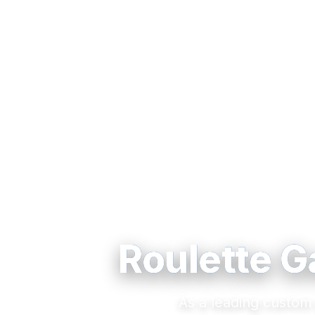
Roulette 
As a leading custo