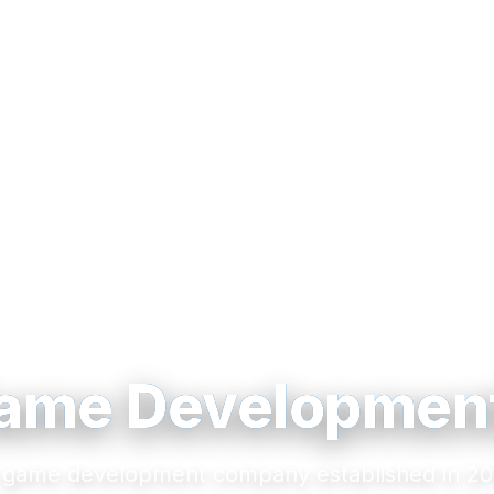
Game Developme
m game development company established in 20