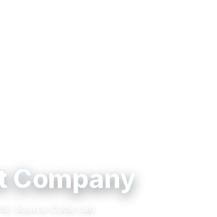
nt Company
19, Source Code Lab