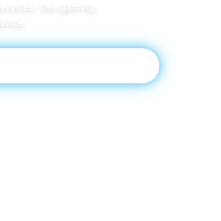
Services. Our gaming
lence.
TTE VARIANTS
WHY CHOOSE US