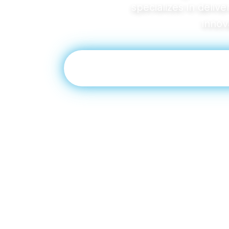
specializes in deli
innov
OVERVIEW
ROULETTE GAME FEA