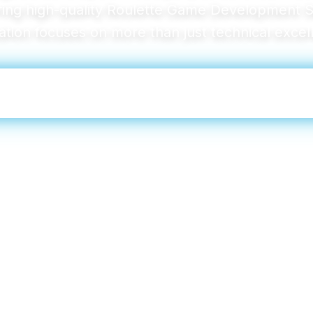
vering high-quality Roulette Game Development 
ation focuses on more than just technical excel
TURES
TECHNOLOGY & GAMEPLAY ENGINE
ROULE