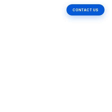
CONTACT US