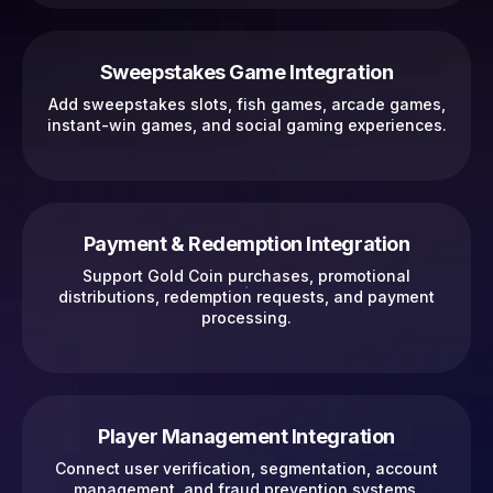
Sweepstakes Game Integration
Add sweepstakes slots, fish games, arcade games,
instant-win games, and social gaming experiences.
Payment & Redemption Integration
Support Gold Coin purchases, promotional
distributions, redemption requests, and payment
processing.
Player Management Integration
Connect user verification, segmentation, account
management, and fraud prevention systems.