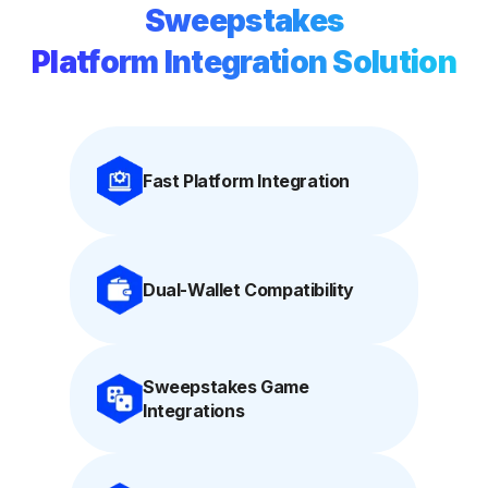
Sweepstakes
Platform Integration Solution
Fast Platform Integration
Dual-Wallet Compatibility
Sweepstakes Game
Integrations