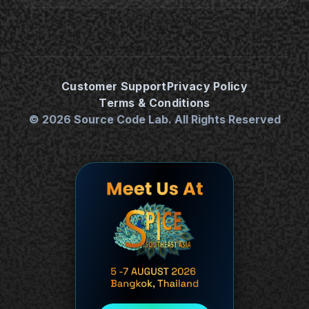
Customer Support
Privacy Policy
Terms & Conditions
© 2026 Source Code Lab. All Rights Reserved