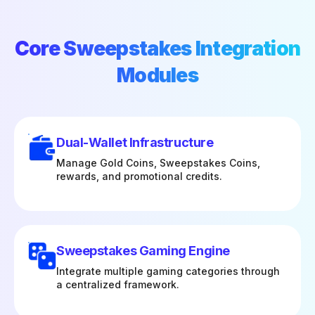
Core Sweepstakes Integration
Modules
Dual-Wallet Infrastructure
Manage Gold Coins, Sweepstakes Coins,
rewards, and promotional credits.
Sweepstakes Gaming Engine
Integrate multiple gaming categories through
a centralized framework.