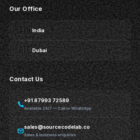
Our Office
🇮🇳
India
🇦🇪
Dubai
Contact Us
+91 87993 72589
Available 24/7 — Call or WhatsApp
sales@sourcecodelab.co
Sales & business enquiries