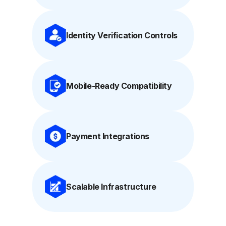
Identity Verification Controls
Mobile-Ready Compatibility
Payment Integrations
Scalable Infrastructure