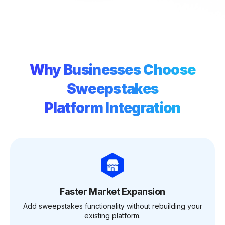
Why Businesses Choose
Sweepstakes
Platform Integration
Faster Market Expansion
Add sweepstakes functionality without rebuilding your
existing platform.