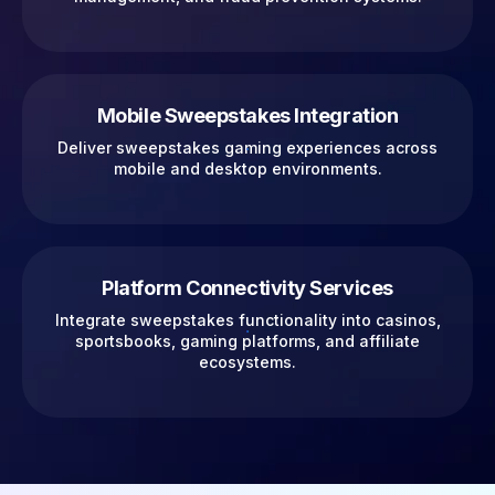
Mobile Sweepstakes Integration
Deliver sweepstakes gaming experiences across
mobile and desktop environments.
Platform Connectivity Services
Integrate sweepstakes functionality into casinos,
sportsbooks, gaming platforms, and affiliate
ecosystems.