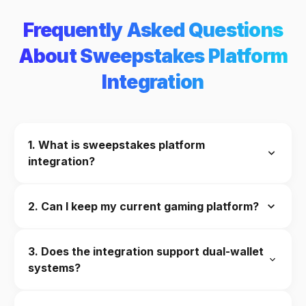
Frequently Asked Questions
About Sweepstakes Platform
Integration
1. What is sweepstakes platform
integration?
Sweepstakes platform integration allows
operators to add sweepstakes gaming
2. Can I keep my current gaming platform?
functionality to existing platforms without
rebuilding backend infrastructure.
Yes. SourceSweep is designed to integrate with
existing gaming ecosystems, sportsbooks, and
3. Does the integration support dual-wallet
digital platforms.
systems?
Yes. We support Gold Coin wallets, Sweepstakes