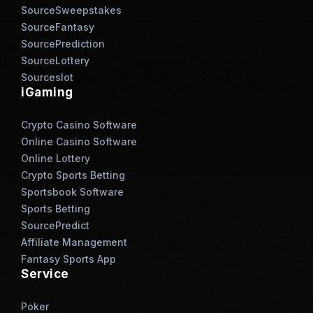
SourceSweepstakes
SourceFantasy
SourcePrediction
SourceLottery
Sourceslot
iGaming
Crypto Casino Software
Online Casino Software
Online Lottery
Crypto Sports Betting
Sportsbook Software
Sports Betting
SourcePredict
Affiliate Management
Fantasy Sports App
Service
Poker