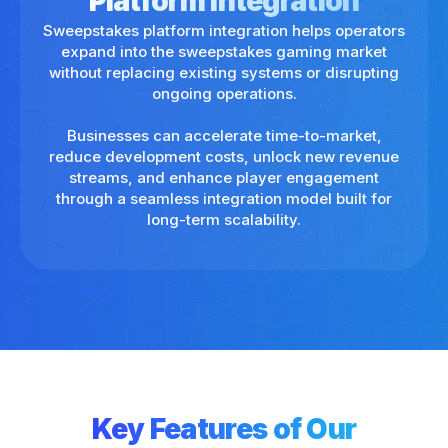
Platform Integration
Sweepstakes platform integration helps operators
expand into the sweepstakes gaming market
without replacing existing systems or disrupting
ongoing operations.
Businesses can accelerate time-to-market,
reduce development costs, unlock new revenue
streams, and enhance player engagement
through a seamless integration model built for
long-term scalability.
Key Features of Our