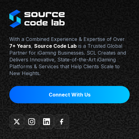
With a Combined Experience & Expertise of Over
7+ Years
,
Source Code Lab
is a Trusted Global
Partner for iGaming Businesses. SCL Creates and
Delivers Innovative, State-of-the-Art iGaming
Platforms & Services that Help Clients Scale to
New Heights.
Connect With Us