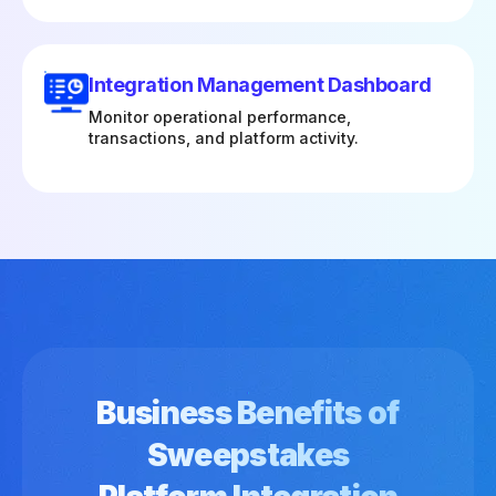
Integration Management Dashboard
Monitor operational performance,
transactions, and platform activity.
Business Benefits of
Sweepstakes