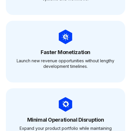
Faster Monetization
Launch new revenue opportunities without lengthy
development timelines.
Minimal Operational Disruption
Expand your product portfolio while maintaining