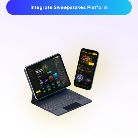
Integrate Sweepstakes Platform