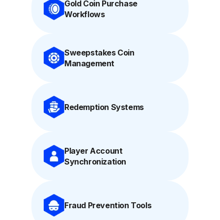
Gold Coin Purchase
Workflows
Sweepstakes Coin
Management
Redemption Systems
Player Account
Synchronization
Fraud Prevention Tools