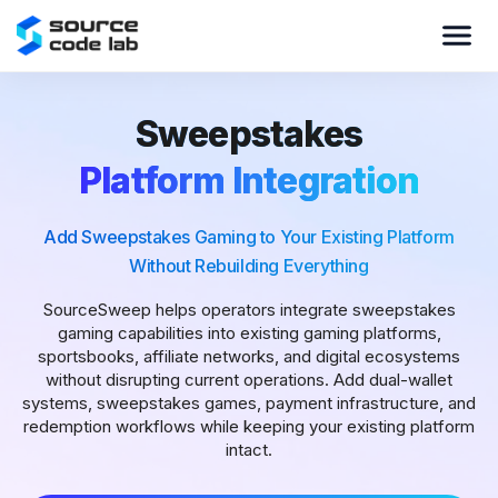
Sweepstakes
Platform Integration
Add Sweepstakes Gaming to Your Existing Platform
Without Rebuilding Everything
SourceSweep helps operators integrate sweepstakes
gaming capabilities into existing gaming platforms,
sportsbooks, affiliate networks, and digital ecosystems
without disrupting current operations. Add dual-wallet
systems, sweepstakes games, payment infrastructure, and
redemption workflows while keeping your existing platform
intact.