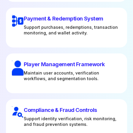
Payment & Redemption System
Support purchases, redemptions, transaction
monitoring, and wallet activity.
Player Management Framework
Maintain user accounts, verification
workflows, and segmentation tools.
Compliance & Fraud Controls
Support identity verification, risk monitoring,
and fraud prevention systems.