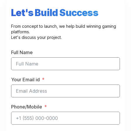
Let's Build Success
From concept to launch, we help build winning gaming
platforms.
Let's discuss your project.
Full Name
Your Email id
Phone/Mobile