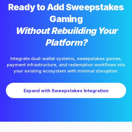
Ready to Add Sweepstakes
Gaming
Without Rebuilding Your
Platform?
Integrate dual-wallet systems, sweepstakes games,
payment infrastructure, and redemption workflows into
your existing ecosystem with minimal disruption.
Expand with Sweepstakes Integration