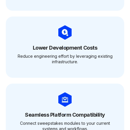
Lower Development Costs
Reduce engineering effort by leveraging existing
infrastructure.
Seamless Platform Compatibility
Connect sweepstakes modules to your current
systems and workflows.