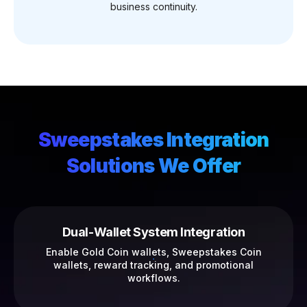
business continuity.
Sweepstakes Integration
Solutions We Offer
Dual-Wallet System Integration
Enable Gold Coin wallets, Sweepstakes Coin
wallets, reward tracking, and promotional
workflows.