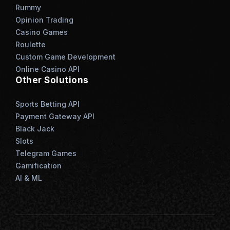
Rummy
Opinion Trading
Casino Games
Roulette
Custom Game Development
Online Casino API
Other Solutions
Sports Betting API
Payment Gateway API
Black Jack
Slots
Telegram Games
Gamification
AI & ML