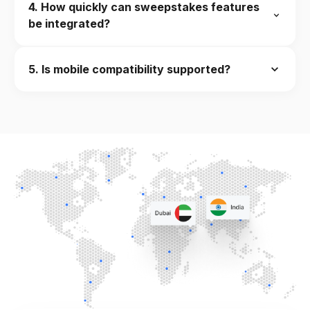
Coin wallets, and promotional reward workflows.
4. How quickly can sweepstakes features
be integrated?
Integration timelines are significantly faster than
developing a sweepstakes platform from scratch
5. Is mobile compatibility supported?
and depend on your existing infrastructure.
Yes. Our integration solutions support mobile web,
desktop, tablet, and app-ready environments.