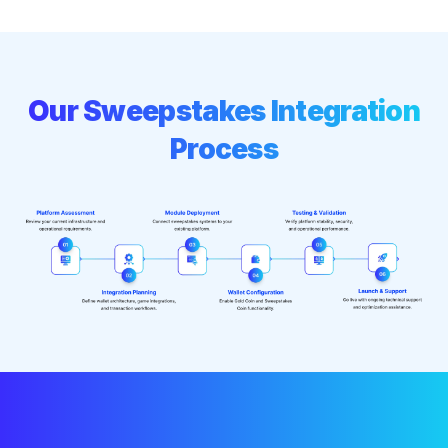
Our Sweepstakes Integration
Process