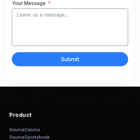
Your Message
Submit
Product
SourceCasino
SourceSportsbook