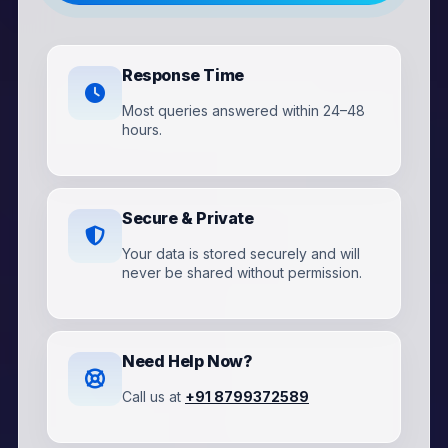
Response Time
Most queries answered within 24–48
hours.
Secure & Private
Your data is stored securely and will
never be shared without permission.
Need Help Now?
Call us at
+91 8799372589