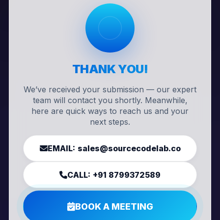
THANK YOU!
We’ve received your submission — our expert
team will contact you shortly. Meanwhile,
here are quick ways to reach us and your
next steps.
EMAIL:
sales@sourcecodelab.co
CALL:
+91 8799372589
BOOK A MEETING