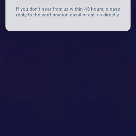
If you don't hear from us within 48 hours, please
reply to the confirmation email or call us directly.