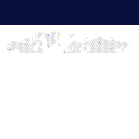
Let's Build Success
From concept to launch, we help build winning gaming
platforms.