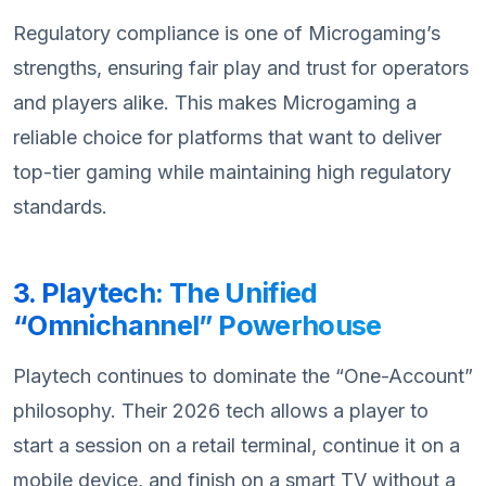
Regulatory compliance is one of Microgaming’s
strengths, ensuring fair play and trust for operators
and players alike. This makes Microgaming a
reliable choice for platforms that want to deliver
top-tier gaming while maintaining high regulatory
standards.
3. Playtech: The Unified
“Omnichannel” Powerhouse
Playtech continues to dominate the “One-Account”
philosophy. Their 2026 tech allows a player to
start a session on a retail terminal, continue it on a
mobile device, and finish on a smart TV without a