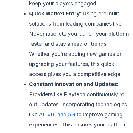
keep your players engaged.
Quick Market Entry:
Using pre-built
solutions from leading companies like
Novomatic lets you launch your platform
faster and stay ahead of trends.
Whether you’re adding new games or
upgrading your features, this quick
access gives you a competitive edge.
Constant Innovation and Updates:
Providers like Playtech continuously roll
out updates, incorporating technologies
like
AI, VR, and 5G
to improve gaming
experiences. This ensures your platform