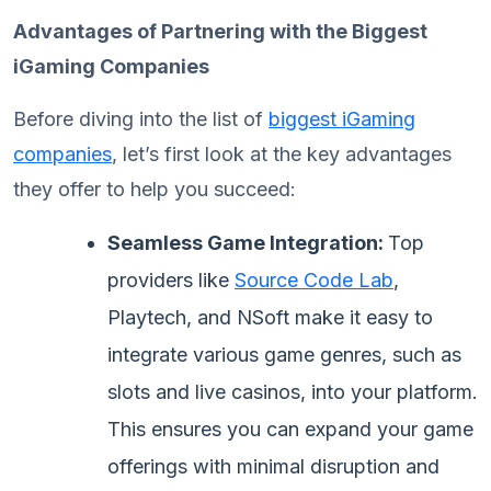
Advantages of Partnering with the Biggest
iGaming Companies
Before diving into the list of
biggest iGaming
companies
, let’s first look at the key advantages
they offer to help you succeed:
Seamless Game Integration:
Top
providers like
Source Code Lab
,
Playtech, and NSoft make it easy to
integrate various game genres, such as
slots and live casinos, into your platform.
This ensures you can expand your game
offerings with minimal disruption and