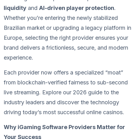
liquidity
and
AI-driven player protection
.
Whether you’re entering the newly stabilized
Brazilian market or upgrading a legacy platform in
Europe, selecting the right provider ensures your
brand delivers a frictionless, secure, and modern
experience.
Each provider now offers a specialized “moat”
from blockchain-verified fairness to sub-second
live streaming. Explore our 2026 guide to the
industry leaders and discover the technology
driving today’s most successful online casinos.
Why iGaming Software Providers Matter for
Your Success