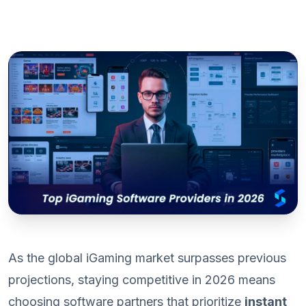
As the global iGaming market surpasses previous
projections, staying competitive in 2026 means
choosing software partners that prioritize
instant