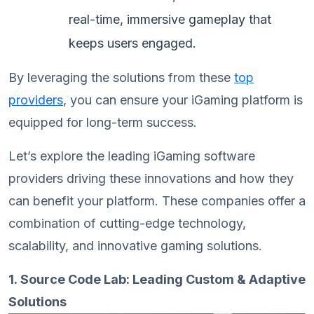
real-time, immersive gameplay that
keeps users engaged.
By leveraging the solutions from these
top
providers
, you can ensure your iGaming platform is
equipped for long-term success.
Let’s explore the leading iGaming software
providers driving these innovations and how they
can benefit your platform. These companies offer a
combination of cutting-edge technology,
scalability, and innovative gaming solutions.
1. Source Code Lab: Leading Custom & Adaptive
Solutions