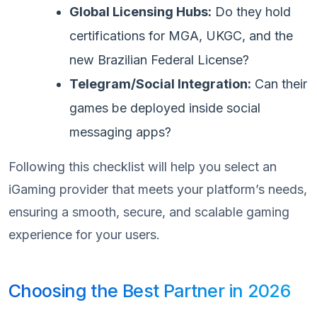
Global Licensing Hubs:
Do they hold
certifications for MGA, UKGC, and the
new Brazilian Federal License?
Telegram/Social Integration:
Can their
games be deployed inside social
messaging apps?
Following this checklist will help you select an
iGaming provider that meets your platform’s needs,
ensuring a smooth, secure, and scalable gaming
experience for your users.
Choosing the Best Partner in 2026