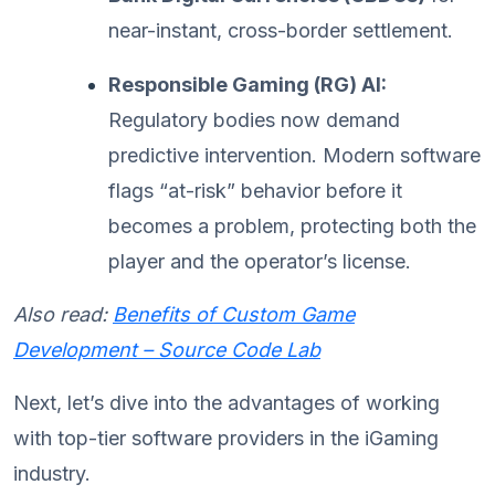
near-instant, cross-border settlement.
Responsible Gaming (RG) AI:
Regulatory bodies now demand
predictive intervention. Modern software
flags “at-risk” behavior before it
becomes a problem, protecting both the
player and the operator’s license.
Also read:
Benefits of Custom Game
Development – Source Code Lab
Next, let’s dive into the advantages of working
with top-tier software providers in the iGaming
industry.