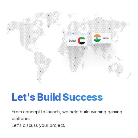
Let's Build Success
From concept to launch, we help build winning gaming
platforms.
Let's discuss your project.