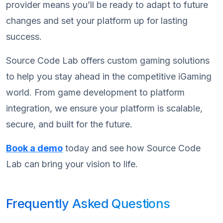
provider means you’ll be ready to adapt to future
changes and set your platform up for lasting
success.
Source Code Lab offers custom gaming solutions
to help you stay ahead in the competitive iGaming
world. From game development to platform
integration, we ensure your platform is scalable,
secure, and built for the future.
Book a demo
today and see how Source Code
Lab can bring your vision to life.
Frequently Asked Questions