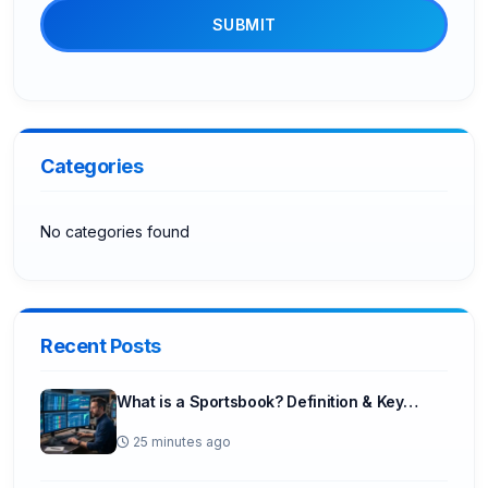
SUBMIT
Categories
No categories found
Recent Posts
What is a Sportsbook? Definition & Key…
25 minutes ago