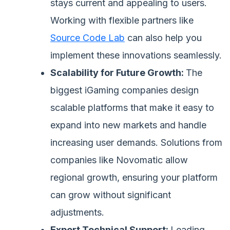
stays current and appealing to users.
Working with flexible partners like
Source Code Lab
can also help you
implement these innovations seamlessly.
Scalability for Future Growth:
The
biggest iGaming companies design
scalable platforms that make it easy to
expand into new markets and handle
increasing user demands. Solutions from
companies like Novomatic allow
regional growth, ensuring your platform
can grow without significant
adjustments.
Expert Technical Support:
Leading