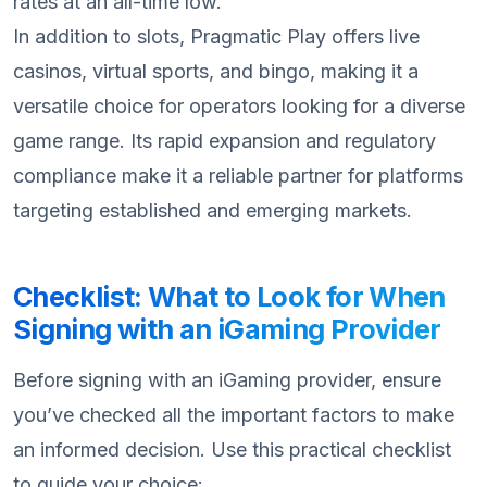
rates at an all-time low.
In addition to slots, Pragmatic Play offers live
casinos, virtual sports, and bingo, making it a
versatile choice for operators looking for a diverse
game range. Its rapid expansion and regulatory
compliance make it a reliable partner for platforms
targeting established and emerging markets.
Checklist: What to Look for When
Signing with an iGaming Provider
Before signing with an iGaming provider, ensure
you’ve checked all the important factors to make
an informed decision. Use this practical checklist
to guide your choice: