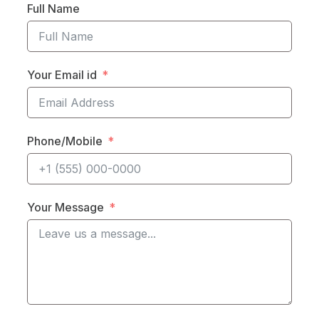
Full Name
Your Email id
Phone/Mobile
Your Message