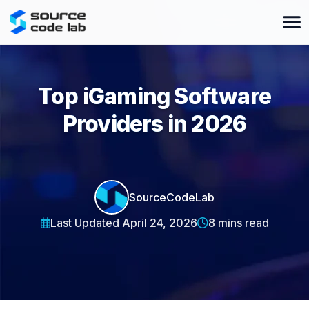
Top iGaming Software
Providers in 2026
SourceCodeLab
Last Updated April 24, 2026
8 mins read