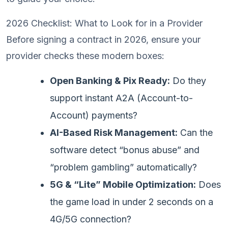
2026 Checklist: What to Look for in a Provider
Before signing a contract in 2026, ensure your
provider checks these modern boxes:
Open Banking & Pix Ready:
Do they
support instant A2A (Account-to-
Account) payments?
AI-Based Risk Management:
Can the
software detect “bonus abuse” and
“problem gambling” automatically?
5G & “Lite” Mobile Optimization:
Does
the game load in under 2 seconds on a
4G/5G connection?