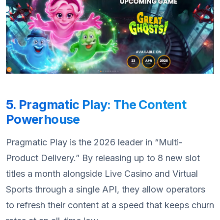
5. Pragmatic Play: The Content
Powerhouse
Pragmatic Play is the 2026 leader in “Multi-
Product Delivery.” By releasing up to 8 new slot
titles a month alongside Live Casino and Virtual
Sports through a single API, they allow operators
to refresh their content at a speed that keeps churn