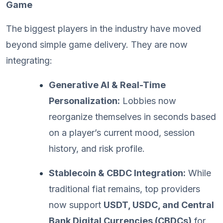
Game
The biggest players in the industry have moved
beyond simple game delivery. They are now
integrating:
Generative AI & Real-Time
Personalization:
Lobbies now
reorganize themselves in seconds based
on a player’s current mood, session
history, and risk profile.
Stablecoin & CBDC Integration:
While
traditional fiat remains, top providers
now support
USDT, USDC, and Central
Bank Digital Currencies (CBDCs)
for