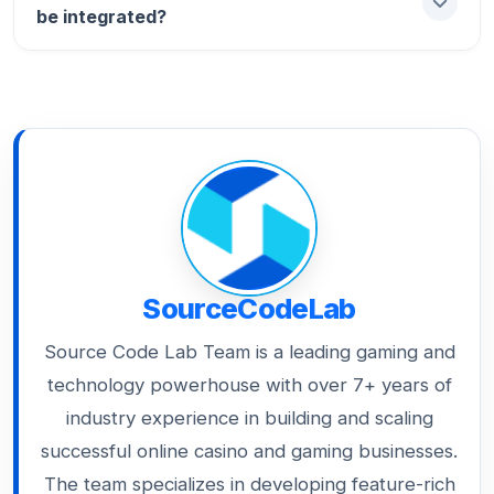
small reward to improve their mood and
be integrated?
tradeable digital assets. These “Skins” or
session time.
“Badges” provide social status and can be
used across multiple casino brands, making
Using “No-Code” integration, modern
your loyalty program more valuable than
platforms like Smartico can be live on your
cash.
existing site in under 48 hours, allowing you
to launch seasonal tournaments instantly.
SourceCodeLab
Source Code Lab Team is a leading gaming and
technology powerhouse with over 7+ years of
industry experience in building and scaling
successful online casino and gaming businesses.
The team specializes in developing feature-rich