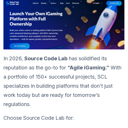
In 2026,
Source Code Lab
has solidified its
reputation as the go-to for
“Agile iGaming.”
With
a portfolio of 150+ successful projects, SCL
specializes in building platforms that don’t just
work today but are ready for tomorrow’s
regulations.
Choose Source Code Lab for: