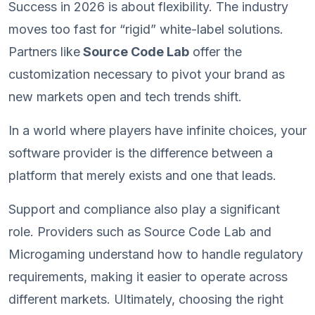
Success in 2026 is about flexibility. The industry
moves too fast for “rigid” white-label solutions.
Partners like
Source Code Lab
offer the
customization necessary to pivot your brand as
new markets open and tech trends shift.
In a world where players have infinite choices, your
software provider is the difference between a
platform that merely exists and one that leads.
Support and compliance also play a significant
role. Providers such as Source Code Lab and
Microgaming understand how to handle regulatory
requirements, making it easier to operate across
different markets. Ultimately, choosing the right