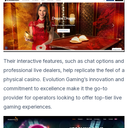
Their interactive features, such as chat options and
professional live dealers, help replicate the feel of a
physical casino. Evolution Gaming’s innovation and
commitment to excellence make it the go-to
provider for operators looking to offer top-tier live
gaming experiences.