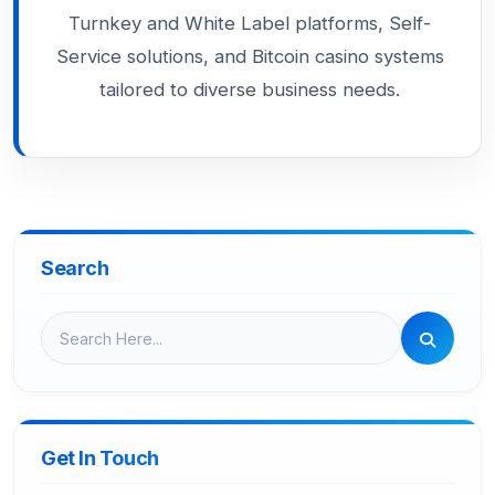
Turnkey and White Label platforms, Self-
Service solutions, and Bitcoin casino systems
tailored to diverse business needs.
Search
Get In Touch