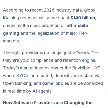
According to recent 2026 industry data, global
iGaming revenue has soared past
$140 billion
,
driven by the mass adoption of
5G mobile
gaming
and the legalization of major Tier-1
markets.
The right provider is no longer just a “vendor”—
they are your compliance and retention engine.
Today’s market leaders power the “Invisible UX”
where KYC is automated, deposits are instant via
Open Banking, and game lobbies are personalized
in real-time by AI agents.
How Software Providers are Changing the