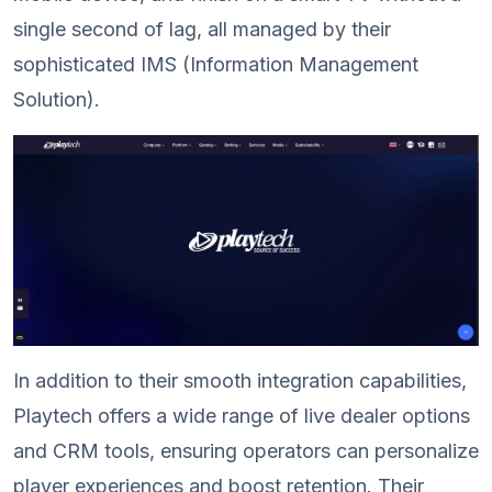
single second of lag, all managed by their
sophisticated IMS (Information Management
Solution).
In addition to their smooth integration capabilities,
Playtech offers a wide range of live dealer options
and CRM tools, ensuring operators can personalize
player experiences and boost retention. Their