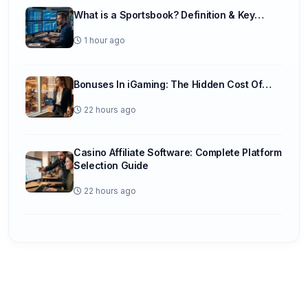
What is a Sportsbook? Definition & Key…
1 hour ago
Bonuses In iGaming: The Hidden Cost Of…
22 hours ago
Casino Affiliate Software: Complete Platform
Selection Guide
22 hours ago