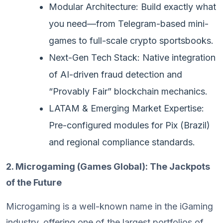
Modular Architecture: Build exactly what
you need—from Telegram-based mini-
games to full-scale crypto sportsbooks.
Next-Gen Tech Stack: Native integration
of AI-driven fraud detection and
“Provably Fair” blockchain mechanics.
LATAM & Emerging Market Expertise:
Pre-configured modules for Pix (Brazil)
and regional compliance standards.
2. Microgaming (Games Global): The Jackpots
of the Future
Microgaming is a well-known name in the iGaming
industry, offering one of the largest portfolios of