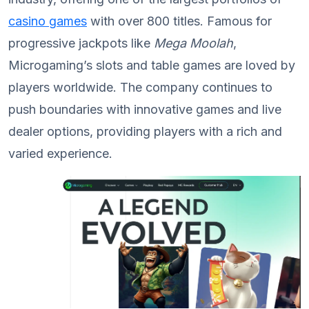
casino games
with over 800 titles. Famous for
progressive jackpots like
Mega Moolah
,
Microgaming’s slots and table games are loved by
players worldwide. The company continues to
push boundaries with innovative games and live
dealer options, providing players with a rich and
varied experience.