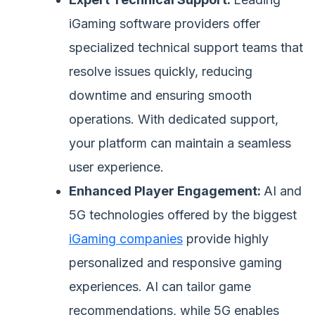
iGaming software providers offer
specialized technical support teams that
resolve issues quickly, reducing
downtime and ensuring smooth
operations. With dedicated support,
your platform can maintain a seamless
user experience.
Enhanced Player Engagement:
AI and
5G technologies offered by the biggest
iGaming companies
provide highly
personalized and responsive gaming
experiences. AI can tailor game
recommendations, while 5G enables