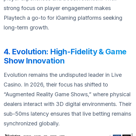
strong focus on player engagement makes
Playtech a go-to for iGaming platforms seeking
long-term growth.
4. Evolution: High-Fidelity & Game
Show Innovation
Evolution remains the undisputed leader in Live
Casino. In 2026, their focus has shifted to
“Augmented Reality Game Shows,” where physical
dealers interact with 3D digital environments. Their
sub-50ms latency ensures that live betting remains
synchronized globally.