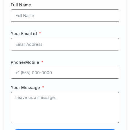
Full Name
Your Email id
Phone/Mobile
Your Message