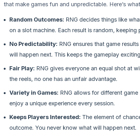
that make games fun and unpredictable. Here’s wha
Random Outcomes:
RNG decides things like wha
on a slot machine. Each result is random, keeping
No Predictability:
RNG ensures that game results 
will happen next. This keeps the gameplay exciting
Fair Play:
RNG gives everyone an equal shot at win
the reels, no one has an unfair advantage.
Variety in Games:
RNG allows for different game 
enjoy a unique experience every session.
Keeps Players Interested:
The element of chance
outcome. You never know what will happen next.