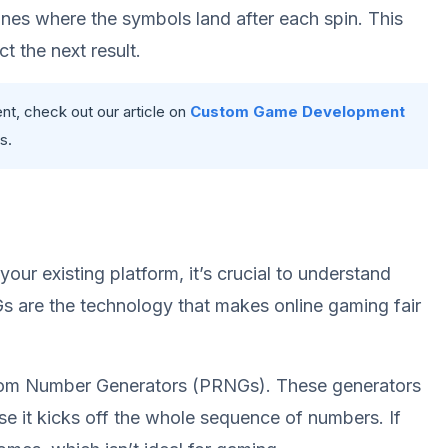
ines where the symbols land after each spin. This
t the next result.
, check out our article on
Custom Game Development
s.
your existing platform, it’s crucial to understand
re the technology that makes online gaming fair
ndom Number Generators (PRNGs). These generators
se it kicks off the whole sequence of numbers. If