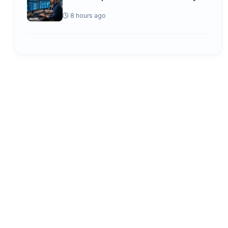
8 hours ago