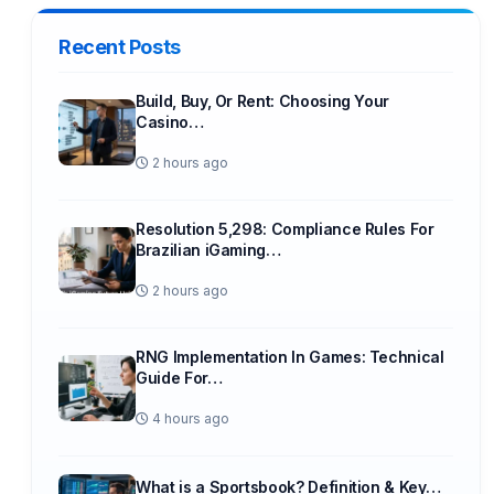
Recent Posts
Build, Buy, Or Rent: Choosing Your
Casino…
2 hours ago
Resolution 5,298: Compliance Rules For
Brazilian iGaming…
2 hours ago
RNG Implementation In Games: Technical
Guide For…
4 hours ago
What is a Sportsbook? Definition & Key…