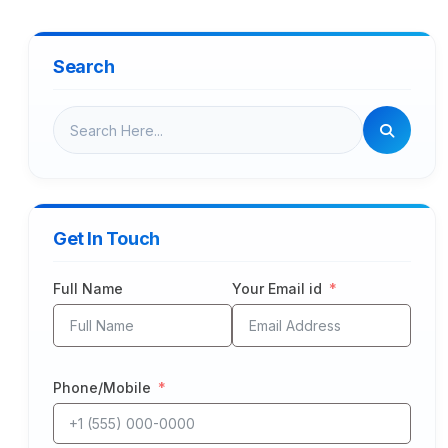
Search
Get In Touch
Full Name
Your Email id
Phone/Mobile