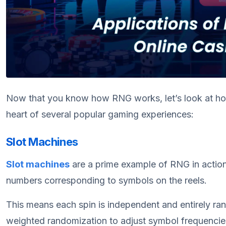
Now that you know how RNG works, let’s look at how
heart of several popular gaming experiences:
Slot Machines
Slot machines
are a prime example of RNG in action
numbers corresponding to symbols on the reels.
This means each spin is independent and entirely r
weighted randomization to adjust symbol frequencie