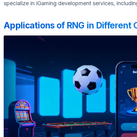
specialize in iGaming development services, including 
Applications of RNG in Different