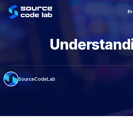
Pr
Understand
SourceCodeLab