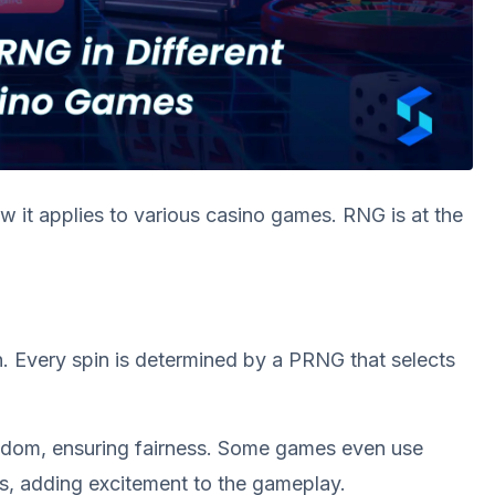
 it applies to various casino games. RNG is at the
. Every spin is determined by a PRNG that selects
andom, ensuring fairness. Some games even use
s, adding excitement to the gameplay.