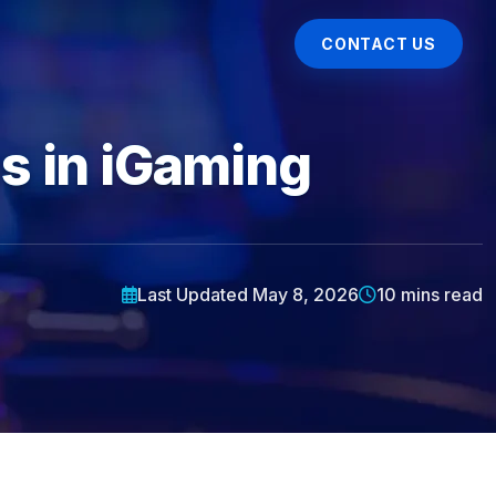
CONTACT US
 in iGaming
Last Updated May 8, 2026
10 mins read