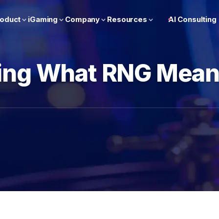
oduct
iGaming
Company
Resources
AI Consulting
ing What RNG Means