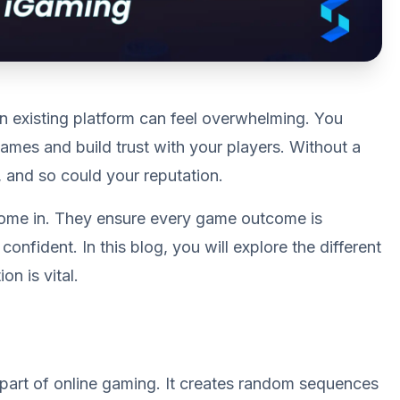
an existing platform can feel overwhelming. You
ames and build trust with your players. Without a
, and so could your reputation.
me in. They ensure every game outcome is
fident. In this blog, you will explore the different
n is vital.
art of online gaming. It creates random sequences