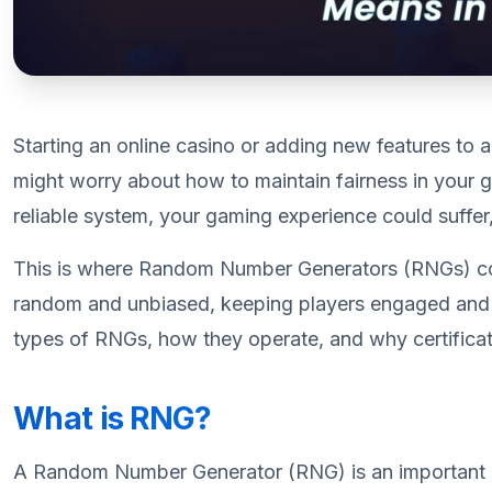
Starting an online casino or adding new features to 
might worry about how to maintain fairness in your g
reliable system, your gaming experience could suffer
This is where Random Number Generators (RNGs) co
random and unbiased, keeping players engaged and con
types of RNGs, how they operate, and why certificatio
What is RNG?
A Random Number Generator (RNG) is an important p