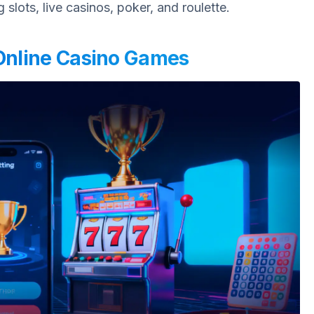
slots, live casinos, poker, and roulette.
 Online Casino Games