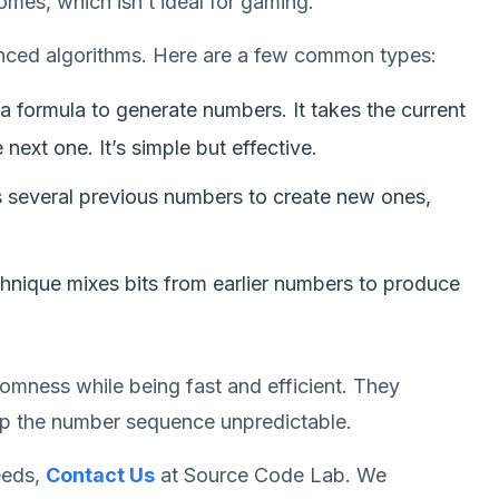
mes, which isn’t ideal for gaming.
nced algorithms. Here are a few common types:
a formula to generate numbers. It takes the current
ext one. It’s simple but effective.
several previous numbers to create new ones,
hnique mixes bits from earlier numbers to produce
omness while being fast and efficient. They
ep the number sequence unpredictable.
eeds,
Contact Us
at Source Code Lab. We