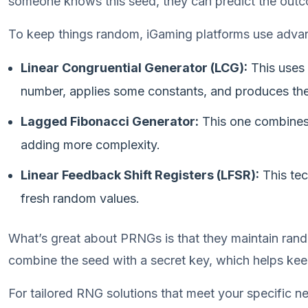
someone knows this seed, they can predict the outco
To keep things random, iGaming platforms use adva
Linear Congruential Generator (LCG):
This uses 
number, applies some constants, and produces the n
Lagged Fibonacci Generator:
This one combines 
adding more complexity.
Linear Feedback Shift Registers (LFSR):
This tec
fresh random values.
What’s great about PRNGs is that they maintain rand
combine the seed with a secret key, which helps ke
For tailored RNG solutions that meet your specific n