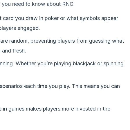
t you need to know about RNG:
t card you draw in poker or what symbols appear
 players engaged.
are random, preventing players from guessing what
 and fresh.
ning. Whether you’re playing blackjack or spinning
scenarios each time you play. This means you can
 in games makes players more invested in the