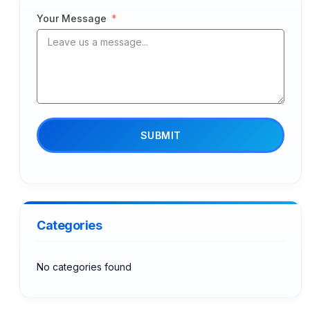
Your Message
SUBMIT
Categories
No categories found