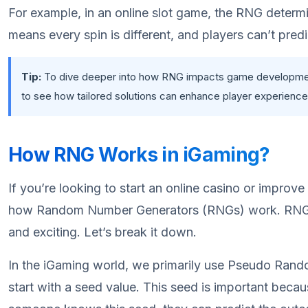
For example, in an online slot game, the RNG determ
means every spin is different, and players can’t predic
Tip:
To dive deeper into how RNG impacts game development
to see how tailored solutions can enhance player experience
How RNG Works in iGaming?
If you’re looking to start an online casino or improve 
how Random Number Generators (RNGs) work. RNGs a
and exciting. Let’s break it down.
In the iGaming world, we primarily use Pseudo Ra
start with a seed value. This seed is important becau