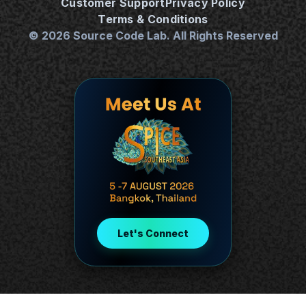
Customer Support
Privacy Policy
Terms & Conditions
© 2026 Source Code Lab. All Rights Reserved
Let's Connect