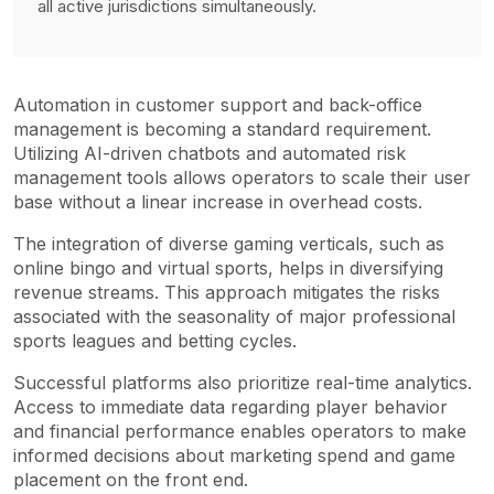
all active jurisdictions simultaneously.
Automation in customer support and back-office
management is becoming a standard requirement.
Utilizing AI-driven chatbots and automated risk
management tools allows operators to scale their user
base without a linear increase in overhead costs.
The integration of diverse gaming verticals, such as
online bingo and virtual sports, helps in diversifying
revenue streams. This approach mitigates the risks
associated with the seasonality of major professional
sports leagues and betting cycles.
Successful platforms also prioritize real-time analytics.
Access to immediate data regarding player behavior
and financial performance enables operators to make
informed decisions about marketing spend and game
placement on the front end.