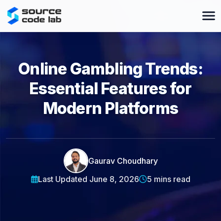
Online Gambling Trends:
Essential Features for
Modern Platforms
Gaurav Choudhary
Last Updated June 8, 2026
5 mins read