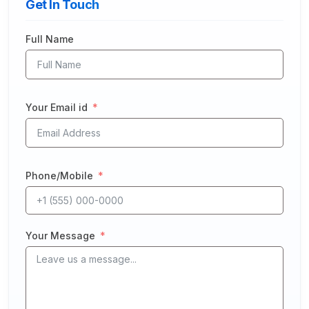
Get In Touch
Full Name
Your Email id
Phone/Mobile
Your Message