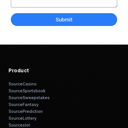
Submit
Product
SourceCasino
SourceSportsbook
SourceSweepstakes
SourceFantasy
SourcePrediction
SourceLottery
Sourceslot