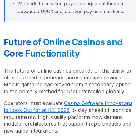
Methods to enhance player engagement through
advanced UI/UX and localized payment solutions.
Future of Online Casinos and
Core Functionality
The future of online casinos depends on the ability to
offer a unified experience across multiple devices.
Mobile gambling has moved from a secondary option
to the primary method for user interaction globally.
Operators must evaluate
Casino Software Innovations
to Look Out for at ICE 2026
to stay ahead of technical
requirements. High-quality platforms now demand
modular architectures that support rapid updates and
new game integrations.