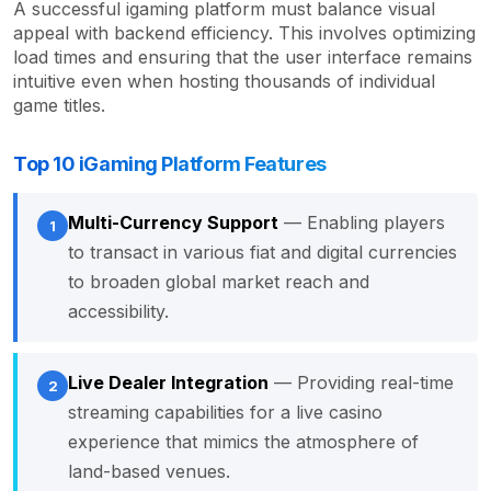
A successful igaming platform must balance visual
appeal with backend efficiency. This involves optimizing
load times and ensuring that the user interface remains
intuitive even when hosting thousands of individual
game titles.
Top 10 iGaming Platform Features
Multi-Currency Support
— Enabling players
1
to transact in various fiat and digital currencies
to broaden global market reach and
accessibility.
Live Dealer Integration
— Providing real-time
2
streaming capabilities for a live casino
experience that mimics the atmosphere of
land-based venues.