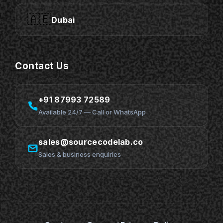
🇦🇪
Dubai
Contact Us
+91 87993 72589
Available 24/7 — Call or WhatsApp
sales@sourcecodelab.co
Sales & business enquiries