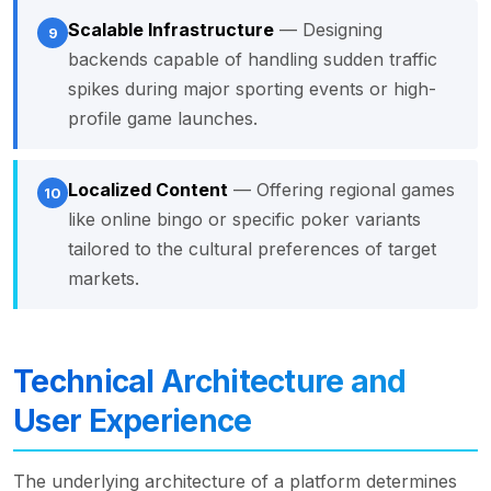
Scalable Infrastructure
— Designing
9
backends capable of handling sudden traffic
spikes during major sporting events or high-
profile game launches.
Localized Content
— Offering regional games
10
like online bingo or specific poker variants
tailored to the cultural preferences of target
markets.
Technical Architecture and
User Experience
The underlying architecture of a platform determines