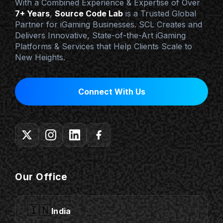
With a Combined Experience & Expertise of Over
7+ Years
,
Source Code Lab
is a Trusted Global
Partner for iGaming Businesses. SCL Creates and
Delivers Innovative, State-of-the-Art iGaming
Platforms & Services that Help Clients Scale to
New Heights.
Connect With Us
Our Office
🇮🇳
India