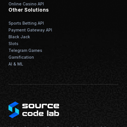
Online Casino API
Other Solutions
Sports Betting API
Payment Gateway API
Black Jack
Slots
Telegram Games
Gamification
AI & ML