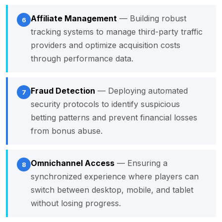
Affiliate Management
— Building robust
6
tracking systems to manage third-party traffic
providers and optimize acquisition costs
through performance data.
Fraud Detection
— Deploying automated
7
security protocols to identify suspicious
betting patterns and prevent financial losses
from bonus abuse.
Omnichannel Access
— Ensuring a
8
synchronized experience where players can
switch between desktop, mobile, and tablet
without losing progress.