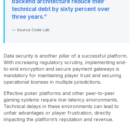
backend architecture reduce their
technical debt by sixty percent over
three years.”
— Source Code Lab
Data security is another pillar of a successful platform.
With increasing regulatory scrutiny, implementing end-
to-end encryption and secure payment gateways is
mandatory for maintaining player trust and securing
operational licenses in multiple jurisdictions.
Effective poker platforms and other peer-to-peer
gaming systems require low-latency environments.
Technical delays in these environments can lead to
unfair advantages or player frustration, directly
impacting the platform’s reputation and revenue.