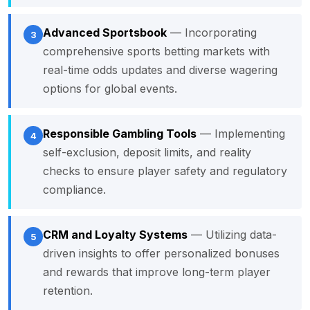
Advanced Sportsbook
— Incorporating
3
comprehensive sports betting markets with
real-time odds updates and diverse wagering
options for global events.
Responsible Gambling Tools
— Implementing
4
self-exclusion, deposit limits, and reality
checks to ensure player safety and regulatory
compliance.
CRM and Loyalty Systems
— Utilizing data-
5
driven insights to offer personalized bonuses
and rewards that improve long-term player
retention.