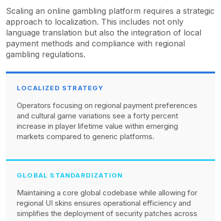
Scaling an online gambling platform requires a strategic
approach to localization. This includes not only
language translation but also the integration of local
payment methods and compliance with regional
gambling regulations.
LOCALIZED STRATEGY
Operators focusing on regional payment preferences
and cultural game variations see a forty percent
increase in player lifetime value within emerging
markets compared to generic platforms.
GLOBAL STANDARDIZATION
Maintaining a core global codebase while allowing for
regional UI skins ensures operational efficiency and
simplifies the deployment of security patches across