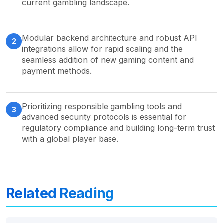
current gambling landscape.
Modular backend architecture and robust API
2
integrations allow for rapid scaling and the
seamless addition of new gaming content and
payment methods.
Prioritizing responsible gambling tools and
3
advanced security protocols is essential for
regulatory compliance and building long-term trust
with a global player base.
Related Reading