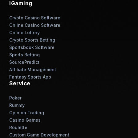
iGaming
Crypto Casino Software
Online Casino Software
Online Lottery
Crypto Sports Betting
Sportsbook Software
Sports Betting
SourcePredict
Affiliate Management
Fantasy Sports App
Service
Poker
Rummy
Opinion Trading
Casino Games
Roulette
Custom Game Development