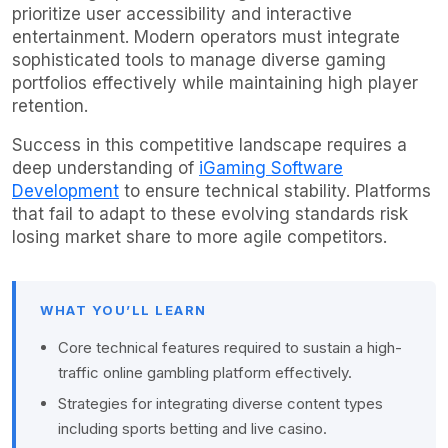
prioritize user accessibility and interactive
entertainment. Modern operators must integrate
sophisticated tools to manage diverse gaming
portfolios effectively while maintaining high player
retention.
Success in this competitive landscape requires a
deep understanding of
iGaming Software
Development
to ensure technical stability. Platforms
that fail to adapt to these evolving standards risk
losing market share to more agile competitors.
WHAT YOU’LL LEARN
Core technical features required to sustain a high-
traffic online gambling platform effectively.
Strategies for integrating diverse content types
including sports betting and live casino.