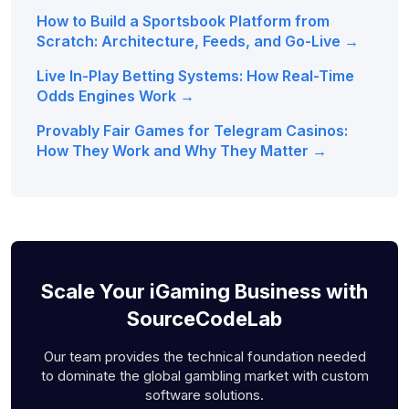
How to Build a Sportsbook Platform from
Scratch: Architecture, Feeds, and Go-Live →
Live In-Play Betting Systems: How Real-Time
Odds Engines Work →
Provably Fair Games for Telegram Casinos:
How They Work and Why They Matter →
Scale Your iGaming Business with
SourceCodeLab
Our team provides the technical foundation needed
to dominate the global gambling market with custom
software solutions.