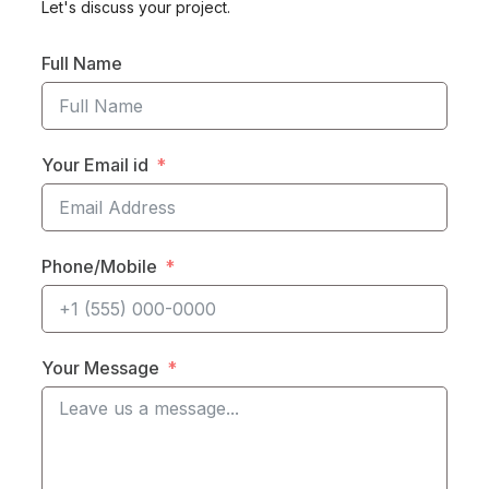
Let's discuss your project.
Full Name
Your Email id
Phone/Mobile
Your Message