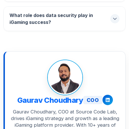
performance, and intuitive touch-based
interfaces.
Modular architecture allows operators to
What role does data security play in
update specific components or add new
iGaming success?
game providers via API without taking the
entire system offline, ensuring continuous
uptime.
High-level encryption and secure payment
gateways are critical for protecting player
data, preventing fraud, and meeting the strict
requirements of international gambling
regulators.
Gaurav Choudhary
COO
Gaurav Choudhary, COO at Source Code Lab,
drives iGaming strategy and growth as a leading
iGaming platform provider. With 10+ years of