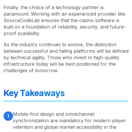
Finally, the choice of a technology partner is
paramount. Working with an experienced provider like
SourceCodeLab ensures that the casino software is
built on a foundation of reliability, security, and future-
proof scalability.
As the industry continues to evolve, the distinction
between successful and failing platforms will be defined
by technical agility. Those who invest in high-quality
infrastructure today will be best positioned for the
challenges of tomorrow.
Key Takeaways
Mobile-first design and omnichannel
1
synchronization are mandatory for modern player
retention and global market accessibility in the