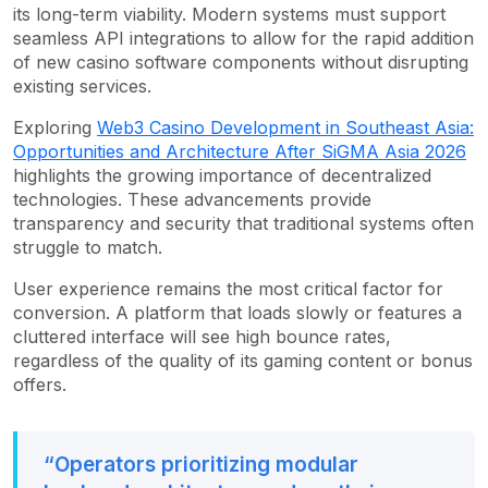
its long-term viability. Modern systems must support
seamless API integrations to allow for the rapid addition
of new casino software components without disrupting
existing services.
Exploring
Web3 Casino Development in Southeast Asia:
Opportunities and Architecture After SiGMA Asia 2026
highlights the growing importance of decentralized
technologies. These advancements provide
transparency and security that traditional systems often
struggle to match.
User experience remains the most critical factor for
conversion. A platform that loads slowly or features a
cluttered interface will see high bounce rates,
regardless of the quality of its gaming content or bonus
offers.
“Operators prioritizing modular