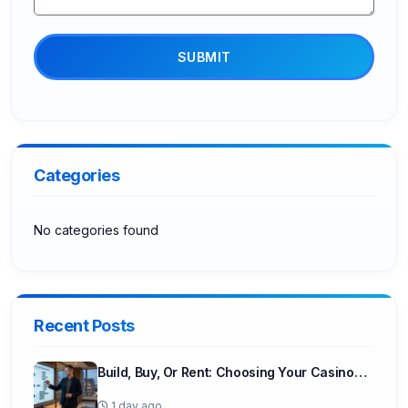
SUBMIT
Categories
No categories found
Recent Posts
Build, Buy, Or Rent: Choosing Your Casino…
1 day ago