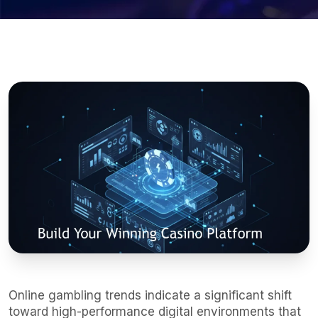
Online gambling trends indicate a significant shift
toward high-performance digital environments that