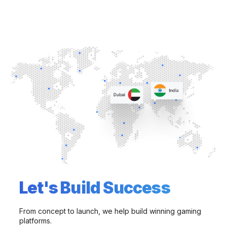
Let's Build Success
From concept to launch, we help build winning gaming
platforms.