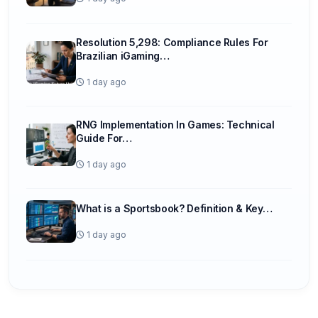
Resolution 5,298: Compliance Rules For
Brazilian iGaming…
1 day ago
RNG Implementation In Games: Technical
Guide For…
1 day ago
What is a Sportsbook? Definition & Key…
1 day ago