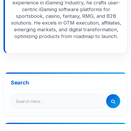
experience in iGaming Industry, he crafts user-
centric iGaming software platforms for
sportsbook, casino, fantasy, RMG, and B2B
solutions. He excels in GTM execution, affiliates,
emerging markets, and digital transformation,
optimizing products from roadmap to launch.
Search