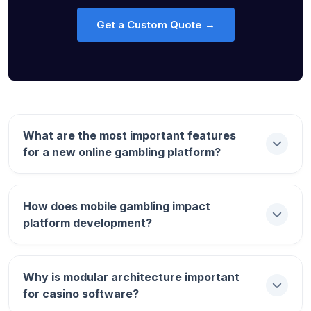
Get a Custom Quote →
What are the most important features
for a new online gambling platform?
A successful platform requires mobile-first
How does mobile gambling impact
design, multi-currency support, robust
platform development?
security protocols, and a diverse range of
gaming content including sports betting and
live casino.
Mobile gambling is now the primary way
Why is modular architecture important
users access platforms, requiring developers
for casino software?
to prioritize responsive design, low-latency