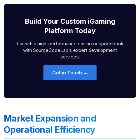
Build Your Custom iGaming
Platform Today
Launch a high-performance casino or sportsbook
with SourceCodeLab’s expert development
services.
Get in Touch →
Market Expansion and
Operational Efficiency