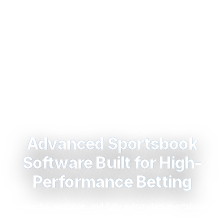
Advanced Sportsbook
Software Built for High-
Performance Betting
Powerful, scalable, and fully automated sportsbook
software designed for operators who want real-time