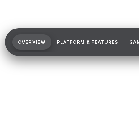
odds, live in-play betting, and complete control over
sports markets.
OVERVIEW
PLATFORM & FEATURES
GA