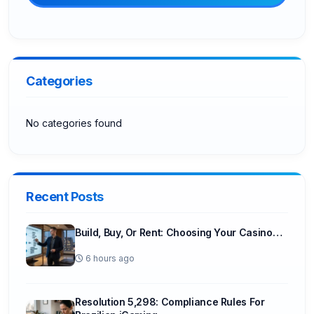
Categories
No categories found
Recent Posts
Build, Buy, Or Rent: Choosing Your Casino…
6 hours ago
Resolution 5,298: Compliance Rules For