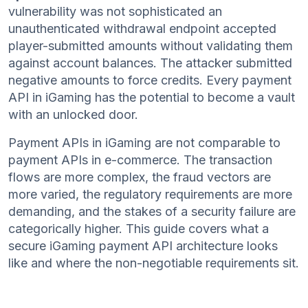
vulnerability was not sophisticated an
unauthenticated withdrawal endpoint accepted
player-submitted amounts without validating them
against account balances. The attacker submitted
negative amounts to force credits. Every payment
API in iGaming has the potential to become a vault
with an unlocked door.
Payment APIs in iGaming are not comparable to
payment APIs in e-commerce. The transaction
flows are more complex, the fraud vectors are
more varied, the regulatory requirements are more
demanding, and the stakes of a security failure are
categorically higher. This guide covers what a
secure iGaming payment API architecture looks
like and where the non-negotiable requirements sit.