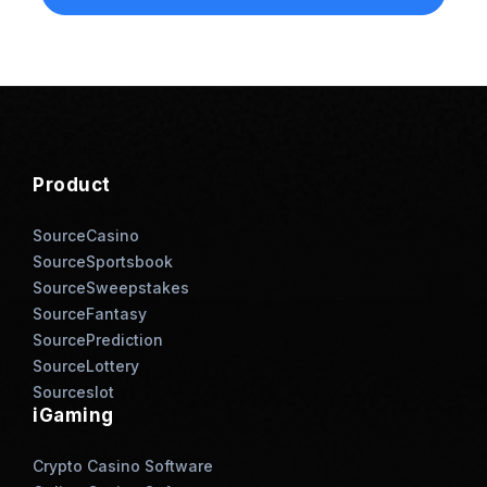
Product
SourceCasino
SourceSportsbook
SourceSweepstakes
SourceFantasy
SourcePrediction
SourceLottery
Sourceslot
iGaming
Crypto Casino Software