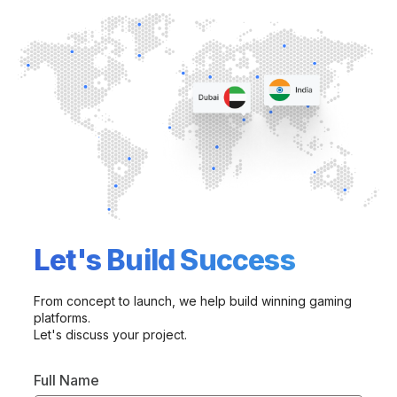
Let's Build Success
From concept to launch, we help build winning gaming
platforms.
Let's discuss your project.
Full Name