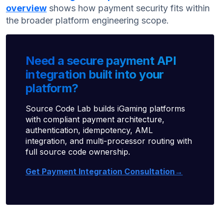
overview
shows how payment security fits within
the broader platform engineering scope.
Need a secure payment API
integration built into your
platform?
Source Code Lab builds iGaming platforms
with compliant payment architecture,
authentication, idempotency, AML
integration, and multi-processor routing with
full source code ownership.
Get Payment Integration Consultation→