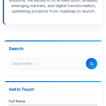
solutions. He excels in GTM execution, affiliates,
emerging markets, and digital transformation,
optimizing products from roadmap to launch.
Search
Get In Touch
Full Name