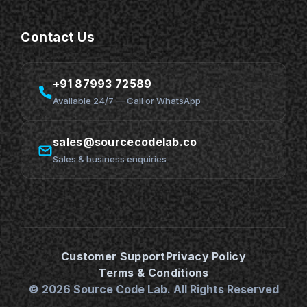
Contact Us
+91 87993 72589
Available 24/7 — Call or WhatsApp
sales@sourcecodelab.co
Sales & business enquiries
Customer Support
Privacy Policy
Terms & Conditions
© 2026 Source Code Lab. All Rights Reserved