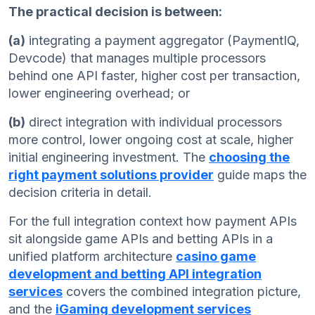
The practical decision is between:
(a)
integrating a payment aggregator (PaymentIQ,
Devcode) that manages multiple processors
behind one API faster, higher cost per transaction,
lower engineering overhead; or
(b)
direct integration with individual processors
more control, lower ongoing cost at scale, higher
initial engineering investment. The
choosing the
right payment solutions provider
guide maps the
decision criteria in detail.
For the full integration context how payment APIs
sit alongside game APIs and betting APIs in a
unified platform architecture
casino game
development and betting API integration
services
covers the combined integration picture,
and the
iGaming development services