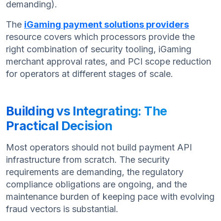
demanding).
The
iGaming payment solutions providers
resource covers which processors provide the
right combination of security tooling, iGaming
merchant approval rates, and PCI scope reduction
for operators at different stages of scale.
Building vs Integrating: The
Practical Decision
Most operators should not build payment API
infrastructure from scratch. The security
requirements are demanding, the regulatory
compliance obligations are ongoing, and the
maintenance burden of keeping pace with evolving
fraud vectors is substantial.