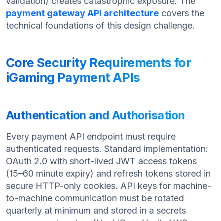
validation) creates catastrophic exposure. The
payment gateway API architecture
covers the
technical foundations of this design challenge.
Core Security Requirements for
iGaming Payment APIs
Authentication and Authorisation
Every payment API endpoint must require
authenticated requests. Standard implementation:
OAuth 2.0 with short-lived JWT access tokens
(15–60 minute expiry) and refresh tokens stored in
secure HTTP-only cookies. API keys for machine-
to-machine communication must be rotated
quarterly at minimum and stored in a secrets