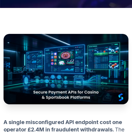
A single misconfigured API endpoint cost one
operator £2.4M in fraudulent withdrawals.
The