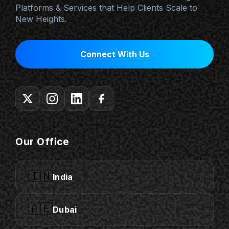
Platforms & Services that Help Clients Scale to
New Heights.
Connect With Us
Our Office
🇮🇳
India
🇦🇪
Dubai