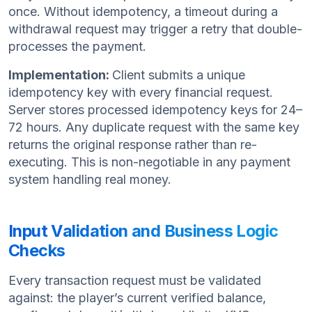
once. Without idempotency, a timeout during a
withdrawal request may trigger a retry that double-
processes the payment.
Implementation:
Client submits a unique
idempotency key with every financial request.
Server stores processed idempotency keys for 24–
72 hours. Any duplicate request with the same key
returns the original response rather than re-
executing. This is non-negotiable in any payment
system handling real money.
Input Validation and Business Logic
Checks
Every transaction request must be validated
against: the player’s current verified balance,