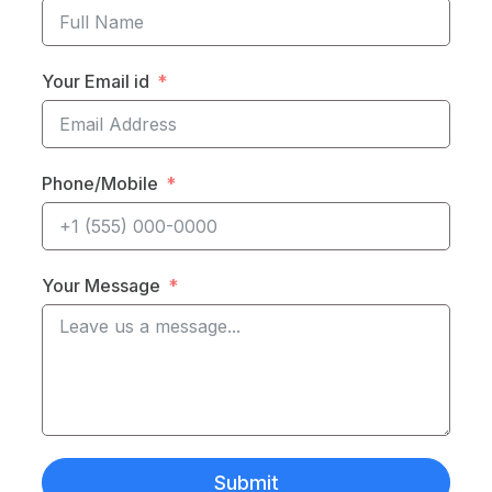
Your Email id
Phone/Mobile
Your Message
Submit