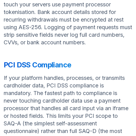
touch your servers use payment processor
tokenisation. Bank account details stored for
recurring withdrawals must be encrypted at rest
using AES-256. Logging of payment requests must
strip sensitive fields never log full card numbers,
CVVs, or bank account numbers.
PCI DSS Compliance
If your platform handles, processes, or transmits
cardholder data, PCI DSS compliance is
mandatory. The fastest path to compliance is
never touching cardholder data use a payment
processor that handles all card input via an iframe
or hosted fields. This limits your PCI scope to
SAQ-A (the simplest self-assessment
questionnaire) rather than full SAQ-D (the most