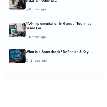
Brazilian iGaming…
6 hours ago
RNG Implementation In Games: Technical
Guide For…
8 hours ago
What is a Sportsbook? Definition & Key…
12 hours ago