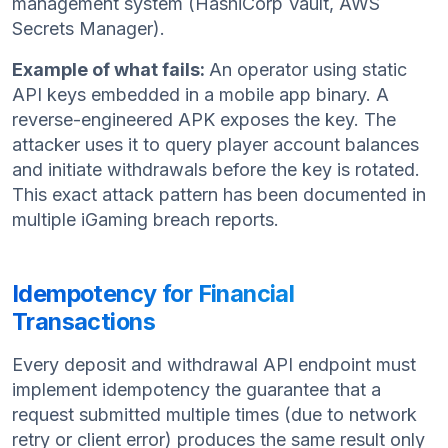
management system (HashiCorp Vault, AWS
Secrets Manager).
Example of what fails:
An operator using static
API keys embedded in a mobile app binary. A
reverse-engineered APK exposes the key. The
attacker uses it to query player account balances
and initiate withdrawals before the key is rotated.
This exact attack pattern has been documented in
multiple iGaming breach reports.
Idempotency for Financial
Transactions
Every deposit and withdrawal API endpoint must
implement idempotency the guarantee that a
request submitted multiple times (due to network
retry or client error) produces the same result only