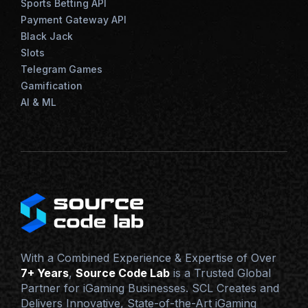
Sports Betting API
Payment Gateway API
Black Jack
Slots
Telegram Games
Gamification
AI & ML
With a Combined Experience & Expertise of Over
7+ Years
,
Source Code Lab
is a Trusted Global
Partner for iGaming Businesses. SCL Creates and
Delivers Innovative, State-of-the-Art iGaming