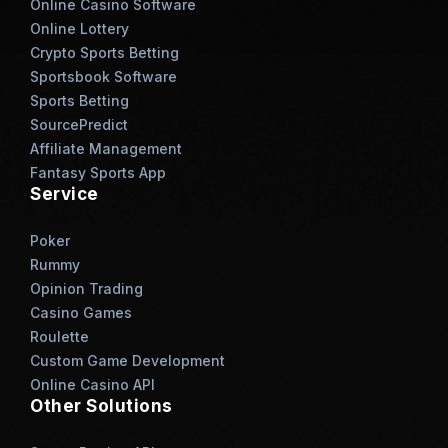
Online Casino Software
Online Lottery
Crypto Sports Betting
Sportsbook Software
Sports Betting
SourcePredict
Affiliate Management
Fantasy Sports App
Service
Poker
Rummy
Opinion Trading
Casino Games
Roulette
Custom Game Development
Online Casino API
Other Solutions