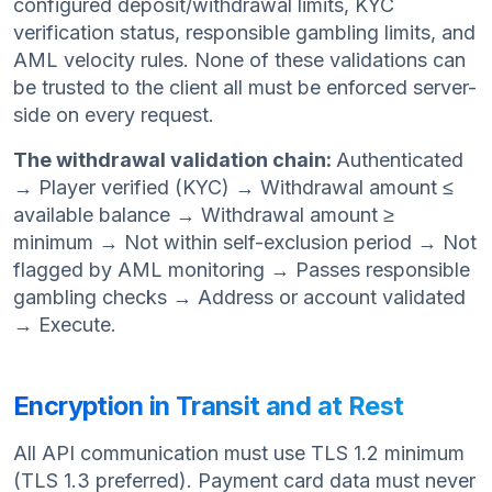
configured deposit/withdrawal limits, KYC
verification status, responsible gambling limits, and
AML velocity rules. None of these validations can
be trusted to the client all must be enforced server-
side on every request.
The withdrawal validation chain:
Authenticated
→ Player verified (KYC) → Withdrawal amount ≤
available balance → Withdrawal amount ≥
minimum → Not within self-exclusion period → Not
flagged by AML monitoring → Passes responsible
gambling checks → Address or account validated
→ Execute.
Encryption in Transit and at Rest
All API communication must use TLS 1.2 minimum
(TLS 1.3 preferred). Payment card data must never