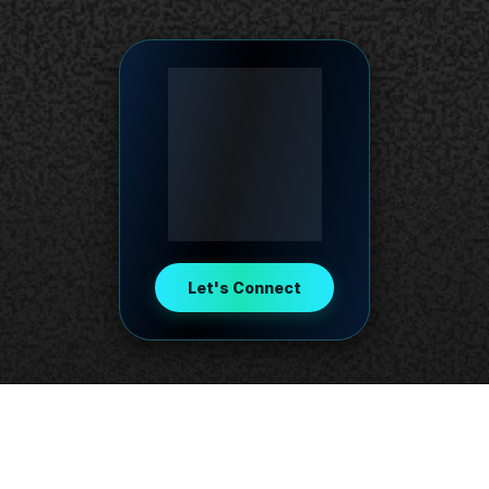
Let's Connect