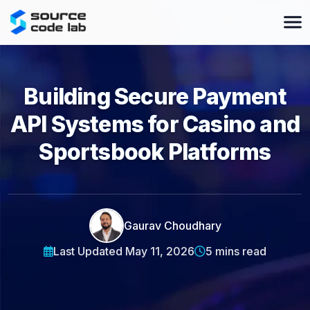
Building Secure Payment
API Systems for Casino and
Sportsbook Platforms
Gaurav Choudhary
Last Updated May 11, 2026
5 mins read