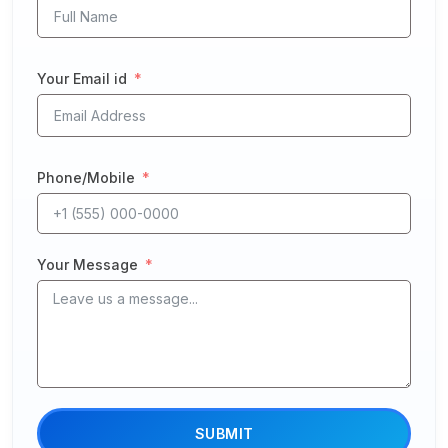
Your Email id
Phone/Mobile
Your Message
SUBMIT