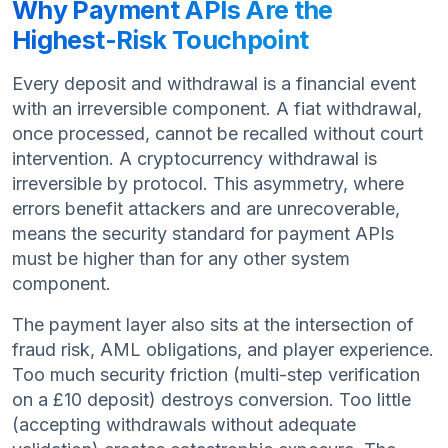
Why Payment APIs Are the
Highest-Risk Touchpoint
Every deposit and withdrawal is a financial event
with an irreversible component. A fiat withdrawal,
once processed, cannot be recalled without court
intervention. A cryptocurrency withdrawal is
irreversible by protocol. This asymmetry, where
errors benefit attackers and are unrecoverable,
means the security standard for payment APIs
must be higher than for any other system
component.
The payment layer also sits at the intersection of
fraud risk, AML obligations, and player experience.
Too much security friction (multi-step verification
on a £10 deposit) destroys conversion. Too little
(accepting withdrawals without adequate