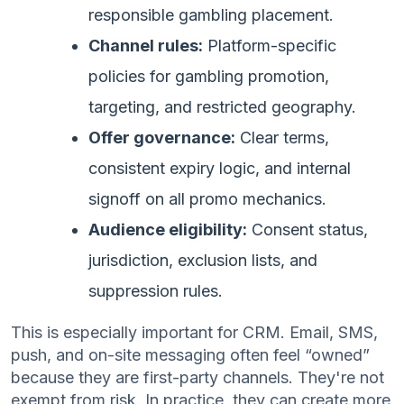
responsible gambling placement.
Channel rules:
Platform-specific
policies for gambling promotion,
targeting, and restricted geography.
Offer governance:
Clear terms,
consistent expiry logic, and internal
signoff on all promo mechanics.
Audience eligibility:
Consent status,
jurisdiction, exclusion lists, and
suppression rules.
This is especially important for CRM. Email, SMS,
push, and on-site messaging often feel “owned”
because they are first-party channels. They're not
exempt from risk. In practice, they can create more