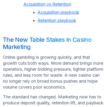
Acquisition vs Retention
Acquisition playbook
Retention playbook
The New Table Stakes in Casino
Marketing
Online gambling is growing quickly, and that
growth cuts both ways. More demand brings more
operators, higher bidding pressure, tighter platform
rules, and less room for waste. A new casino can
no longer rely on broad bonus pushes and hope
volume covers poor economics.
The standard has changed. Marketing now has to
produce deposit quality, retention lift, and payback