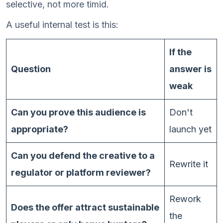
selective, not more timid.
A useful internal test is this:
If the
Question
answer is
weak
Can you prove this audience is
Don't
appropriate?
launch yet
Can you defend the creative to a
Rewrite it
regulator or platform reviewer?
Rework
Does the offer attract sustainable
the