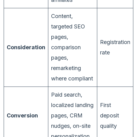
Content,
targeted SEO
pages,
Registration
Consideration
comparison
rate
pages,
remarketing
where compliant
Paid search,
localized landing
First
Conversion
pages, CRM
deposit
nudges, on-site
quality
personalization