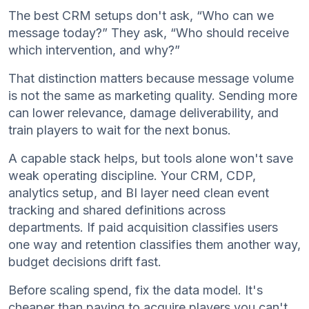
The best CRM setups don't ask, “Who can we
message today?” They ask, “Who should receive
which intervention, and why?”
That distinction matters because message volume
is not the same as marketing quality. Sending more
can lower relevance, damage deliverability, and
train players to wait for the next bonus.
A capable stack helps, but tools alone won't save
weak operating discipline. Your CRM, CDP,
analytics setup, and BI layer need clean event
tracking and shared definitions across
departments. If paid acquisition classifies users
one way and retention classifies them another way,
budget decisions drift fast.
Before scaling spend, fix the data model. It's
cheaper than paying to acquire players you can't