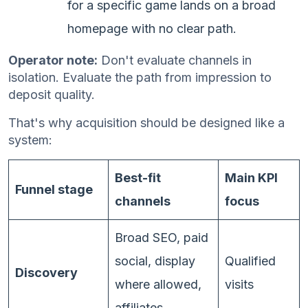
for a specific game lands on a broad
homepage with no clear path.
Operator note:
Don't evaluate channels in
isolation. Evaluate the path from impression to
deposit quality.
That's why acquisition should be designed like a
system:
Best-fit
Main KPI
Funnel stage
channels
focus
Broad SEO, paid
social, display
Qualified
Discovery
where allowed,
visits
affiliates