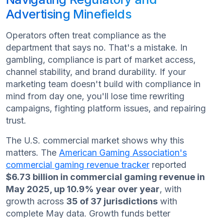
Advertising Minefields
Operators often treat compliance as the
department that says no. That's a mistake. In
gambling, compliance is part of market access,
channel stability, and brand durability. If your
marketing team doesn't build with compliance in
mind from day one, you'll lose time rewriting
campaigns, fighting platform issues, and repairing
trust.
The U.S. commercial market shows why this
matters. The
American Gaming Association's
commercial gaming revenue tracker
reported
$6.73 billion in commercial gaming revenue in
May 2025, up 10.9% year over year
, with
growth across
35 of 37 jurisdictions
with
complete May data. Growth funds better