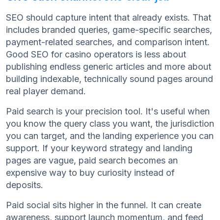
SEO should capture intent that already exists. That
includes branded queries, game-specific searches,
payment-related searches, and comparison intent.
Good SEO for casino operators is less about
publishing endless generic articles and more about
building indexable, technically sound pages around
real player demand.
Paid search is your precision tool. It's useful when
you know the query class you want, the jurisdiction
you can target, and the landing experience you can
support. If your keyword strategy and landing
pages are vague, paid search becomes an
expensive way to buy curiosity instead of
deposits.
Paid social sits higher in the funnel. It can create
awareness, support launch momentum, and feed