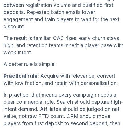
between registration volume and qualified first
deposits. Repeated batch emails lower
engagement and train players to wait for the next
discount.
The result is familiar. CAC rises, early churn stays
high, and retention teams inherit a player base with
weak intent.
A better rule is simple:
Practical rule:
Acquire with relevance, convert
with low friction, and retain with personalization.
In practice, that means every campaign needs a
clear commercial role. Search should capture high-
intent demand. Affiliates should be judged on net
value, not raw FTD count. CRM should move
players from first deposit to second deposit, then