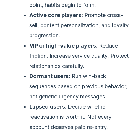
point, habits begin to form.
Active core players:
Promote cross-
sell, content personalization, and loyalty
progression.
VIP or high-value players:
Reduce
friction. Increase service quality. Protect
relationships carefully.
Dormant users:
Run win-back
sequences based on previous behavior,
not generic urgency messages.
Lapsed users:
Decide whether
reactivation is worth it. Not every
account deserves paid re-entry.