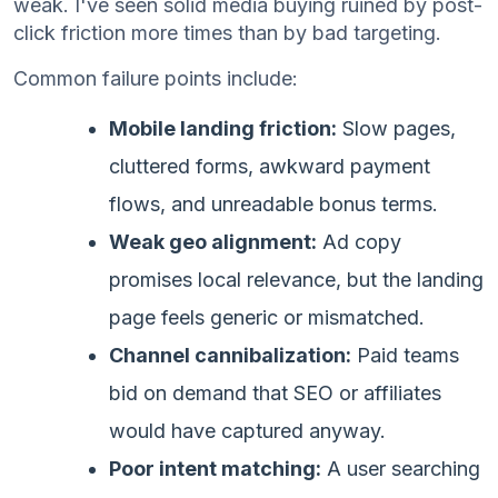
weak. I've seen solid media buying ruined by post-
click friction more times than by bad targeting.
Common failure points include:
Mobile landing friction:
Slow pages,
cluttered forms, awkward payment
flows, and unreadable bonus terms.
Weak geo alignment:
Ad copy
promises local relevance, but the landing
page feels generic or mismatched.
Channel cannibalization:
Paid teams
bid on demand that SEO or affiliates
would have captured anyway.
Poor intent matching:
A user searching