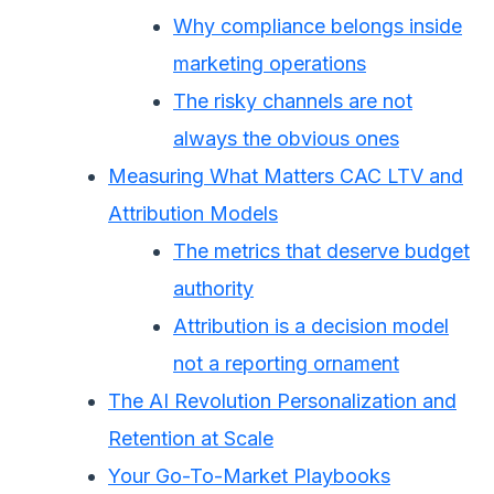
Why compliance belongs inside
marketing operations
The risky channels are not
always the obvious ones
Measuring What Matters CAC LTV and
Attribution Models
The metrics that deserve budget
authority
Attribution is a decision model
not a reporting ornament
The AI Revolution Personalization and
Retention at Scale
Your Go-To-Market Playbooks