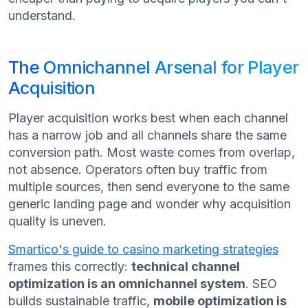
understand.
The Omnichannel Arsenal for Player
Acquisition
Player acquisition works best when each channel
has a narrow job and all channels share the same
conversion path. Most waste comes from overlap,
not absence. Operators often buy traffic from
multiple sources, then send everyone to the same
generic landing page and wonder why acquisition
quality is uneven.
Smartico's guide to casino marketing strategies
frames this correctly:
technical channel
optimization is an omnichannel system
. SEO
builds sustainable traffic,
mobile optimization is