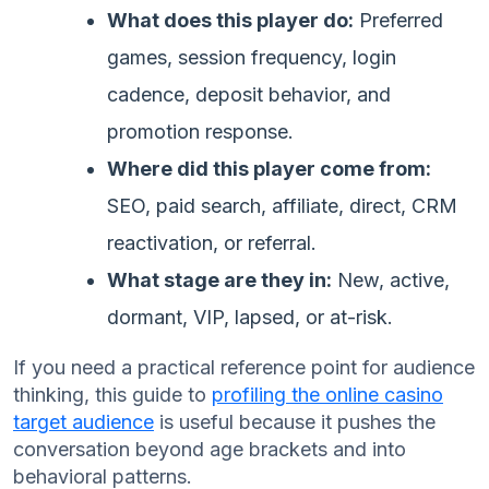
What does this player do:
Preferred
games, session frequency, login
cadence, deposit behavior, and
promotion response.
Where did this player come from:
SEO, paid search, affiliate, direct, CRM
reactivation, or referral.
What stage are they in:
New, active,
dormant, VIP, lapsed, or at-risk.
If you need a practical reference point for audience
thinking, this guide to
profiling the online casino
target audience
is useful because it pushes the
conversation beyond age brackets and into
behavioral patterns.