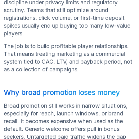
discipline under privacy limits and regulatory
scrutiny. Teams that still optimize around
registrations, click volume, or first-time deposit
spikes usually end up buying too many low-value
players.
The job is to build profitable player relationships.
That means treating marketing as a commercial
system tied to CAC, LTV, and payback period, not
as a collection of campaigns.
Why broad promotion loses money
Broad promotion still works in narrow situations,
especially for reach, launch windows, or brand
recall. It becomes expensive when used as the
default. Generic welcome offers pull in bonus
seekers. Untargeted paid traffic widens the gap