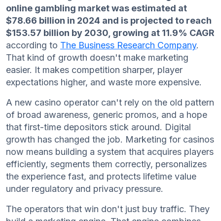
online gambling market was estimated at
$78.66 billion in 2024 and is projected to reach
$153.57 billion by 2030, growing at 11.9% CAGR
according to
The Business Research Company
.
That kind of growth doesn't make marketing
easier. It makes competition sharper, player
expectations higher, and waste more expensive.
A new casino operator can't rely on the old pattern
of broad awareness, generic promos, and a hope
that first-time depositors stick around. Digital
growth has changed the job. Marketing for casinos
now means building a system that acquires players
efficiently, segments them correctly, personalizes
the experience fast, and protects lifetime value
under regulatory and privacy pressure.
The operators that win don't just buy traffic. They