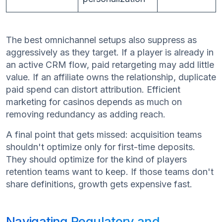
The best omnichannel setups also suppress as
aggressively as they target. If a player is already in
an active CRM flow, paid retargeting may add little
value. If an affiliate owns the relationship, duplicate
paid spend can distort attribution. Efficient
marketing for casinos depends as much on
removing redundancy as adding reach.
A final point that gets missed: acquisition teams
shouldn't optimize only for first-time deposits.
They should optimize for the kind of players
retention teams want to keep. If those teams don't
share definitions, growth gets expensive fast.
Navigating Regulatory and