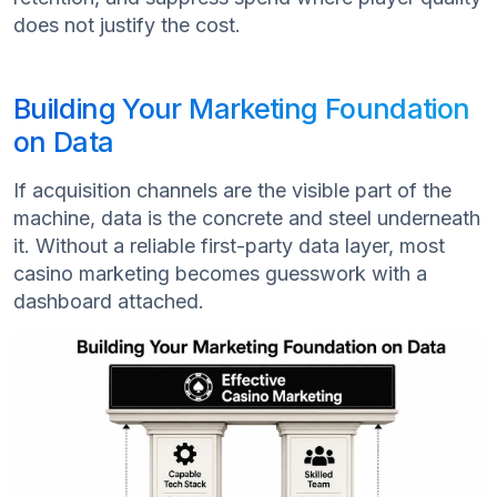
does not justify the cost.
Building Your Marketing Foundation
on Data
If acquisition channels are the visible part of the
machine, data is the concrete and steel underneath
it. Without a reliable first-party data layer, most
casino marketing becomes guesswork with a
dashboard attached.