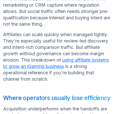
remarketing or CRM capture where regulation
allows. But social traffic often needs stronger pre-
qualification because interest and buying intent are
not the same thing.
Affiliates can scale quickly when managed tightly.
They're especially useful for review-led discovery
and intent-rich comparison traffic. But affiliate
growth without governance can become margin
erosion. This breakdown of
using affiliate systems
to grow an iGaming business
is a strong
operational reference if you're building that
channel from scratch.
Where operators usually lose efficiency
Acquisition underperforms when the handoffs are