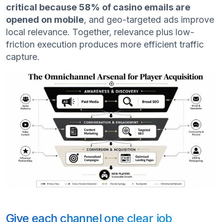
critical because 58% of casino emails are
opened on mobile
, and geo-targeted ads improve
local relevance. Together, relevance plus low-
friction execution produces more efficient traffic
capture.
Give each channel one clear job