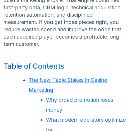
build a marketing engine. That engine combines
first-party data, CRM logic, technical acquisition,
retention automation, and disciplined
measurement. If you get those pieces right, you
reduce wasted spend and improve the odds that
each acquired player becomes a profitable long-
term customer.
Table of Contents
The New Table Stakes in Casino
Marketing
Why broad promotion loses
money
What modern operators optimize
for