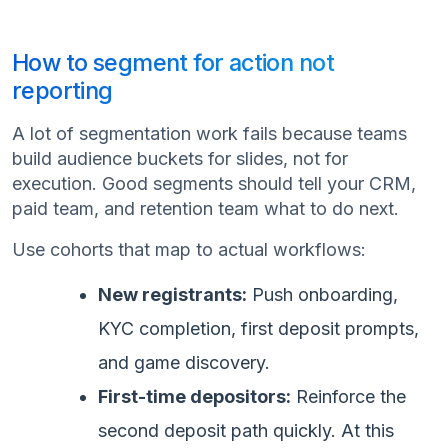
How to segment for action not
reporting
A lot of segmentation work fails because teams
build audience buckets for slides, not for
execution. Good segments should tell your CRM,
paid team, and retention team what to do next.
Use cohorts that map to actual workflows:
New registrants:
Push onboarding,
KYC completion, first deposit prompts,
and game discovery.
First-time depositors:
Reinforce the
second deposit path quickly. At this