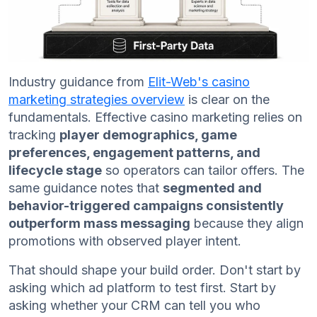
Industry guidance from
Elit-Web's casino
marketing strategies overview
is clear on the
fundamentals. Effective casino marketing relies on
tracking
player demographics, game
preferences, engagement patterns, and
lifecycle stage
so operators can tailor offers. The
same guidance notes that
segmented and
behavior-triggered campaigns consistently
outperform mass messaging
because they align
promotions with observed player intent.
That should shape your build order. Don't start by
asking which ad platform to test first. Start by
asking whether your CRM can tell you who