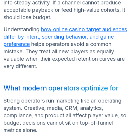
into steady activity. If a channel cannot produce
acceptable payback or feed high-value cohorts, it
should lose budget.
Understanding
how online casino target audiences
differ by intent, spending behavior, and game
preference
helps operators avoid a common
mistake. They treat all new players as equally
valuable when their expected retention curves are
very different.
What modern operators optimize for
Strong operators run marketing like an operating
system. Creative, media, CRM, analytics,
compliance, and product all affect player value, so
budget decisions cannot sit on top-of-funnel
metrics alone.