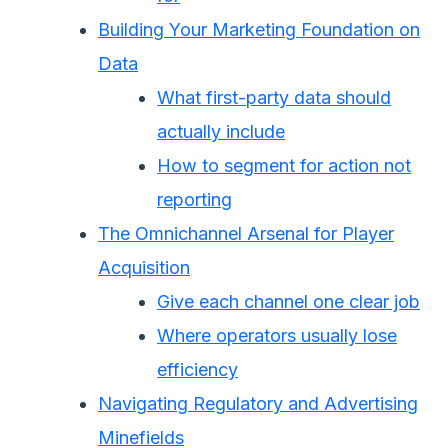
Building Your Marketing Foundation on
Data
What first-party data should
actually include
How to segment for action not
reporting
The Omnichannel Arsenal for Player
Acquisition
Give each channel one clear job
Where operators usually lose
efficiency
Navigating Regulatory and Advertising
Minefields