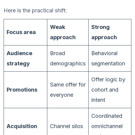
Here is the practical shift:
Weak
Strong
Focus area
approach
approach
Audience
Broad
Behavioral
strategy
demographics
segmentation
Offer logic by
Same offer for
Promotions
cohort and
everyone
intent
Coordinated
Acquisition
Channel silos
omnichannel