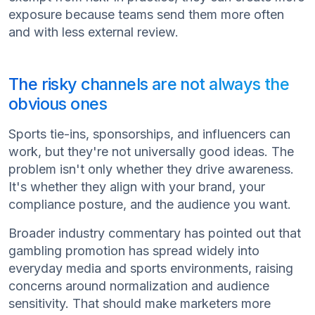
exposure because teams send them more often
and with less external review.
The risky channels are not always the
obvious ones
Sports tie-ins, sponsorships, and influencers can
work, but they're not universally good ideas. The
problem isn't only whether they drive awareness.
It's whether they align with your brand, your
compliance posture, and the audience you want.
Broader industry commentary has pointed out that
gambling promotion has spread widely into
everyday media and sports environments, raising
concerns around normalization and audience
sensitivity. That should make marketers more