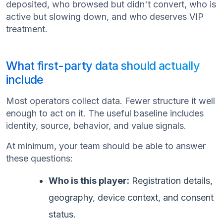
deposited, who browsed but didn't convert, who is
active but slowing down, and who deserves VIP
treatment.
What first-party data should actually
include
Most operators collect data. Fewer structure it well
enough to act on it. The useful baseline includes
identity, source, behavior, and value signals.
At minimum, your team should be able to answer
these questions:
Who is this player:
Registration details,
geography, device context, and consent
status.