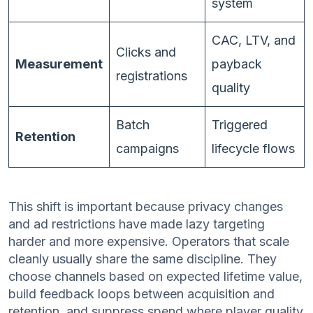
system
CAC, LTV, and
Clicks and
Measurement
payback
registrations
quality
Batch
Triggered
Retention
campaigns
lifecycle flows
This shift is important because privacy changes
and ad restrictions have made lazy targeting
harder and more expensive. Operators that scale
cleanly usually share the same discipline. They
choose channels based on expected lifetime value,
build feedback loops between acquisition and
retention, and suppress spend where player quality