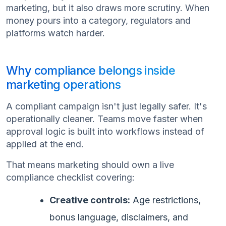
marketing, but it also draws more scrutiny. When
money pours into a category, regulators and
platforms watch harder.
Why compliance belongs inside
marketing operations
A compliant campaign isn't just legally safer. It's
operationally cleaner. Teams move faster when
approval logic is built into workflows instead of
applied at the end.
That means marketing should own a live
compliance checklist covering:
Creative controls:
Age restrictions,
bonus language, disclaimers, and