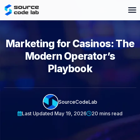
Marketing for Casinos: The
Modern Operator’s
Playbook
SourceCodeLab
Last Updated May 19, 2026
20 mins read