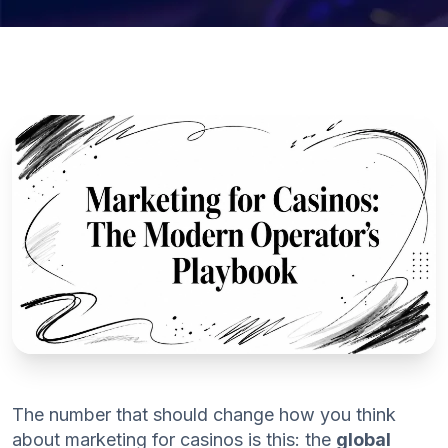
The number that should change how you think
about marketing for casinos is this: the
global