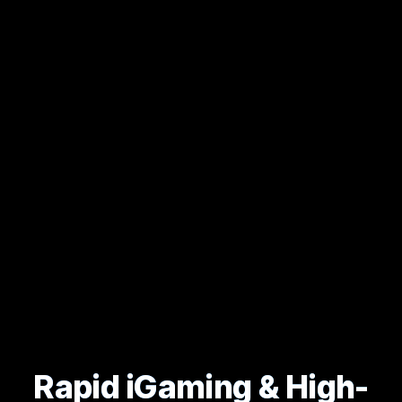
Rapid iGaming & High-