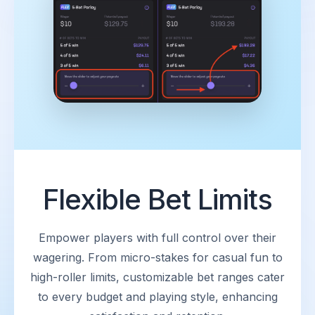
Flexible Bet Limits
Empower players with full control over their
wagering. From micro-stakes for casual fun to
high-roller limits, customizable bet ranges cater
to every budget and playing style, enhancing