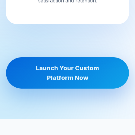
satisfaction and retention.
Launch Your Custom
Platform Now