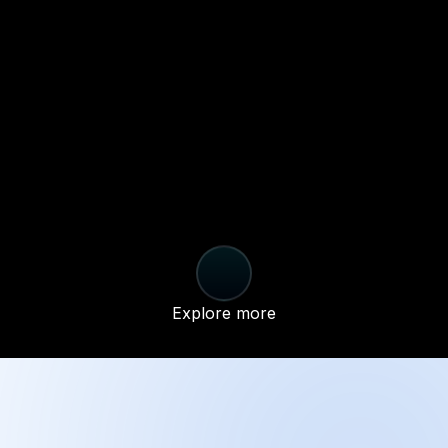
Explore more