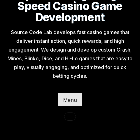
Speed Casino Game
Development
Source Code Lab develops fast casino games that
deliver instant action, quick rewards, and high
engagement. We design and develop custom Crash,
Mines, Plinko, Dice, and Hi-Lo games that are easy to
play, visually engaging, and optimized for quick
betting cycles.
Menu