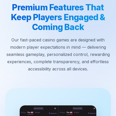
Premium Features That
Keep Players Engaged &
Coming Back
Our fast-paced casino games are designed with
modern player expectations in mind — delivering
seamless gameplay, personalized control, rewarding
experiences, complete transparency, and effortless
accessibility across all devices.