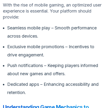
With the rise of mobile gaming, an optimized user
experience is essential. Your platform should
provide:
Seamless mobile play – Smooth performance
across devices.
Exclusive mobile promotions – Incentives to
drive engagement.
Push notifications – Keeping players informed
about new games and offers.
Dedicated apps – Enhancing accessibility and
retention.
Understanding Game Mechanics to