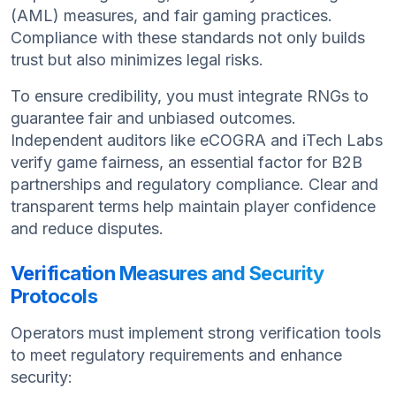
(AML) measures, and fair gaming practices.
Compliance with these standards not only builds
trust but also minimizes legal risks.
To ensure credibility, you must integrate RNGs to
guarantee fair and unbiased outcomes.
Independent auditors like eCOGRA and iTech Labs
verify game fairness, an essential factor for B2B
partnerships and regulatory compliance. Clear and
transparent terms help maintain player confidence
and reduce disputes.
Verification Measures and Security
Protocols
Operators must implement strong verification tools
to meet regulatory requirements and enhance
security: