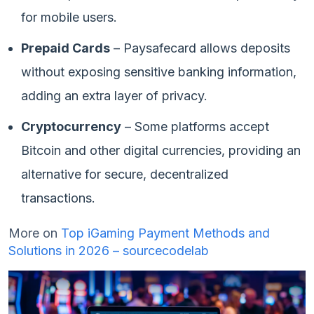
for mobile users.
Prepaid Cards
– Paysafecard allows deposits
without exposing sensitive banking information,
adding an extra layer of privacy.
Cryptocurrency
– Some platforms accept
Bitcoin and other digital currencies, providing an
alternative for secure, decentralized
transactions.
More on
Top iGaming Payment Methods and
Solutions in 2026 – sourcecodelab