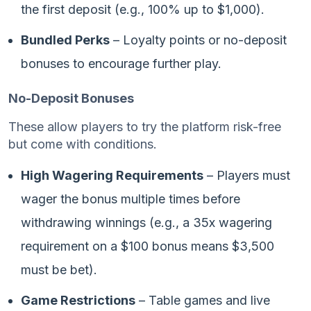
the first deposit (e.g., 100% up to $1,000).
Bundled Perks
– Loyalty points or no-deposit
bonuses to encourage further play.
No-Deposit Bonuses
These allow players to try the platform risk-free
but come with conditions.
High Wagering Requirements
– Players must
wager the bonus multiple times before
withdrawing winnings (e.g., a 35x wagering
requirement on a $100 bonus means $3,500
must be bet).
Game Restrictions
– Table games and live