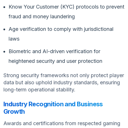
Know Your Customer (KYC) protocols to prevent
fraud and money laundering
Age verification to comply with jurisdictional
laws
Biometric and AI-driven verification for
heightened security and user protection
Strong security frameworks not only protect player
data but also uphold industry standards, ensuring
long-term operational stability.
Industry Recognition and Business
Growth
Awards and certifications from respected gaming