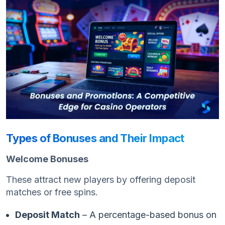
Types of Bonuses and Their Impact
Welcome Bonuses
These attract new players by offering deposit
matches or free spins.
Deposit Match
– A percentage-based bonus on