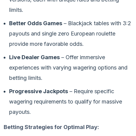
limits.
Better Odds Games
– Blackjack tables with 3:2
payouts and single zero European roulette
provide more favorable odds.
Live Dealer Games
– Offer immersive
experiences with varying wagering options and
betting limits.
Progressive Jackpots
– Require specific
wagering requirements to qualify for massive
payouts.
Betting Strategies for Optimal Play: