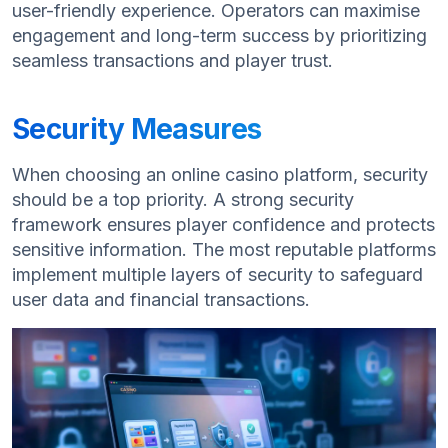
user-friendly experience. Operators can maximise
engagement and long-term success by prioritizing
seamless transactions and player trust.
Security Measures
When choosing an online casino platform, security
should be a top priority. A strong security
framework ensures player confidence and protects
sensitive information. The most reputable platforms
implement multiple layers of security to safeguard
user data and financial transactions.