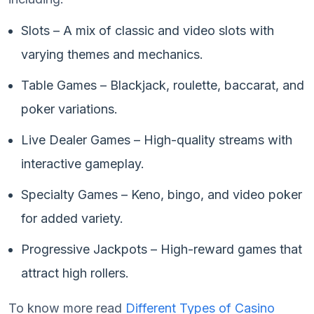
Slots – A mix of classic and video slots with
varying themes and mechanics.
Table Games – Blackjack, roulette, baccarat, and
poker variations.
Live Dealer Games – High-quality streams with
interactive gameplay.
Specialty Games – Keno, bingo, and video poker
for added variety.
Progressive Jackpots – High-reward games that
attract high rollers.
To know more read
Different Types of Casino