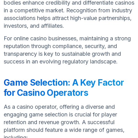
bodies enhance credibility and differentiate casinos
in a competitive market. Recognition from industry
associations helps attract high-value partnerships,
investors, and affiliates.
For online casino businesses, maintaining a strong
reputation through compliance, security, and
transparency is key to sustainable growth and
success in an evolving regulatory landscape.
Game Selection: A Key Factor
for Casino Operators
As a casino operator, offering a diverse and
engaging game selection is crucial for player
retention and revenue growth. A successful
platform should feature a wide range of games,
including: