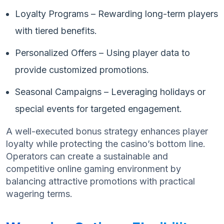
Loyalty Programs – Rewarding long-term players
with tiered benefits.
Personalized Offers – Using player data to
provide customized promotions.
Seasonal Campaigns – Leveraging holidays or
special events for targeted engagement.
A well-executed bonus strategy enhances player
loyalty while protecting the casino’s bottom line.
Operators can create a sustainable and
competitive online gaming environment by
balancing attractive promotions with practical
wagering terms.