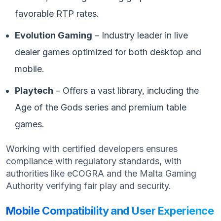
favorable RTP rates.
Evolution Gaming
– Industry leader in live
dealer games optimized for both desktop and
mobile.
Playtech
– Offers a vast library, including the
Age of the Gods series and premium table
games.
Working with certified developers ensures
compliance with regulatory standards, with
authorities like eCOGRA and the Malta Gaming
Authority verifying fair play and security.
Mobile Compatibility and User Experience