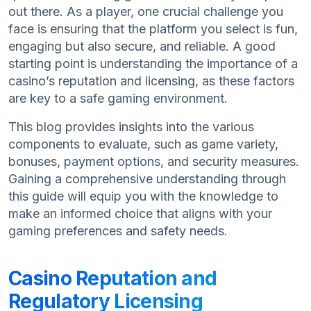
out there. As a player, one crucial challenge you
face is ensuring that the platform you select is fun,
engaging but also secure, and reliable. A good
starting point is understanding the importance of a
casino’s reputation and licensing, as these factors
are key to a safe gaming environment.
This blog provides insights into the various
components to evaluate, such as game variety,
bonuses, payment options, and security measures.
Gaining a comprehensive understanding through
this guide will equip you with the knowledge to
make an informed choice that aligns with your
gaming preferences and safety needs.
Casino Reputation and
Regulatory Licensing