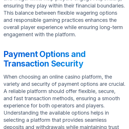
ensuring they play within their financial boundaries.
This balance between flexible wagering options
and responsible gaming practices enhances the
overall player experience while ensuring long-term
engagement with the platform.
Payment Options and
Transaction Security
When choosing an online casino platform, the
variety and security of payment options are crucial.
A reliable platform should offer flexible, secure,
and fast transaction methods, ensuring a smooth
experience for both operators and players.
Understanding the available options helps in
selecting a platform that provides seamless
deposits and withdrawals while maintaining trust