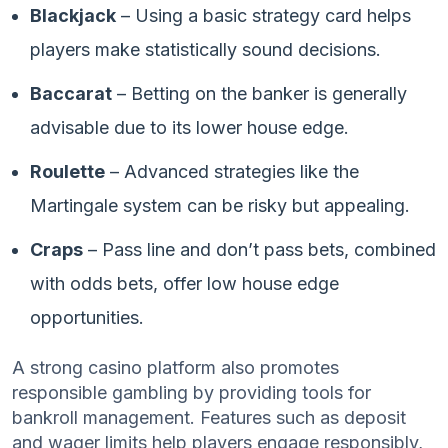
Blackjack
– Using a basic strategy card helps
players make statistically sound decisions.
Baccarat
– Betting on the banker is generally
advisable due to its lower house edge.
Roulette
– Advanced strategies like the
Martingale system can be risky but appealing.
Craps
– Pass line and don’t pass bets, combined
with odds bets, offer low house edge
opportunities.
A strong casino platform also promotes
responsible gambling by providing tools for
bankroll management. Features such as deposit
and wager limits help players engage responsibly,