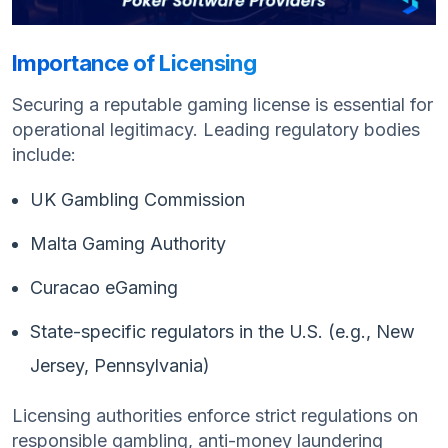
Importance of Licensing
Securing a reputable gaming license is essential for
operational legitimacy. Leading regulatory bodies
include:
UK Gambling Commission
Malta Gaming Authority
Curacao eGaming
State-specific regulators in the U.S. (e.g., New
Jersey, Pennsylvania)
Licensing authorities enforce strict regulations on
responsible gambling, anti-money laundering