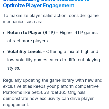
Optimize Player Engagement
To maximize player satisfaction, consider game
mechanics such as:
Return to Player (RTP)
– Higher RTP games
attract more players.
Volatility Levels
– Offering a mix of high and
low volatility games caters to different playing
styles.
Regularly updating the game library with new and
exclusive titles keeps your platform competitive.
Platforms like bet365’s ‘bet365 Originals’
demonstrate how exclusivity can drive player
engagement.