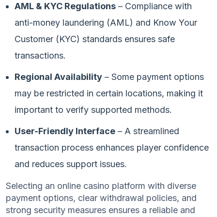
AML & KYC Regulations
– Compliance with
anti-money laundering (AML) and Know Your
Customer (KYC) standards ensures safe
transactions.
Regional Availability
– Some payment options
may be restricted in certain locations, making it
important to verify supported methods.
User-Friendly Interface
– A streamlined
transaction process enhances player confidence
and reduces support issues.
Selecting an online casino platform with diverse
payment options, clear withdrawal policies, and
strong security measures ensures a reliable and