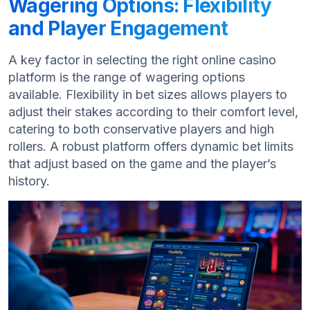
Wagering Options: Flexibility
and Player Engagement
A key factor in selecting the right online casino
platform is the range of wagering options
available. Flexibility in bet sizes allows players to
adjust their stakes according to their comfort level,
catering to both conservative players and high
rollers. A robust platform offers dynamic bet limits
that adjust based on the game and the player’s
history.