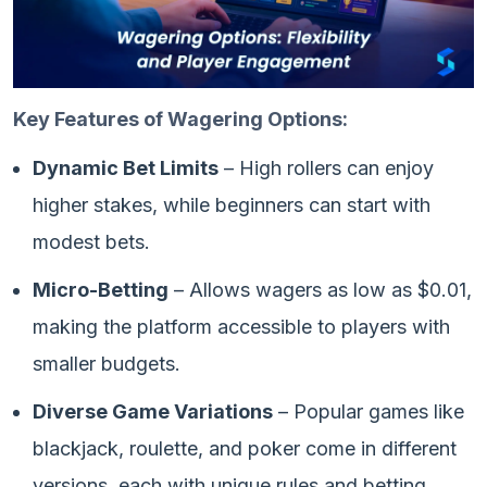
Key Features of Wagering Options:
Dynamic Bet Limits
– High rollers can enjoy
higher stakes, while beginners can start with
modest bets.
Micro-Betting
– Allows wagers as low as $0.01,
making the platform accessible to players with
smaller budgets.
Diverse Game Variations
– Popular games like
blackjack, roulette, and poker come in different
versions, each with unique rules and betting