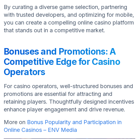
By curating a diverse game selection, partnering
with trusted developers, and optimizing for mobile,
you can create a compelling online casino platform
that stands out in a competitive market.
Bonuses and Promotions: A
Competitive Edge for Casino
Operators
For casino operators, well-structured bonuses and
promotions are essential for attracting and
retaining players. Thoughtfully designed incentives
enhance player engagement and drive revenue.
More on
Bonus Popularity and Participation in
Online Casinos – ENV Media