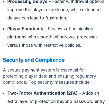
Processing Delays
– Faster withdrawal options
improve the player experience, while extended
delays can lead to frustration.
Player Feedback
– Reviews often highlight
platforms with smooth withdrawal processes
versus those with restrictive policies.
Security and Compliance
A secure payment system is essential for
protecting player data and ensuring regulatory
compliance. Top security measures include:
Two-Factor Authentication (2FA)
– Adds an
extra layer of protection beyond password entry.