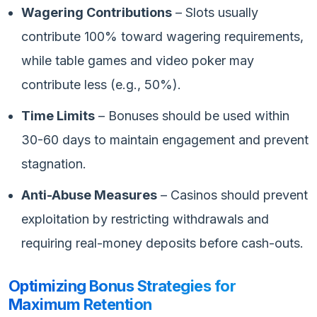
Wagering Contributions
– Slots usually
contribute 100% toward wagering requirements,
while table games and video poker may
contribute less (e.g., 50%).
Time Limits
– Bonuses should be used within
30-60 days to maintain engagement and prevent
stagnation.
Anti-Abuse Measures
– Casinos should prevent
exploitation by restricting withdrawals and
requiring real-money deposits before cash-outs.
Optimizing Bonus Strategies for
Maximum Retention