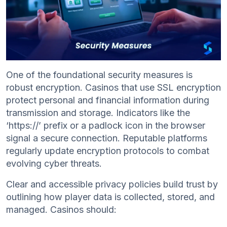
One of the foundational security measures is
robust encryption. Casinos that use SSL encryption
protect personal and financial information during
transmission and storage. Indicators like the
‘https://’ prefix or a padlock icon in the browser
signal a secure connection. Reputable platforms
regularly update encryption protocols to combat
evolving cyber threats.
Clear and accessible privacy policies build trust by
outlining how player data is collected, stored, and
managed. Casinos should: