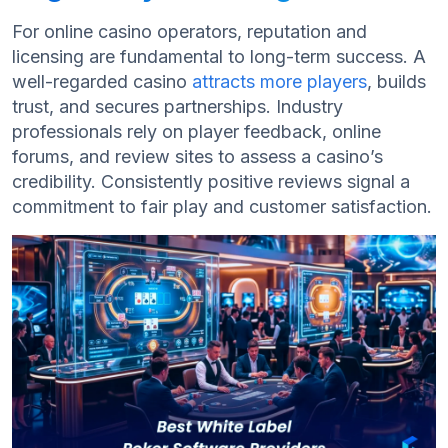
For online casino operators, reputation and
licensing are fundamental to long-term success. A
well-regarded casino
attracts more players
, builds
trust, and secures partnerships. Industry
professionals rely on player feedback, online
forums, and review sites to assess a casino’s
credibility. Consistently positive reviews signal a
commitment to fair play and customer satisfaction.