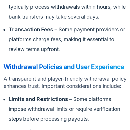
typically process withdrawals within hours, while
bank transfers may take several days.
Transaction Fees
– Some payment providers or
platforms charge fees, making it essential to
review terms upfront.
Withdrawal Policies and User Experience
A transparent and player-friendly withdrawal policy
enhances trust. Important considerations include:
Limits and Restrictions
– Some platforms
impose withdrawal limits or require verification
steps before processing payouts.