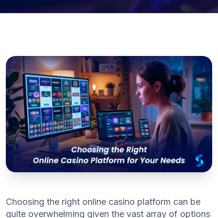
Choosing the right online casino platform can be
quite overwhelming given the vast array of options