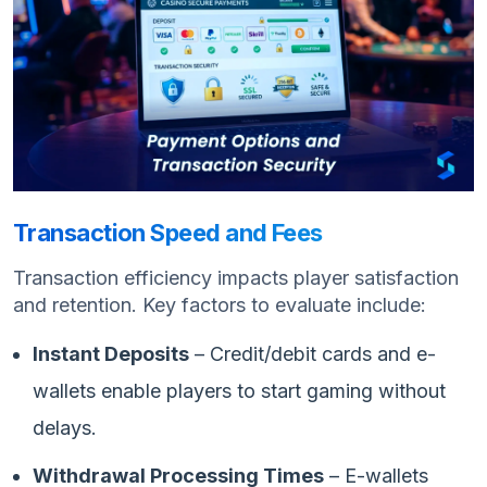
Transaction Speed and Fees
Transaction efficiency impacts player satisfaction
and retention. Key factors to evaluate include:
Instant Deposits
– Credit/debit cards and e-
wallets enable players to start gaming without
delays.
Withdrawal Processing Times
– E-wallets