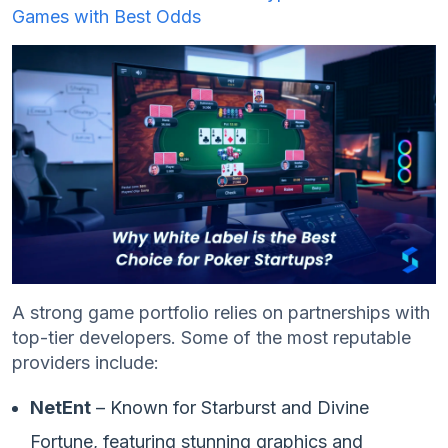
Games with Best Odds
A strong game portfolio relies on partnerships with
top-tier developers. Some of the most reputable
providers include:
NetEnt
– Known for Starburst and Divine
Fortune, featuring stunning graphics and