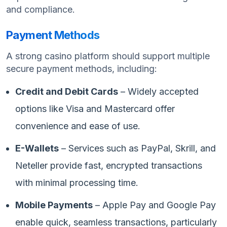
and compliance.
Payment Methods
A strong casino platform should support multiple
secure payment methods, including:
Credit and Debit Cards
– Widely accepted
options like Visa and Mastercard offer
convenience and ease of use.
E-Wallets
– Services such as PayPal, Skrill, and
Neteller provide fast, encrypted transactions
with minimal processing time.
Mobile Payments
– Apple Pay and Google Pay
enable quick, seamless transactions, particularly