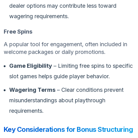
dealer options may contribute less toward
wagering requirements.
Free Spins
A popular tool for engagement, often included in
welcome packages or daily promotions.
Game Eligibility
– Limiting free spins to specific
slot games helps guide player behavior.
Wagering Terms
– Clear conditions prevent
misunderstandings about playthrough
requirements.
Key Considerations for Bonus Structuring