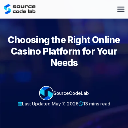
Choosing the Right Online
Casino Platform for Your
Needs
SourceCodeLab
Last Updated May 7, 2026
13 mins read